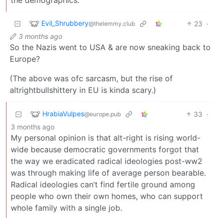
Evil_Shrubbery
23
·
@thelemmy.club
3 months ago
So the Nazis went to USA & are now sneaking back to
Europe?
(The above was ofc sarcasm, but the rise of
altrightbullshittery in EU is kinda scary.)
HrabiaVulpes
33
·
@europe.pub
3 months ago
My personal opinion is that alt-right is rising world-
wide because democratic governments forgot that
the way we eradicated radical ideologies post-ww2
was through making life of average person bearable.
Radical ideologies can’t find fertile ground among
people who own their own homes, who can support
whole family with a single job.