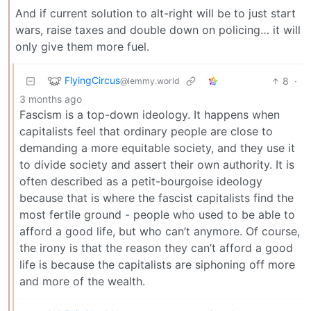
And if current solution to alt-right will be to just start
wars, raise taxes and double down on policing… it will
only give them more fuel.
FlyingCircus
8
·
@lemmy.world
3 months ago
Fascism is a top-down ideology. It happens when
capitalists feel that ordinary people are close to
demanding a more equitable society, and they use it
to divide society and assert their own authority. It is
often described as a petit-bourgoise ideology
because that is where the fascist capitalists find the
most fertile ground - people who used to be able to
afford a good life, but who can’t anymore. Of course,
the irony is that the reason they can’t afford a good
life is because the capitalists are siphoning off more
and more of the wealth.