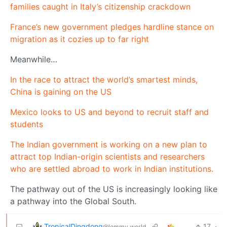
families caught in Italy’s citizenship crackdown
France’s new government pledges hardline stance on
migration as it cozies up to far right
Meanwhile…
In the race to attract the world’s smartest minds,
China is gaining on the US
Mexico looks to US and beyond to recruit staff and
students
The Indian government is working on a new plan to
attract top Indian-origin scientists and researchers
who are settled abroad to work in Indian institutions.
The pathway out of the US is increasingly looking like
a pathway into the Global South.
TropicalDingdong
17
·
@lemmy.world