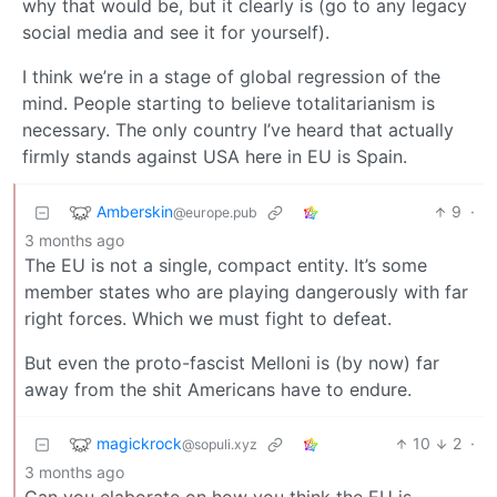
why that would be, but it clearly is (go to any legacy
social media and see it for yourself).
I think we’re in a stage of global regression of the
mind. People starting to believe totalitarianism is
necessary. The only country I’ve heard that actually
firmly stands against USA here in EU is Spain.
Amberskin
9
·
@europe.pub
3 months ago
The EU is not a single, compact entity. It’s some
member states who are playing dangerously with far
right forces. Which we must fight to defeat.
But even the proto-fascist Melloni is (by now) far
away from the shit Americans have to endure.
magickrock
10
2
·
@sopuli.xyz
3 months ago