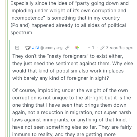
Especially since the idea of “party going down and
imploding under weight of it’s own corruption and
incompetence” is something that in my country
(Poland) happened already to all sides of political
spectrum.
Jiral
1
·
3 months ago
@lemmy.org
They don’t the “nasty foreigners” to exist either,
they just need the sentiment against them. Why else
would that kind of populism also work in places
with barely any kind of foreigner in sight?
Of course, imploding under the weight of the own
corruption is not unique to the alt-right but it is the
one thing that I have seen that brings them down
again, not a reduction in migration, not super harsh
laws against immigrants, or anything of that kind. I
have not seen something else so far. They are fairly
immune to reality, and they are getting more