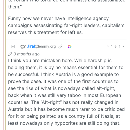
them.”
Funny how we never have intelligence agency
campaigns assassinating far-right leaders, capitalism
reserves this treatment for lefties.
Jiral
1
1
·
@lemmy.org
3 months ago
I think you are mistaken here. While hardship is
helping them, it is by no means essential for them to
be successful. I think Austria is a good example to
prove the case. It was one of the first countries to
see the rise of what is nowadays called alt-right,
back when it was still very taboo in most European
countries. The “Alt-right” has not really changed in
Austria but it has become much rarer to be criticized
for it or being painted as a country full of Nazis, at
least nowadays only hypocrites are still doing that.