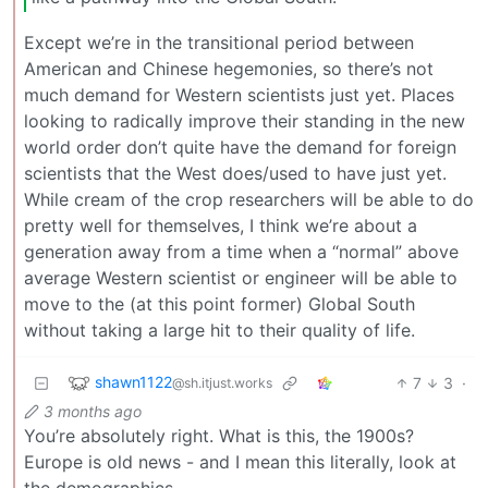
Except we’re in the transitional period between
American and Chinese hegemonies, so there’s not
much demand for Western scientists just yet. Places
looking to radically improve their standing in the new
world order don’t quite have the demand for foreign
scientists that the West does/used to have just yet.
While cream of the crop researchers will be able to do
pretty well for themselves, I think we’re about a
generation away from a time when a “normal” above
average Western scientist or engineer will be able to
move to the (at this point former) Global South
without taking a large hit to their quality of life.
shawn1122
7
3
·
@sh.itjust.works
3 months ago
You’re absolutely right. What is this, the 1900s?
Europe is old news - and I mean this literally, look at
the demographics.