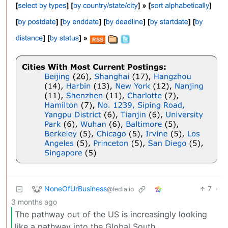
NoneOfUrBusiness
7
·
@fedia.io
3 months ago
The pathway out of the US is increasingly looking
like a pathway into the Global South.