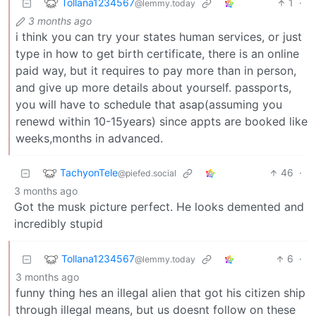
Tollana1234567
1
·
@lemmy.today
3 months ago
i think you can try your states human services, or just
type in how to get birth certificate, there is an online
paid way, but it requires to pay more than in person,
and give up more details about yourself. passports,
you will have to schedule that asap(assuming you
renewd within 10-15years) since appts are booked like
weeks,months in advanced.
TachyonTele
46
·
@piefed.social
3 months ago
Got the musk picture perfect. He looks demented and
incredibly stupid
Tollana1234567
6
·
@lemmy.today
3 months ago
funny thing hes an illegal alien that got his citizen ship
through illegal means, but us doesnt follow on these