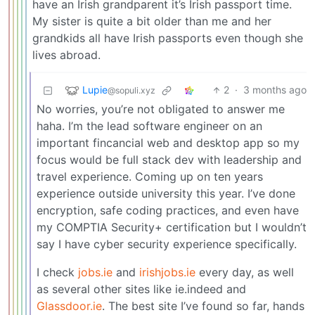
have an Irish grandparent it’s Irish passport time.
My sister is quite a bit older than me and her
grandkids all have Irish passports even though she
lives abroad.
Lupie
2
·
3 months ago
@sopuli.xyz
No worries, you’re not obligated to answer me
haha. I’m the lead software engineer on an
important fincancial web and desktop app so my
focus would be full stack dev with leadership and
travel experience. Coming up on ten years
experience outside university this year. I’ve done
encryption, safe coding practices, and even have
my COMPTIA Security+ certification but I wouldn’t
say I have cyber security experience specifically.
I check
jobs.ie
and
irishjobs.ie
every day, as well
as several other sites like ie.indeed and
Glassdoor.ie
. The best site I’ve found so far, hands