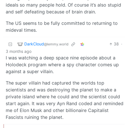
ideals so many people hold. Of course it’s also stupid
and self defeating because of brain drain.
The US seems to be fully committed to returning to
mideval times.
DarkCloud
38
·
@lemmy.world
3 months ago
I was watching a deep space nine episode about a
Holodeck program where a spy character comes up
against a super villain.
The super villain had captured the worlds top
scientists and was destroying the planet to make a
private island where he could and the scientist could
start again. It was very Ayn Rand coded and reminded
me of Elon Musk and other billionaire Capitalist
Fascists ruining the planet.