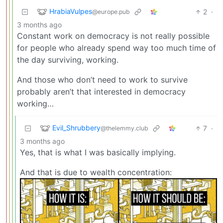
HrabiaVulpes
2
·
@europe.pub
3 months ago
Constant work on democracy is not really possible
for people who already spend way too much time of
the day surviving, working.
And those who don’t need to work to survive
probably aren’t that interested in democracy
working…
Evil_Shrubbery
7
·
@thelemmy.club
3 months ago
Yes, that is what I was basically implying.
And that is due to wealth concentration: