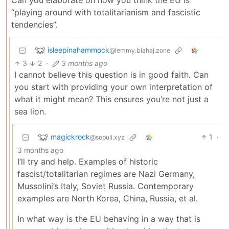
Can you elaborate on how you think the EU is
“playing around with totalitarianism and fascistic
tendencies”.
isleepinahammock
@lemmy.blahaj.zone
3
2
·
3 months ago
I cannot believe this question is in good faith. Can
you start with providing your own interpretation of
what it might mean? This ensures you’re not just a
sea lion.
magickrock
1
·
@sopuli.xyz
3 months ago
I’ll try and help. Examples of historic
fascist/totalitarian regimes are Nazi Germany,
Mussolini’s Italy, Soviet Russia. Contemporary
examples are North Korea, China, Russia, et al.
In what way is the EU behaving in a way that is