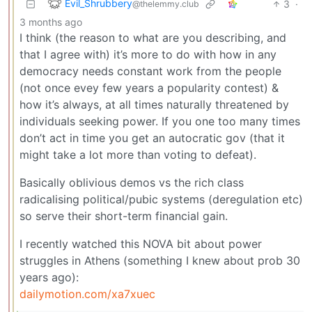
Evil_Shrubbery
3
·
@thelemmy.club
3 months ago
I think (the reason to what are you describing, and
that I agree with) it’s more to do with how in any
democracy needs constant work from the people
(not once evey few years a popularity contest) &
how it’s always, at all times naturally threatened by
individuals seeking power. If you one too many times
don’t act in time you get an autocratic gov (that it
might take a lot more than voting to defeat).
Basically oblivious demos vs the rich class
radicalising political/pubic systems (deregulation etc)
so serve their short-term financial gain.
I recently watched this NOVA bit about power
struggles in Athens (something I knew about prob 30
years ago):
dailymotion.com/xa7xuec