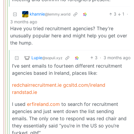
khannie
3
1
·
@lemmy.world
3 months ago
Have you tried recruitment agencies? They’re
unusually popular here and might help you get over
the hump.
Lupie
3
·
3 months ago
@sopuli.xyz
I’ve sent emails to fourteen different recruitment
agencies based in Ireland, places like:
redchairrecruitment.ie
gcsltd.com/ireland
randstad.ie
I used
erfireland.com
to search for recruitment
agencies and just went down the list sending
emails. The only one to respond was red chair and
they essentially said “you’re in the US so you’re
fucked, glhf”.