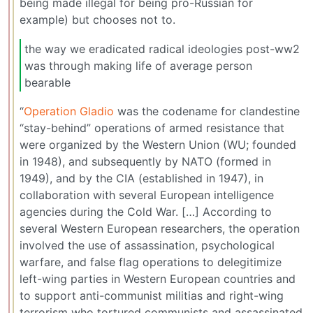
being made illegal for being pro-Russian for
example) but chooses not to.
the way we eradicated radical ideologies post-ww2
was through making life of average person
bearable
“
Operation Gladio
was the codename for clandestine
“stay-behind” operations of armed resistance that
were organized by the Western Union (WU; founded
in 1948), and subsequently by NATO (formed in
1949), and by the CIA (established in 1947), in
collaboration with several European intelligence
agencies during the Cold War. […] According to
several Western European researchers, the operation
involved the use of assassination, psychological
warfare, and false flag operations to delegitimize
left-wing parties in Western European countries and
to support anti-communist militias and right-wing
terrorism who tortured communists and assassinated