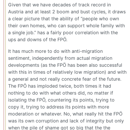
Given that we have decades of track record in
Austria and at least 2 boom and bust cycles, it draws
a clear picture that the ability of “people who own
their own homes, who can support whole family with
a single job.” has a fairly poor correlation with the
ups and downs of the FPÖ.
It has much more to do with anti-migration
sentiment, independently from actual migration
developments (as the FPÖ has been also successful
with this in times of relatively low migration) and with
a general and not really concrete fear of the future.
The FPÖ has imploded twice, both times it had
nothing to do with what others did, no matter if
isolating the FPÖ, countering its points, trying to
copy it, trying to address its points with more
moderation or whatever. No, what really hit the FPÖ
was its own corruption and lack of integrity but only
when the pile of shame got so big that the the