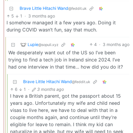
Brave Little Hitachi Wand
@feddit.uk
5
1
·
3 months ago
I somehow managed it a few years ago. Doing it
during COVID wasn’t fun, say that much.
Lupie
4
·
3 months ago
@sopuli.xyz
We desperately want out of the US so I’ve been
trying to find a tech job in Ireland since 2024. I’ve
had one interview in that time… how did you do it?
Brave Little Hitachi Wand
@feddit.uk
6
1
·
3 months ago
I have a British parent, got the passport about 15
years ago. Unfortunately my wife and child need
visas to live here, we have to deal with that in a
couple months again, and continue until they’re
eligible for leave to remain. I think my kid can
naturalize in a while, but my wife will need to seek