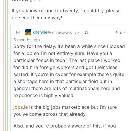
If you know of one (or twenty) I could try, please
do send them my way!
khannie
2
·
@lemmy.world
3 months ago
Sorry for the delay. It’s been a while since I looked
for a job so I’m not entirely sure. Have you a
particular focus in tech? The last place I worked
for did hire foreign workers and got their visas
sorted. If you’re in cyber for example there’s quite
a shortage here in that particular field but in
general there are lots of multinationals here and
experience is highly valued.
jobs.ie
is the big jobs marketplace but I’m sure
you’ve come across that already.
Also, and you’re probably aware of this, if you