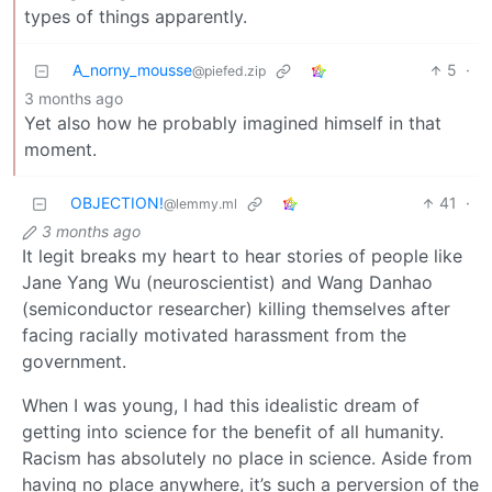
types of things apparently.
A_norny_mousse
5
·
@piefed.zip
3 months ago
Yet also how he probably imagined himself in that
moment.
OBJECTION!
41
·
@lemmy.ml
3 months ago
It legit breaks my heart to hear stories of people like
Jane Yang Wu (neuroscientist) and Wang Danhao
(semiconductor researcher) killing themselves after
facing racially motivated harassment from the
government.
When I was young, I had this idealistic dream of
getting into science for the benefit of all humanity.
Racism has absolutely no place in science. Aside from
having no place anywhere, it’s such a perversion of the