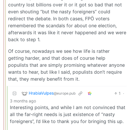
country lost billions over it or it got so bad that not
even shouting “but the nasty foreigners” could
redirect the debate. In both cases, FPÖ voters
remembered the scandals for about one election,
afterwards it was like it never happened and we were
back to step 1.
Of course, nowadays we see how life is rather
getting harder, and that does of course help
populists that are simply promising whatever anyone
wants to hear, but like I said, populists don’t require
that, they merely benefit from it.
HrabiaVulpes
1
·
@europe.pub
3 months ago
Interesting points, and while I am not convinced that
all the far-right needs is just existence of “nasty
foreigners”, I’d like to thank you for bringing this up.