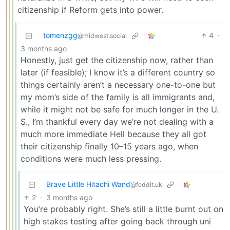
citizenship if Reform gets into power.
tomenzgg
4
·
@midwest.social
3 months ago
Honestly, just get the citizenship now, rather than
later (if feasible); I know it’s a different country so
things certainly aren’t a necessary one-to-one but
my mom’s side of the family is all immigrants and,
while it might not be safe for much longer in the U.
S., I’m thankful every day we’re not dealing with a
much more immediate Hell because they all got
their citizenship finally 10–15 years ago, when
conditions were much less pressing.
Brave Little Hitachi Wand
@feddit.uk
2
·
3 months ago
You’re probably right. She’s still a little burnt out on
high stakes testing after going back through uni