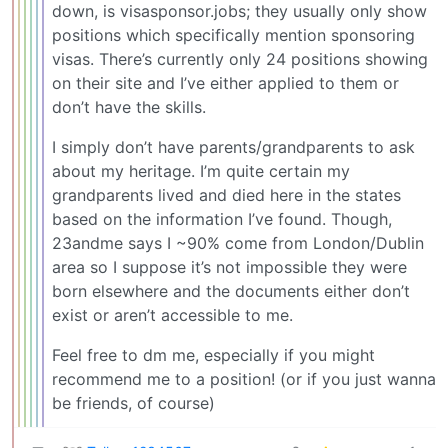
down, is visasponsor.jobs; they usually only show
positions which specifically mention sponsoring
visas. There’s currently only 24 positions showing
on their site and I’ve either applied to them or
don’t have the skills.
I simply don’t have parents/grandparents to ask
about my heritage. I’m quite certain my
grandparents lived and died here in the states
based on the information I’ve found. Though,
23andme says I ~90% come from London/Dublin
area so I suppose it’s not impossible they were
born elsewhere and the documents either don’t
exist or aren’t accessible to me.
Feel free to dm me, especially if you might
recommend me to a position! (or if you just wanna
be friends, of course)