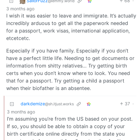
SailorFuzz
68
·
@lemmy.world
3 months ago
I wish it was easier to leave and immigrate. It’s actually
incredibly arduous to get all the paperwork needed
for a passport, work visas, international application,
etcetcetc.
Especially if you have family. Especially if you don’t
have a perfect little life. Needing to get documents or
information from shitty relatives… Try getting birth
certs when you don’t know where to look. You need
that for a passport. Try getting a child a passport
when their biofather is an absentee.
darkdemize
37
·
@sh.itjust.works
3 months ago
I’m assuming you’re from the US based on your post.
If so, you should be able to obtain a copy of your
birth certificate online directly from the state you