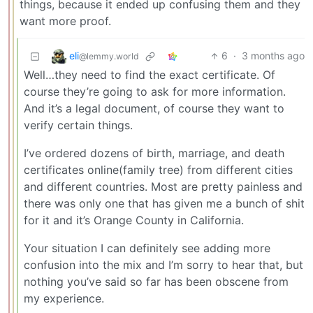
things, because it ended up confusing them and they
want more proof.
eli
6
·
3 months ago
@lemmy.world
Well…they need to find the exact certificate. Of
course they’re going to ask for more information.
And it’s a legal document, of course they want to
verify certain things.
I’ve ordered dozens of birth, marriage, and death
certificates online(family tree) from different cities
and different countries. Most are pretty painless and
there was only one that has given me a bunch of shit
for it and it’s Orange County in California.
Your situation I can definitely see adding more
confusion into the mix and I’m sorry to hear that, but
nothing you’ve said so far has been obscene from
my experience.