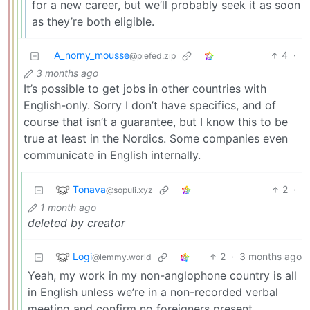
for a new career, but we’ll probably seek it as soon
as they’re both eligible.
A_norny_mousse
4
·
@piefed.zip
3 months ago
It’s possible to get jobs in other countries with
English-only. Sorry I don’t have specifics, and of
course that isn’t a guarantee, but I know this to be
true at least in the Nordics. Some companies even
communicate in English internally.
Tonava
2
·
@sopuli.xyz
1 month ago
deleted by creator
Logi
2
·
3 months ago
@lemmy.world
Yeah, my work in my non-anglophone country is all
in English unless we’re in a non-recorded verbal
meeting and confirm no foreigners present.