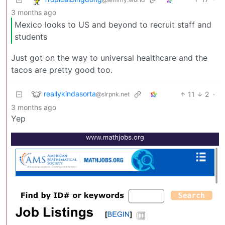
3 months ago
Mexico looks to US and beyond to recruit staff and
students
Just got on the way to universal healthcare and the
tacos are pretty good too.
reallykindasorta
11
2
·
@slrpnk.net
3 months ago
Yep