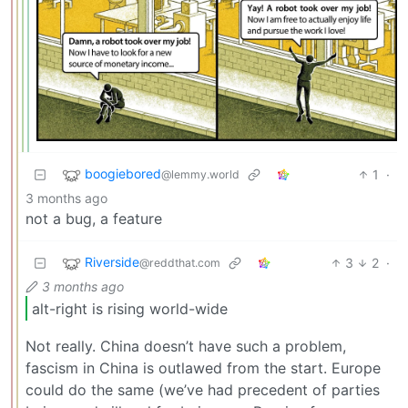
boogiebored
1
·
@lemmy.world
3 months ago
not a bug, a feature
Riverside
3
2
·
@reddthat.com
3 months ago
alt-right is rising world-wide
Not really. China doesn’t have such a problem,
fascism in China is outlawed from the start. Europe
could do the same (we’ve had precedent of parties