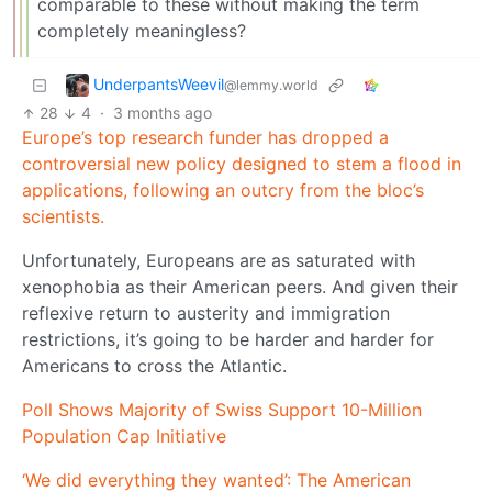
comparable to these without making the term
completely meaningless?
UnderpantsWeevil
@lemmy.world
28
4
·
3 months ago
Europe’s top research funder has dropped a
controversial new policy designed to stem a flood in
applications, following an outcry from the bloc’s
scientists.
Unfortunately, Europeans are as saturated with
xenophobia as their American peers. And given their
reflexive return to austerity and immigration
restrictions, it’s going to be harder and harder for
Americans to cross the Atlantic.
Poll Shows Majority of Swiss Support 10-Million
Population Cap Initiative
‘We did everything they wanted’: The American