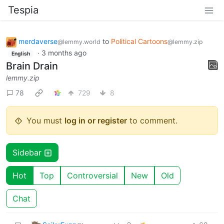
Tespia
merdaverse
to
Political Cartoons
@lemmy.world
@lemmy.zip
·
3 months ago
English
Brain Drain
lemmy.zip
78
729
8
You must
log in or register
to comment.
Sidebar
Hot
Top
Controversial
New
Old
Chat