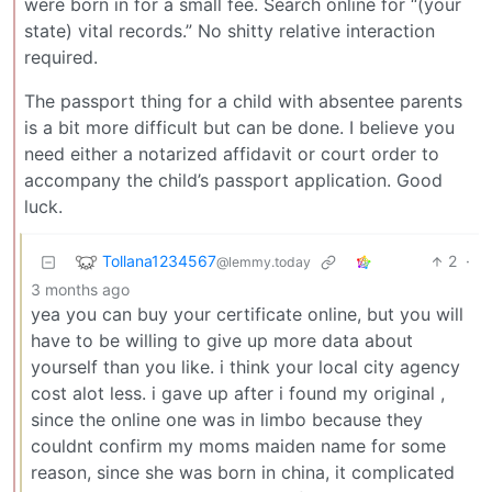
were born in for a small fee. Search online for “(your
state) vital records.” No shitty relative interaction
required.
The passport thing for a child with absentee parents
is a bit more difficult but can be done. I believe you
need either a notarized affidavit or court order to
accompany the child’s passport application. Good
luck.
Tollana1234567
2
·
@lemmy.today
3 months ago
yea you can buy your certificate online, but you will
have to be willing to give up more data about
yourself than you like. i think your local city agency
cost alot less. i gave up after i found my original ,
since the online one was in limbo because they
couldnt confirm my moms maiden name for some
reason, since she was born in china, it complicated