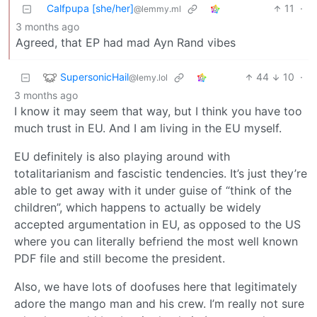
Calfpupa [she/her]
11
·
@lemmy.ml
3 months ago
Agreed, that EP had mad Ayn Rand vibes
SupersonicHail
44
10
·
@lemy.lol
3 months ago
I know it may seem that way, but I think you have too
much trust in EU. And I am living in the EU myself.
EU definitely is also playing around with
totalitarianism and fascistic tendencies. It’s just they’re
able to get away with it under guise of “think of the
children”, which happens to actually be widely
accepted argumentation in EU, as opposed to the US
where you can literally befriend the most well known
PDF file and still become the president.
Also, we have lots of doofuses here that legitimately
adore the mango man and his crew. I’m really not sure