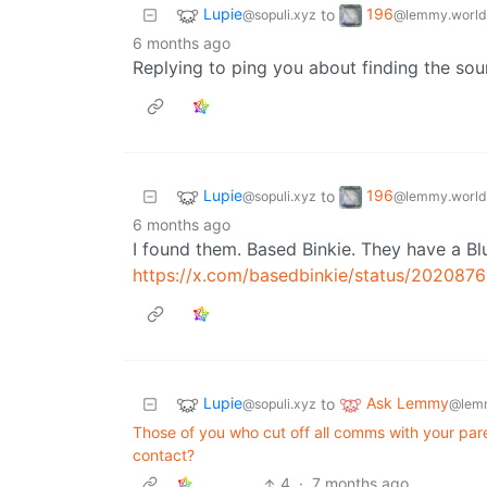
Lupie
196
to
@sopuli.xyz
@lemmy.world
6 months ago
Replying to ping you about finding the sou
Lupie
196
to
@sopuli.xyz
@lemmy.world
6 months ago
I found them. Based Binkie. They have a Blue
https://x.com/basedbinkie/status/20208
Lupie
Ask Lemmy
to
@sopuli.xyz
@lem
Those of you who cut off all comms with your pare
contact?
4
·
7 months ago