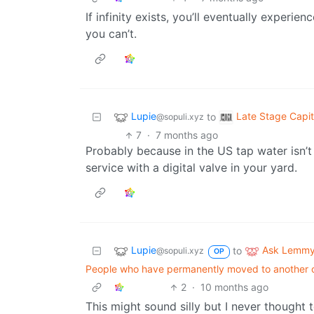
If infinity exists, you’ll eventually exper
you can’t.
Lupie
Late Stage Capit
to
@sopuli.xyz
7
·
7 months ago
Probably because in the US tap water isn’t 
service with a digital valve in your yard.
Lupie
Ask Lemm
to
@sopuli.xyz
OP
People who have permanently moved to another co
2
·
10 months ago
This might sound silly but I never thought to