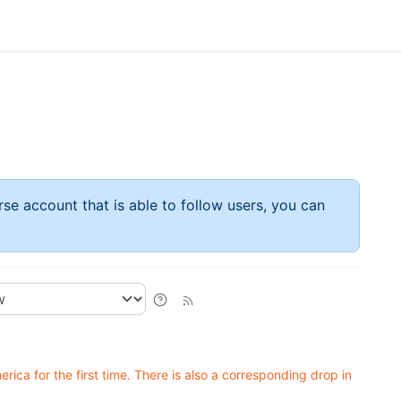
rse account that is able to follow users, you can
ica for the first time. There is also a corresponding drop in