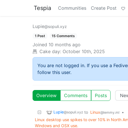
Tespia
Communities
Create Post
Lupie
@sopuli.xyz
1 Post
15 Comments
Joined
10 months ago
Cake day:
October 10th, 2025
You are not logged in. If you use a Fedive
follow this user.
Overview
Comments
Posts
Lupie
to
Linux
•
@sopuli.xyz
@lemmy.ml
Linux desktop use spikes to over 10% in North Amer
Windows and OSX use.