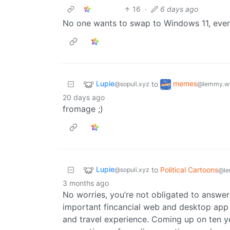
16
·
6 days ago
No one wants to swap to Windows 11, even a
Lupie
memes
to
@sopuli.xyz
@lemmy.w
20 days ago
fromage ;)
Lupie
to
Political Cartoons
@sopuli.xyz
@le
3 months ago
No worries, you’re not obligated to answer
important fincancial web and desktop app 
and travel experience. Coming up on ten ye