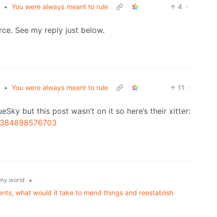
•
You were always meant to rule
4
·
rce. See my reply just below.
•
You were always meant to rule
11
·
Sky but this post wasn’t on it so here’s their xitter:
76384898576703
•
my.world
nts, what would it take to mend things and reestablish