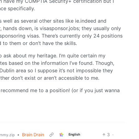
en have my COMPTIA Security+ certification but I
ce specifically.
 well as several other sites like ie.indeed and
ar, hands down, is visasponsor.jobs; they usually only
sponsoring visas. There’s currently only 24 positions
d to them or don’t have the skills.
o ask about my heritage. I’m quite certain my
ates based on the information I’ve found. Though,
lin area so I suppose it’s not impossible they
er don’t exist or aren’t accessible to me.
t recommend me to a position! (or if you just wanna
•
Brain Drain
3
·
English
mmy.zip