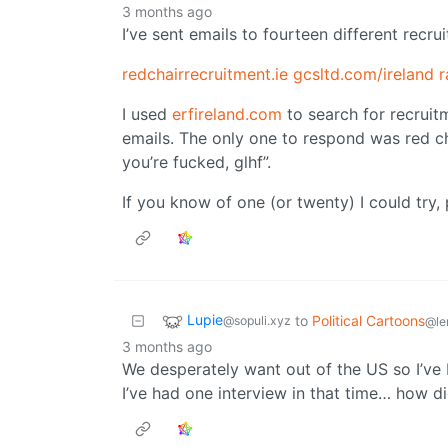
3 months ago
I’ve sent emails to fourteen different recru
redchairrecruitment.ie
gcsltd.com/ireland
r
I used
erfireland.com
to search for recruit
emails. The only one to respond was red cha
you’re fucked, glhf”.
If you know of one (or twenty) I could try
Lupie
to
Political Cartoons
@sopuli.xyz
@le
3 months ago
We desperately want out of the US so I’ve b
I’ve had one interview in that time… how di