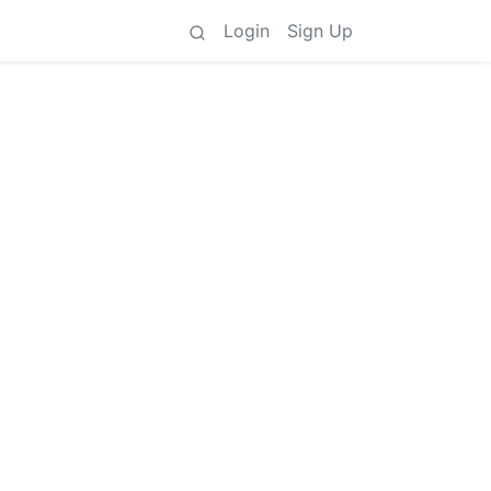
Login
Sign Up