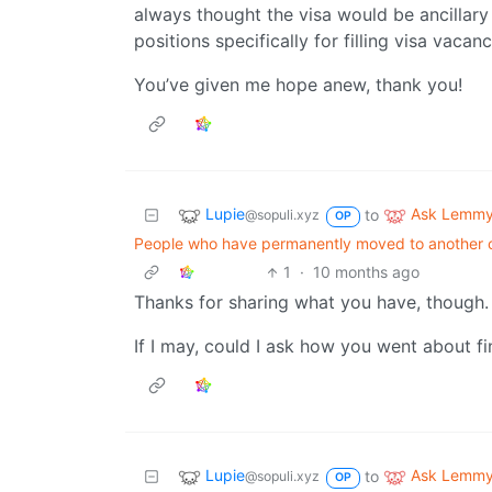
always thought the visa would be ancillary 
positions specifically for filling visa vacan
You’ve given me hope anew, thank you!
Lupie
Ask Lemm
to
@sopuli.xyz
OP
People who have permanently moved to another co
1
·
10 months ago
Thanks for sharing what you have, though.
If I may, could I ask how you went about f
Lupie
Ask Lemm
to
@sopuli.xyz
OP