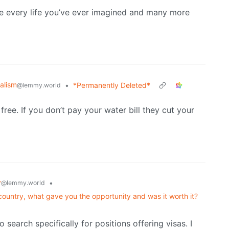
ience every life you’ve ever imagined and many more
alism
•
*Permanently Deleted*
@lemmy.world
free. If you don’t pay your water bill they cut your
y
•
@lemmy.world
untry, what gave you the opportunity and was it worth it?
 search specifically for positions offering visas. I