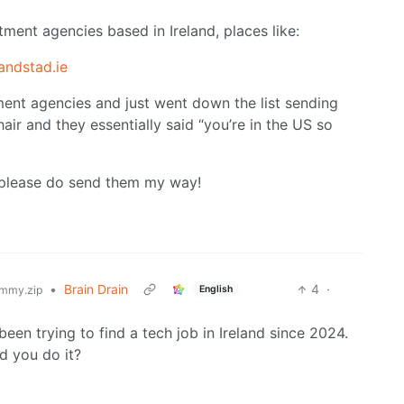
itment agencies based in Ireland, places like:
andstad.ie
ment agencies and just went down the list sending
ir and they essentially said “you’re in the US so
, please do send them my way!
•
Brain Drain
4
·
English
mmy.zip
een trying to find a tech job in Ireland since 2024.
d you do it?