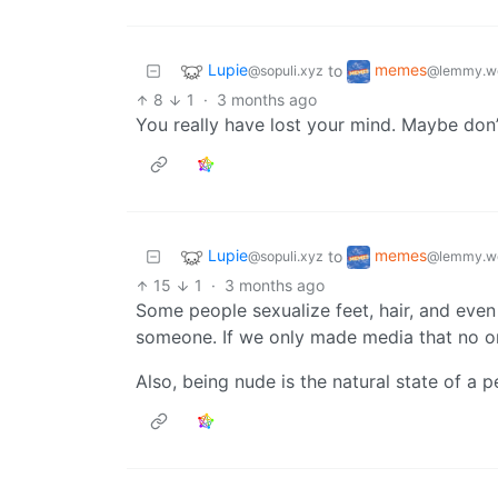
Lupie
memes
to
@sopuli.xyz
@lemmy.w
8
1
·
3 months ago
You really have lost your mind. Maybe don’
Lupie
memes
to
@sopuli.xyz
@lemmy.w
15
1
·
3 months ago
Some people sexualize feet, hair, and even 
someone. If we only made media that no on
Also, being nude is the natural state of a 