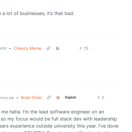
 lot of businesses; it’s that bad.
•
Cheezy Meme
15
·
orld
•
Brain Drain
2
·
English
mmy.zip
 me haha. I’m the lead software engineer on an
so my focus would be full stack dev with leadership
ars experience outside university this year. I’ve done