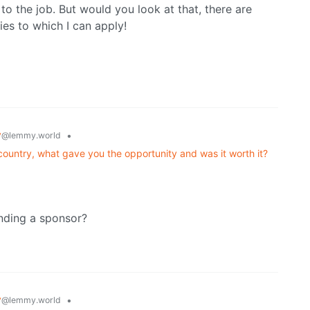
to the job. But would you look at that, there are
cies to which I can apply!
y
•
@lemmy.world
untry, what gave you the opportunity and was it worth it?
inding a sponsor?
y
•
@lemmy.world