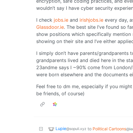
encryption, safe coding practices, and ev
wouldn’t say I have cyber security experien
I check
jobs.ie
and
irishjobs.ie
every day, as
Glassdoor.ie
. The best site I’ve found so f
show positions which specifically mention 
showing on their site and I’ve either applie
I simply don’t have parents/grandparents t
grandparents lived and died here in the st
23andme says I ~90% come from London/Dub
were born elsewhere and the documents eith
Feel free to dm me, especially if you migh
be friends, of course)
Lupie
to
Political Cartoons
@sopuli.xyz
@le