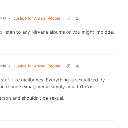
•
Justice for Animal People!
orld
t listen to any Nirvana albums or you might implode.
•
Justice for Animal People!
orld
stuff like mailboxes. Everything is sexualized by
e found sexual, media simply couldn’t exist.
person and shouldn’t be sexual.