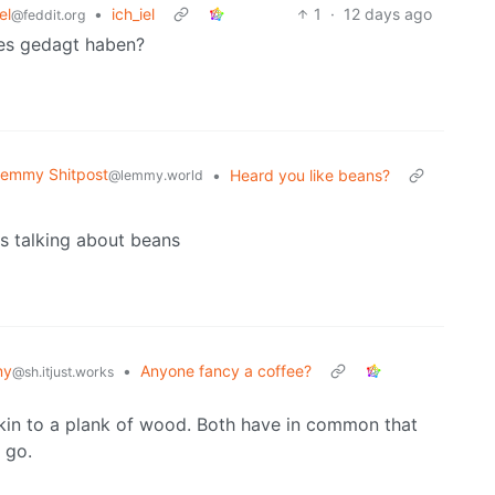
el
•
ich_iel
1
·
12 days ago
@feddit.org
hes gedagt haben?
emmy Shitpost
•
Heard you like beans?
@lemmy.world
s talking about beans
ny
•
Anyone fancy a coffee?
@sh.itjust.works
 akin to a plank of wood. Both have in common that
 go.