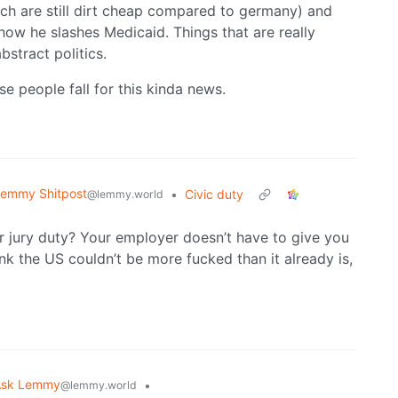
hich are still dirt cheap compared to germany) and
 how he slashes Medicaid. Things that are really
bstract politics.
ose people fall for this kinda news.
emmy Shitpost
•
Civic duty
@lemmy.world
r jury duty? Your employer doesn’t have to give you
ink the US couldn’t be more fucked than it already is,
Ask Lemmy
•
@lemmy.world