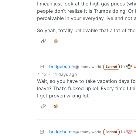
I mean just look at the high gas prices (w
people don’t realize it is Trumps doing. Or
perceivable in your everyday live and not a
So yeah, totally believable that a lot of th
L
bridgeburner
to
@lemmy.world
Banned
13
·
11 days ago
Wait, so you have to take vacation days fo
leave? That’s fucked up lol. Every time I th
I get proven wrong lol.
bridgeburner
to
@lemmy.world
Banned