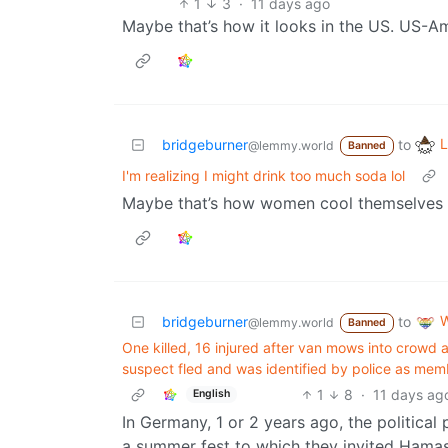
1
3
·
11 days ago
Maybe that’s how it looks in the US. US-Am
L
bridgeburner
to
@lemmy.world
Banned
I'm realizing I might drink too much soda lol
Maybe that’s how women cool themselves d
W
bridgeburner
to
@lemmy.world
Banned
One killed, 16 injured after van mows into crowd 
suspect fled and was ⁠identified by police as membe
1
8
·
11 days ag
English
In Germany, 1 or 2 years ago, the political pa
a summer fest to which they invited Hamas