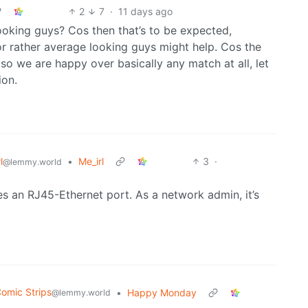
2
7
·
11 days ago
looking guys? Cos then that’s to be expected,
for rather average looking guys might help. Cos the
 so we are happy over basically any match at all, let
ion.
l
•
Me_irl
3
·
@lemmy.world
res an RJ45-Ethernet port. As a network admin, it’s
omic Strips
•
Happy Monday
@lemmy.world