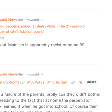
orld News
•
@lemmy.world
and people stabbed at Berlin Pride - The 21-year-old
r of ⁠city’s ‘Islamist scene’
ago
 out Islamists is apparently racist or some BS
orld News
•
@lemmy.world
er Confrontation With Police, Officials Say
English
 a failure of the parents, prolly cos they didn’t bother
 leading to the fact that at home the perpetrator
y learned it when he got into school. Of course then