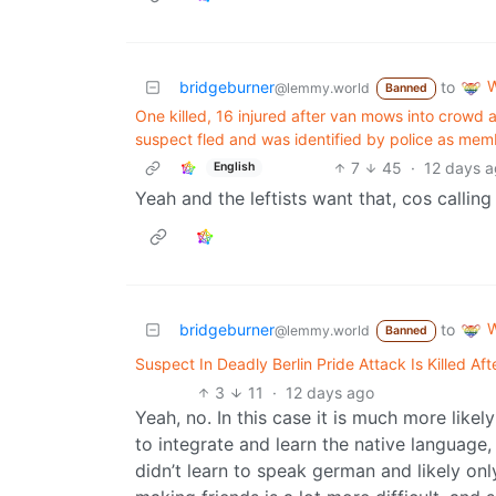
W
bridgeburner
to
@lemmy.world
Banned
One killed, 16 injured after van mows into crowd 
suspect fled and was ⁠identified by police as membe
7
45
·
12 days 
English
Yeah and the leftists want that, cos calling
W
bridgeburner
to
@lemmy.world
Banned
Suspect In Deadly Berlin Pride Attack Is Killed Aft
3
11
·
12 days ago
Yeah, no. In this case it is much more likely
to integrate and learn the native language,
didn’t learn to speak german and likely onl