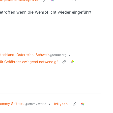
troffen wenn die Wehrpflicht wieder eingeführt
schland, Österreich, Schweiz
•
@feddit.org
 für Gefährder zwingend notwendig"
emmy Shitpost
•
Hell yeah.
@lemmy.world