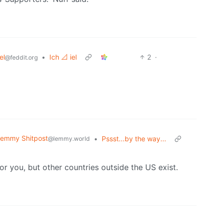
el
•
Ich 📐 iel
2
·
@feddit.org
emmy Shitpost
•
Pssst...by the way...
@lemmy.world
or you, but other countries outside the US exist.