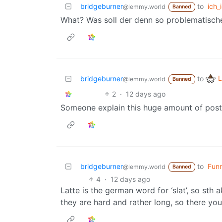
bridgeburner
to
ich_i
@lemmy.world
Banned
What? Was soll der denn so problematisc
L
bridgeburner
to
@lemmy.world
Banned
2
·
12 days ago
Someone explain this huge amount of post
bridgeburner
to
Fun
@lemmy.world
Banned
4
·
12 days ago
Latte is the german word for ‘slat’, so sth
they are hard and rather long, so there you