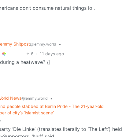
ericans don’t consume natural things lol.
emmy Shitpost
•
@lemmy.world
6
·
11 days ago
uring a heatwave? /j
orld News
•
@lemmy.world
and people stabbed at Berlin Pride - The 21-year-old
r of ⁠city’s ‘Islamist scene’
o
rty ‘Die Linke’ (translates literally to ‘The Left’) held
-Supporters. 'Nuff said.