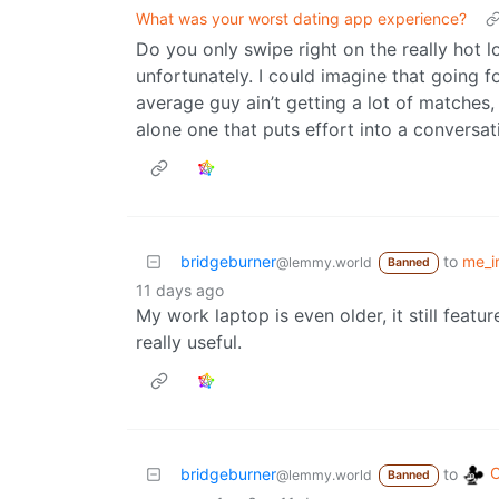
What was your worst dating app experience?
Do you only swipe right on the really hot 
unfortunately. I could imagine that going 
average guy ain’t getting a lot of matches,
alone one that puts effort into a conversat
bridgeburner
to
me_ir
@lemmy.world
Banned
11 days ago
My work laptop is even older, it still featu
really useful.
C
bridgeburner
to
@lemmy.world
Banned