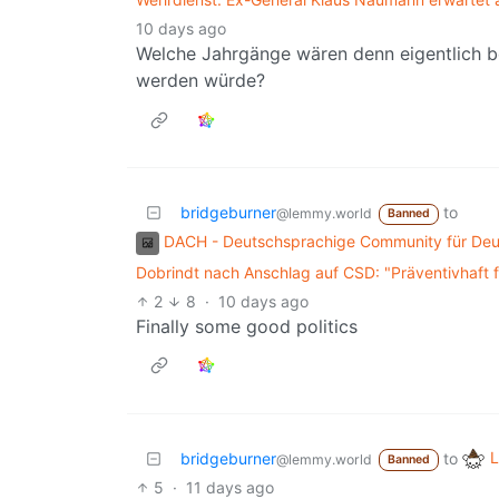
10 days ago
Welche Jahrgänge wären denn eigentlich be
werden würde?
bridgeburner
to
@lemmy.world
Banned
DACH - Deutschsprachige Community für Deut
Dobrindt nach Anschlag auf CSD: "Präventivhaft
2
8
·
10 days ago
Finally some good politics
L
bridgeburner
to
@lemmy.world
Banned
5
·
11 days ago