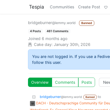
Tespia
Communities
Create Post
bridgeburner
@lemmy.world
Banned
4 Posts
461 Comments
Joined
6 months ago
Cake day:
January 30th, 2026
You are not logged in. If you use a Fedive
follow this user.
Overview
Comments
Posts
bridgeburner
to
@lemmy.world
Banned
DACH - Deutschsprachige Community für Deut
Wehrdienst: Ex-General Klaus Naumann erwartet a