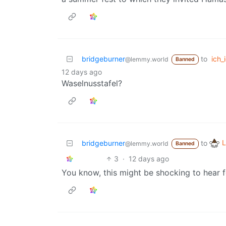
bridgeburner
to
ich_i
@lemmy.world
Banned
12 days ago
Waselnusstafel?
L
bridgeburner
to
@lemmy.world
Banned
3
·
12 days ago
You know, this might be shocking to hear f