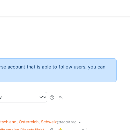
rse account that is able to follow users, you can
schland, Österreich, Schweiz
•
@feddit.org
llgemeine Dienstpflicht
1
·