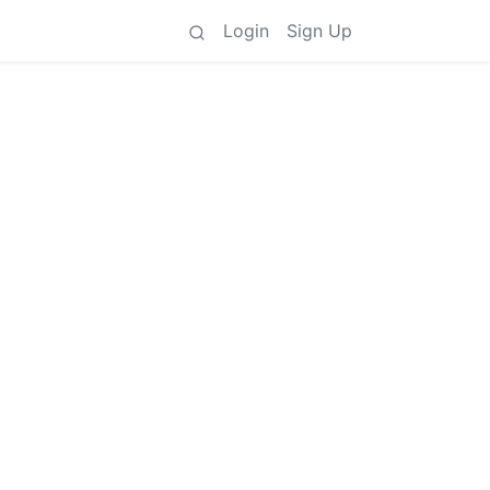
Login
Sign Up