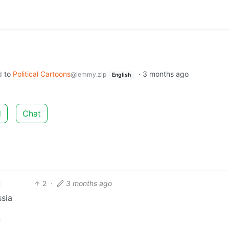
to
Political Cartoons
·
3 months ago
d
@lemmy.zip
English
d
Chat
2
·
3 months ago
ssia
n