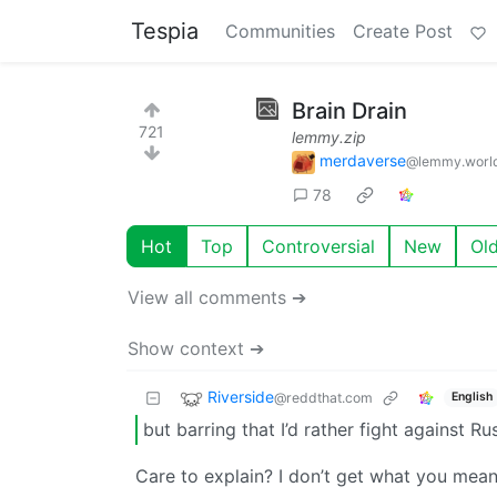
Tespia
Communities
Create Post
Brain Drain
721
lemmy.zip
merdaverse
@lemmy.worl
78
Hot
Top
Controversial
New
Ol
View all comments ➔
Show context ➔
Riverside
@reddthat.com
English
but barring that I’d rather fight against Ru
Care to explain? I don’t get what you mea