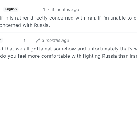
1
·
3 months ago
English
 in is rather directly concerned with Iran. If I’m unable to 
 concerned with Russia.
1
·
3 months ago
h
and that we all gotta eat somehow and unfortunately that’s 
 do you feel more comfortable with fighting Russia than Ira