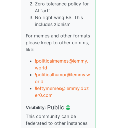
Zero tolerance policy for
AI “art”
No right wing BS. This
includes zionism
For memes and other formats
please keep to other comms,
like:
!politicalmemes@lemmy.
world
!politicalhumor@lemmy.w
orld
!leftymemes@lemmy.dbz
er0.com
Public
Visibility:
This community can be
federated to other instances