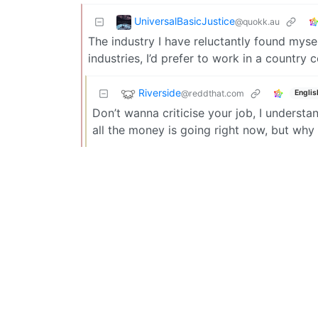
UniversalBasicJustice
@quokk.au
The industry I have reluctantly found myself
industries, I’d prefer to work in a country
Riverside
@reddthat.com
Englis
Don’t wanna criticise your job, I underst
all the money is going right now, but why