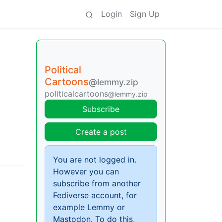
Login
Sign Up
Political
Cartoons
@lemmy.zip
politicalcartoons
@lemmy.zip
Subscribe
Create a post
You are not logged in.
However you can
subscribe from another
Fediverse account, for
example Lemmy or
Mastodon. To do this,