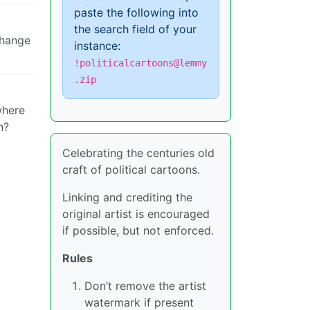
paste the following into
the search field of your
change
instance:
!politicalcartoons@lemmy
.zip
where
n?
Celebrating the centuries old
craft of political cartoons.
Linking and crediting the
original artist is encouraged
if possible, but not enforced.
Rules
Don’t remove the artist
watermark if present