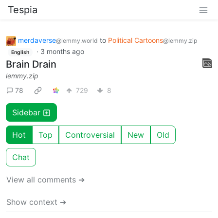
Tespia
merdaverse
to
Political Cartoons
@lemmy.world
@lemmy.zip
·
3 months ago
English
Brain Drain
lemmy.zip
78
729
8
Sidebar
Hot
Top
Controversial
New
Old
Chat
View all comments ➔
Show context ➔