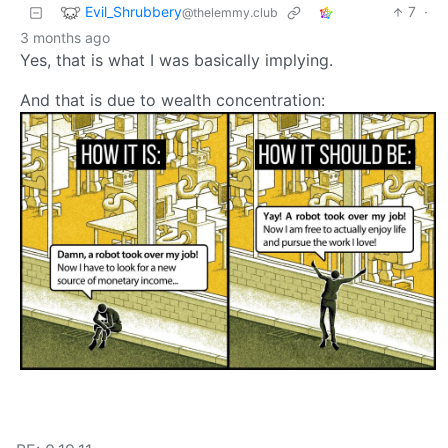
Evil_Shrubbery
7
·
@thelemmy.club
3 months ago
Yes, that is what I was basically implying.
And that is due to wealth concentration: