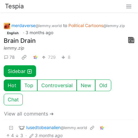
Tespia
merdaverse
to
Political Cartoons
@lemmy.world
@lemmy.zip
·
3 months ago
English
Brain Drain
lemmy.zip
78
729
8
Sidebar
Hot
Top
Controversial
New
Old
Chat
View all comments ➔
Iusedtobeanalien
@lemmy.world
4
3
·
3 months ago