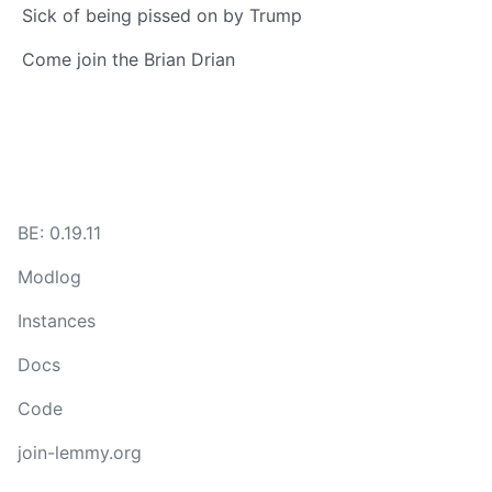
Sick of being pissed on by Trump
Come join the Brian Drian
BE: 0.19.11
Modlog
Instances
Docs
Code
join-lemmy.org