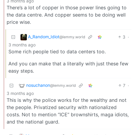
3 months ago
There’s a lot of copper in those power lines going to
the data centre. And copper seems to be doing well
price wise.
A_Random_Idiot
3
·
@lemmy.world
3 months ago
Some rich people tied to data centers too.
And you can make that a literally with just these few
easy steps.
nosuchanon
7
·
@lemmy.world
3 months ago
This is why the police works for the wealthy and not
the people. Privatized security with nationalized
costs. Not to mention “ICE” brownshirts, maga idiots,
and the national guard.