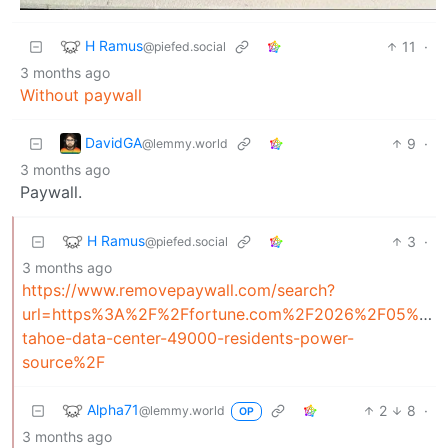
H Ramus
11
·
@piefed.social
3 months ago
Without paywall
DavidGA
9
·
@lemmy.world
3 months ago
Paywall.
H Ramus
3
·
@piefed.social
3 months ago
https://www.removepaywall.com/search?
url=https%3A%2F%2Ffortune.com%2F2026%2F05%2F1
tahoe-data-center-49000-residents-power-
source%2F
Alpha71
2
8
·
@lemmy.world
OP
3 months ago