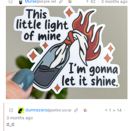
Murse
42
·
3 months ago
@slrpnk.net
dumnezero
1
14
·
@piefed.social
3 months ago
ಠ_ಠ