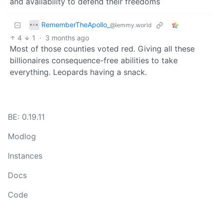
and availability to defend their freedoms
RememberTheApollo_
@lemmy.world
4
1
·
3 months ago
Most of those counties voted red. Giving all these
billionaires consequence-free abilities to take
everything. Leopards having a snack.
BE: 0.19.11
Modlog
Instances
Docs
Code
join-lemmy.org