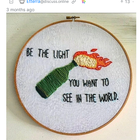
Etterra
13
·
@discuss.online
3 months ago