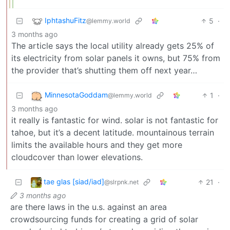
IphtashuFitz
5
·
@lemmy.world
3 months ago
The article says the local utility already gets 25% of
its electricity from solar panels it owns, but 75% from
the provider that’s shutting them off next year…
MinnesotaGoddam
1
·
@lemmy.world
3 months ago
it really is fantastic for wind. solar is not fantastic for
tahoe, but it’s a decent latitude. mountainous terrain
limits the available hours and they get more
cloudcover than lower elevations.
tae glas [siad/iad]
21
·
@slrpnk.net
3 months ago
are there laws in the u.s. against an area
crowdsourcing funds for creating a grid of solar