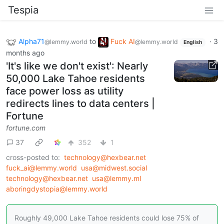
Tespia
Alpha71
to
Fuck AI
·
3
@lemmy.world
@lemmy.world
English
months ago
'It's like we don't exist': Nearly
50,000 Lake Tahoe residents
face power loss as utility
redirects lines to data centers |
Fortune
fortune.com
37
352
1
cross-posted to:
technology@hexbear.net
fuck_ai@lemmy.world
usa@midwest.social
technology@hexbear.net
usa@lemmy.ml
aboringdystopia@lemmy.world
Roughly 49,000 Lake Tahoe residents could lose 75% of