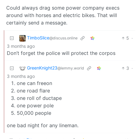
Could always drag some power company execs
around with horses and electric bikes. That will
certainly send a message.
TimboSlice
5
·
@discuss.online
3 months ago
Don’t forget the police will protect the corpos
GreenKnight23
3
·
@lemmy.world
3 months ago
one can freeon
one road flare
one roll of ductape
one power pole
50,000 people
one bad night for any lineman.