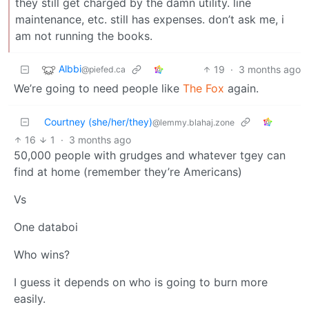
they still get charged by the damn utility. line
maintenance, etc. still has expenses. don’t ask me, i
am not running the books.
Albbi
19
·
3 months ago
@piefed.ca
We’re going to need people like
The Fox
again.
Courtney (she/her/they)
@lemmy.blahaj.zone
16
1
·
3 months ago
50,000 people with grudges and whatever tgey can
find at home (remember they’re Americans)
Vs
One databoi
Who wins?
I guess it depends on who is going to burn more
easily.