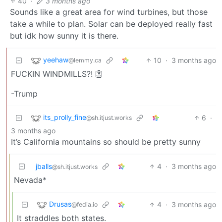
40
·
3 months ago
Sounds like a great area for wind turbines, but those
take a while to plan. Solar can be deployed really fast
but idk how sunny it is there.
yeehaw
10
·
3 months ago
@lemmy.ca
FUCKIN WINDMILLS?! 👺
-Trump
its_prolly_fine
6
·
@sh.itjust.works
3 months ago
It’s California mountains so should be pretty sunny
jballs
4
·
3 months ago
@sh.itjust.works
Nevada*
Drusas
4
·
3 months ago
@fedia.io
It straddles both states.