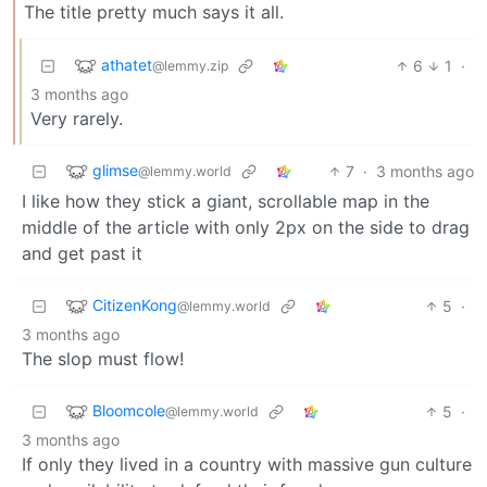
The title pretty much says it all.
athatet
6
1
·
@lemmy.zip
3 months ago
Very rarely.
glimse
7
·
3 months ago
@lemmy.world
I like how they stick a giant, scrollable map in the
middle of the article with only 2px on the side to drag
and get past it
CitizenKong
5
·
@lemmy.world
3 months ago
The slop must flow!
Bloomcole
5
·
@lemmy.world
3 months ago
If only they lived in a country with massive gun culture