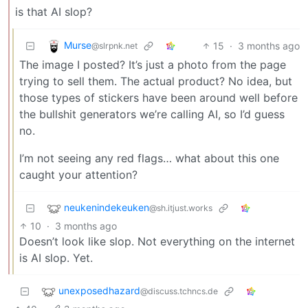
is that AI slop?
Murse
15
·
3 months ago
@slrpnk.net
The image I posted? It’s just a photo from the page
trying to sell them. The actual product? No idea, but
those types of stickers have been around well before
the bullshit generators we’re calling AI, so I’d guess
no.
I’m not seeing any red flags… what about this one
caught your attention?
neukenindekeuken
@sh.itjust.works
10
·
3 months ago
Doesn’t look like slop. Not everything on the internet
is AI slop. Yet.
unexposedhazard
@discuss.tchncs.de