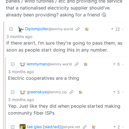
panels / wind turbines / etc and providing the service
that a nationalised electricity supplier should’ve
already been providing? asking for a friend 🤔
Diplomjodler
22
·
@lemmy.world
3 months ago
If there aren’t, I’m sure they’re going to pass them, as
soon as people start doing this in any number.
lemmyman
6
·
@lemmy.world
3 months ago
Electric cooperatives are a thing
greenskye
5
·
@lemmy.zip
3 months ago
Yep. Just like they did when people started making
community fiber ISPs
tae glas [siad/iad]
2
·
@slrpnk.net