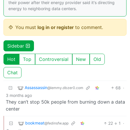
their power after their energy provider said it's directing
energy to neighboring data centers.
You must
log in or register
to comment.
Sidebar
Hot
Top
Controversial
New
Old
Chat
Assassassin
68
·
@lemmy.dbzer0.com
3 months ago
They can’t stop 50k people from burning down a data
center
bookmeat
22
1
·
@fedinsfw.app