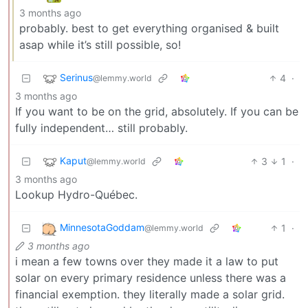
3 months ago
probably. best to get everything organised & built
asap while it’s still possible, so!
Serinus
4
·
@lemmy.world
3 months ago
If you want to be on the grid, absolutely. If you can be
fully independent… still probably.
Kaput
3
1
·
@lemmy.world
3 months ago
Lookup Hydro-Québec.
MinnesotaGoddam
1
·
@lemmy.world
3 months ago
i mean a few towns over they made it a law to put
solar on every primary residence unless there was a
financial exemption. they literally made a solar grid.