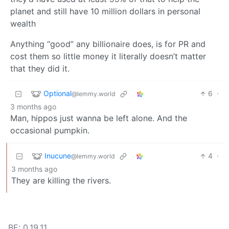
planet and still have 10 million dollars in personal
wealth
Anything “good” any billionaire does, is for PR and
cost them so little money it literally doesn’t matter
that they did it.
Optional
6
·
@lemmy.world
3 months ago
Man, hippos just wanna be left alone. And the
occasional pumpkin.
Inucune
4
·
@lemmy.world
3 months ago
They are killing the rivers.
BE: 0.19.11