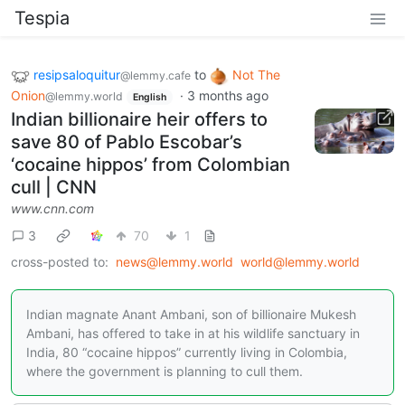
Tespia
resipsaloquitur
to
Not The
@lemmy.cafe
Onion
·
3 months ago
@lemmy.world
English
Indian billionaire heir offers to
save 80 of Pablo Escobar’s
‘cocaine hippos’ from Colombian
cull | CNN
www.cnn.com
3
70
1
cross-posted to:
news@lemmy.world
world@lemmy.world
Indian magnate Anant Ambani, son of billionaire Mukesh
Ambani, has offered to take in at his wildlife sanctuary in
India, 80 “cocaine hippos” currently living in Colombia,
where the government is planning to cull them.