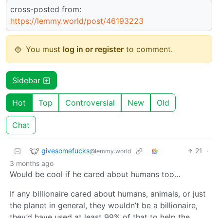
cross-posted from:
https://lemmy.world/post/46193223
You must
log in or register
to comment.
Sidebar
Hot
Top
Controversial
New
Old
Chat
givesomefucks
21
·
@lemmy.world
3 months ago
Would be cool if he cared about humans too…
If any billionaire cared about humans, animals, or just
the planet in general, they wouldn’t be a billionaire,
they’d have used at least 99% of that to help the