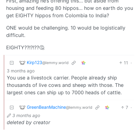
First, amazing he’s offering this… but aside from
housing and feeding 80 hippos… how on earth do you
get EIGHTY hippos from Colombia to India?
ONE would be challenging. 10 would be logistically
difficult.
EIGHTY??!?!??🤔
Kirp123
11
·
@lemmy.world
3 months ago
You use a livestock carrier. People already ship
thousands of live cows and sheep with those. The
largest ones can ship up to 7000 heads of cattle.
GreenBeanMachine
7
·
@lemmy.world
3 months ago
deleted by creator