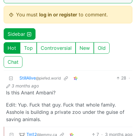
You must
log in or register
to comment.
Sidebar
Hot
Top
Controversial
New
Old
Chat
StillAlive
28
·
@piefed.world
3 months ago
Is this Anant Ambani?
Edit: Yup. Fuck that guy. Fuck that whole family.
Asshole is building a private zoo under the guise of
saving animals.
Tm12
7
·
3 months ago
@lemmy.ca