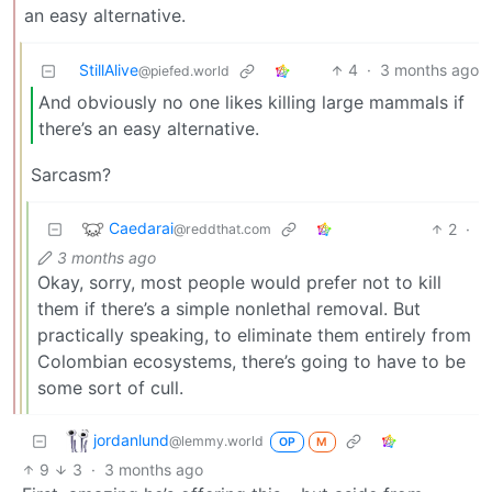
an easy alternative.
StillAlive
4
·
3 months ago
@piefed.world
And obviously no one likes killing large mammals if
there’s an easy alternative.
Sarcasm?
Caedarai
2
·
@reddthat.com
3 months ago
Okay, sorry, most people would prefer not to kill
them if there’s a simple nonlethal removal. But
practically speaking, to eliminate them entirely from
Colombian ecosystems, there’s going to have to be
some sort of cull.
jordanlund
@lemmy.world
OP
M
9
3
·
3 months ago