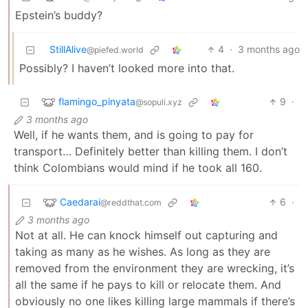
Epstein’s buddy?
StillAlive
4
·
3 months ago
@piefed.world
Possibly? I haven’t looked more into that.
flamingo_pinyata
9
·
@sopuli.xyz
3 months ago
Well, if he wants them, and is going to pay for
transport… Definitely better than killing them. I don’t
think Colombians would mind if he took all 160.
Caedarai
6
·
@reddthat.com
3 months ago
Not at all. He can knock himself out capturing and
taking as many as he wishes. As long as they are
removed from the environment they are wrecking, it’s
all the same if he pays to kill or relocate them. And
obviously no one likes killing large mammals if there’s