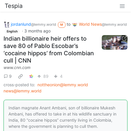
Tespia
jordanlund
to
World News
@lemmy.world
@lemmy.world
M
·
3 months ago
English
Indian billionaire heir offers to
save 80 of Pablo Escobar’s
‘cocaine hippos’ from Colombian
cull | CNN
www.cnn.com
9
89
4
cross-posted to:
nottheonion@lemmy.world
news@lemmy.world
Indian magnate Anant Ambani, son of billionaire Mukesh
Ambani, has offered to take in at his wildlife sanctuary in
India, 80 “cocaine hippos” currently living in Colombia,
where the government is planning to cull them.