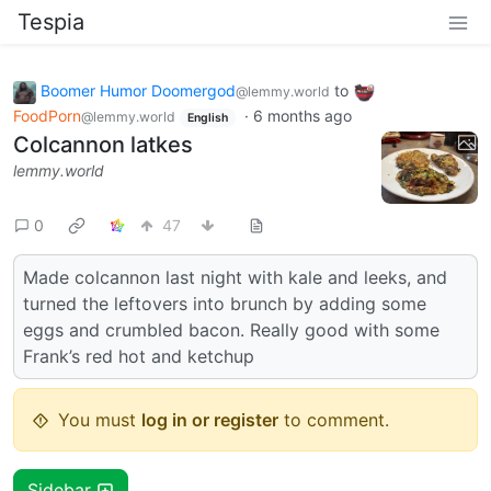
Tespia
Boomer Humor Doomergod
to
@lemmy.world
FoodPorn
·
6 months ago
@lemmy.world
English
Colcannon latkes
lemmy.world
0
47
Made colcannon last night with kale and leeks, and
turned the leftovers into brunch by adding some
eggs and crumbled bacon. Really good with some
Frank’s red hot and ketchup
You must
log in or register
to comment.
Sidebar