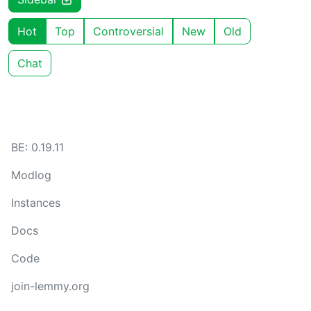
Hot
Top
Controversial
New
Old
Chat
BE: 0.19.11
Modlog
Instances
Docs
Code
join-lemmy.org