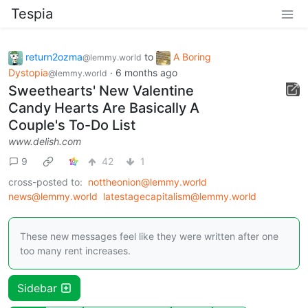
Tespia
return2ozma
to
A Boring
@lemmy.world
Dystopia
·
6 months ago
@lemmy.world
Sweethearts' New Valentine
Candy Hearts Are Basically A
Couple's To-Do List
www.delish.com
9
42
1
cross-posted to:
nottheonion@lemmy.world
news@lemmy.world
latestagecapitalism@lemmy.world
These new messages feel like they were written after one
too many rent increases.
Sidebar