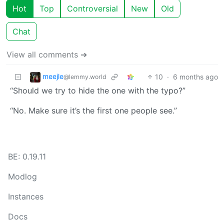
Hot
Top
Controversial
New
Old
Chat
View all comments ➔
meejle
10
·
6 months ago
@lemmy.world
“Should we try to hide the one with the typo?”
“No. Make sure it’s the first one people see.”
BE: 0.19.11
Modlog
Instances
Docs