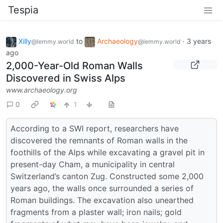
Tespia
Xilly
to
Archaeology
·
3 years
@lemmy.world
@lemmy.world
ago
2,000-Year-Old Roman Walls
Discovered in Swiss Alps
www.archaeology.org
0
1
According to a SWI report, researchers have
discovered the remnants of Roman walls in the
foothills of the Alps while excavating a gravel pit in
present-day Cham, a municipality in central
Switzerland’s canton Zug. Constructed some 2,000
years ago, the walls once surrounded a series of
Roman buildings. The excavation also unearthed
fragments from a plaster wall; iron nails; gold