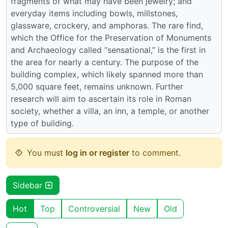
fragments of what may have been jewelry; and
everyday items including bowls, millstones,
glassware, crockery, and amphoras. The rare find,
which the Office for the Preservation of Monuments
and Archaeology called “sensational,” is the first in
the area for nearly a century. The purpose of the
building complex, which likely spanned more than
5,000 square feet, remains unknown. Further
research will aim to ascertain its role in Roman
society, whether a villa, an inn, a temple, or another
type of building.
You must
log in or register
to comment.
Sidebar
Hot
Top
Controversial
New
Old