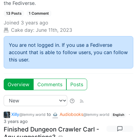
the Fediverse.
13 Posts
1 Comment
Joined
3 years ago
Cake day:
June 11th, 2023
You are not logged in. If you use a Fediverse
account that is able to follow users, you can follow
this user.
Overview
Comments
Posts
Xilly
to
Audiobooks
·
@lemmy.world
@lemmy.world
English
3 years ago
Finished Dungeon Crawler Carl -