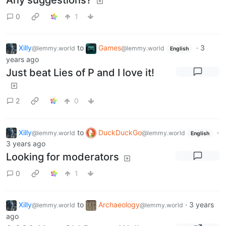
Any suggestions?
0
1
Xilly
to
Games
·
3
@lemmy.world
@lemmy.world
English
years ago
Just beat Lies of P and I love it!
2
0
Xilly
to
DuckDuckGo
·
@lemmy.world
@lemmy.world
English
3 years ago
Looking for moderators
0
1
Xilly
to
Archaeology
·
3 years
@lemmy.world
@lemmy.world
ago