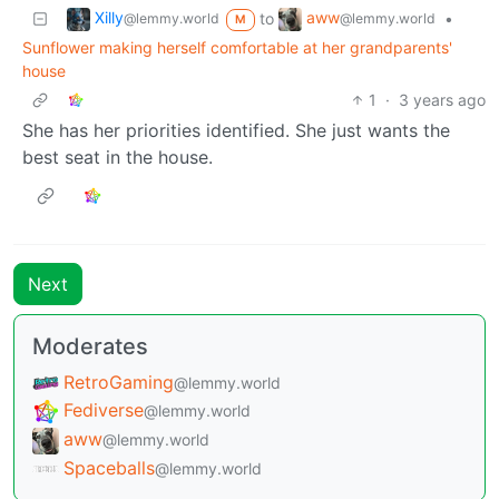
Xilly
aww
to
•
@lemmy.world
@lemmy.world
M
Sunflower making herself comfortable at her grandparents'
house
1
·
3 years ago
She has her priorities identified. She just wants the
best seat in the house.
Next
Moderates
RetroGaming
@lemmy.world
Fediverse
@lemmy.world
aww
@lemmy.world
Spaceballs
@lemmy.world