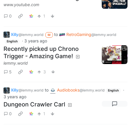
www.youtube.com
0
1
Xilly
to
RetroGaming
@lemmy.world
@lemmy.world
M
·
3 years ago
English
Recently picked up Chrono
Trigger - Amazing Game!
lemmy.world
5
3
Xilly
to
Audiobooks
·
@lemmy.world
@lemmy.world
English
3 years ago
Dungeon Crawler Carl
0
1