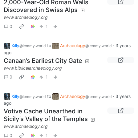
2,000-Year-Old Roman Walls
Discovered in Swiss Alps
www.archaeology.org
0
1
Xilly
to
Archaeology
·
3 years
@lemmy.world
@lemmy.world
ago
Canaan’s Earliest City Gate
www.biblicalarchaeology.org
0
1
Xilly
to
Archaeology
·
3 years
@lemmy.world
@lemmy.world
ago
Votive Cache Unearthed in
Sicily’s Valley of the Temples
www.archaeology.org
0
1