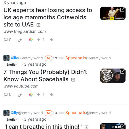
3 years ago
UK experts fear losing access to
ice age mammoths Cotswolds
site to UAE
www.theguardian.com
0
1
Xilly
to
Spaceballs
@lemmy.world
@lemmy.world
M
·
3 years ago
English
7 Things You (Probably) Didn't
Know About Spaceballs
www.youtube.com
0
1
Xilly
to
Spaceballs
@lemmy.world
@lemmy.world
M
·
3 years ago
English
"I can't breathe in this thing!"