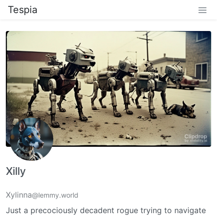
Tespia
Xilly
Xylinna
@lemmy.world
Just a precociously decadent rogue trying to navigate