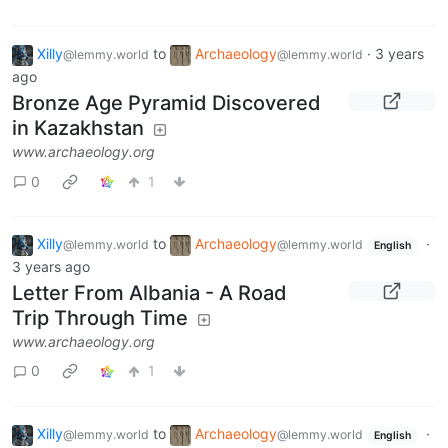
Xilly
to
Archaeology
·
3 years
@lemmy.world
@lemmy.world
ago
Bronze Age Pyramid Discovered
in Kazakhstan
www.archaeology.org
0
1
Xilly
to
Archaeology
·
@lemmy.world
@lemmy.world
English
3 years ago
Letter From Albania - A Road
Trip Through Time
www.archaeology.org
0
1
Xilly
to
Archaeology
·
@lemmy.world
@lemmy.world
English