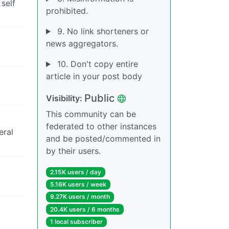
 self
prohibited.
9. No link shorteners or
news aggregators.
10. Don't copy entire
article in your post body
Public
Visibility:
This community can be
federated to other instances
eral
and be posted/commented in
by their users.
2.15K users / day
5.16K users / week
9.27K users / month
20.4K users / 6 months
1 local subscriber