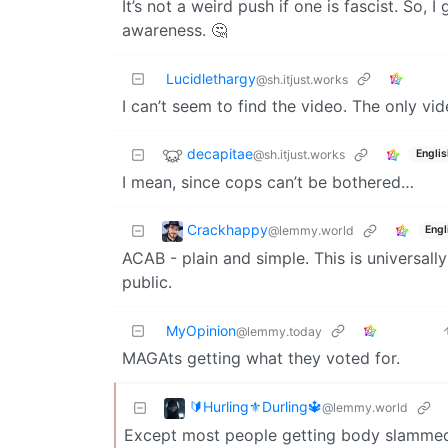
It’s not a weird push if one is fascist. So, 
awareness. 🤔
Lucidlethargy
@sh.itjust.works
I can’t seem to find the video. The only vide
decapitae
@sh.itjust.works
Englis
I mean, since cops can’t be bothered…
Crackhappy
@lemmy.world
Engl
ACAB - plain and simple. This is universally
public.
MyOpinion
@lemmy.today
MAGAts getting what they voted for.
🔰Hurling⚜️Durling🔱
@lemmy.world
Except most people getting body slammed 