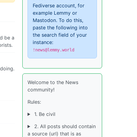
Fediverse account, for
example Lemmy or
Mastodon. To do this,
paste the following into
the search field of your
ld be a
instance:
rists.
!news@lemmy.world
 doing.
Welcome to the News
community!
Rules:
1. Be civil
2. All posts should contain
a source (url) that is as