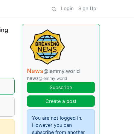
Login
Sign Up
ing
News
@lemmy.world
news
@lemmy.world
Subscribe
Create a post
You are not logged in.
However you can
subscribe from another