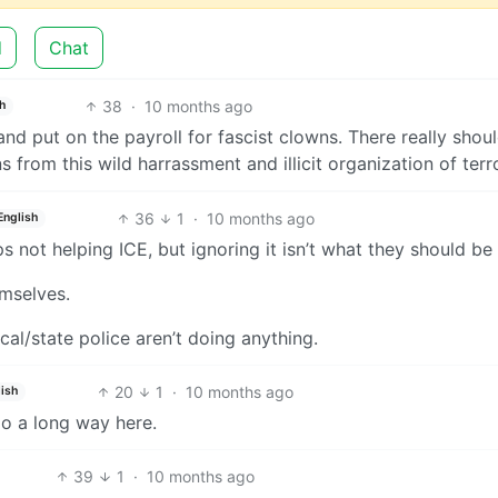
d
Chat
38
·
10 months ago
h
 put on the payroll for fascist clowns. There really shou
s from this wild harrassment and illicit organization of terro
36
1
·
10 months ago
English
s not helping ICE, but ignoring it isn’t what they should be
mselves.
al/state police aren’t doing anything.
20
1
·
10 months ago
ish
go a long way here.
39
1
·
10 months ago