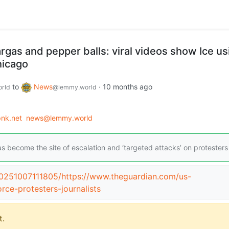
gas and pepper balls: viral videos show Ice us
hicago
to
News
·
10 months ago
rld
@lemmy.world
nk.net
news@lemmy.world
as become the site of escalation and ‘targeted attacks’ on protesters
20251007111805/https://www.theguardian.com/us-
ce-protesters-journalists
.