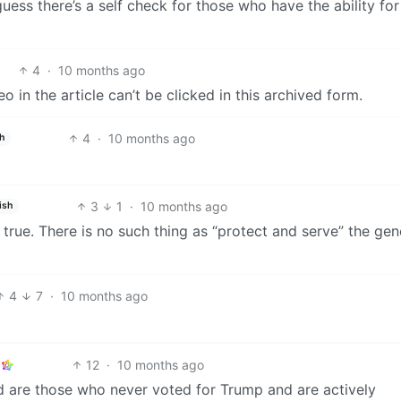
I guess there’s a self check for those who have the ability for
4
·
10 months ago
o in the article can’t be clicked in this archived form.
4
·
10 months ago
h
3
1
·
10 months ago
ish
 true. There is no such thing as “protect and serve” the gen
4
7
·
10 months ago
12
·
10 months ago
are those who never voted for Trump and are actively