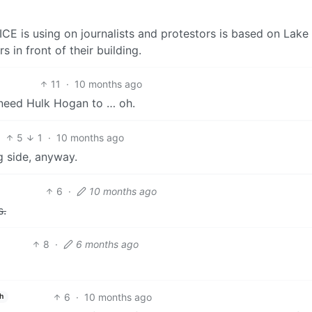
CE is using on journalists and protestors is based on Lake
in front of their building.
11
·
10 months ago
need Hulk Hogan to … oh.
5
1
·
10 months ago
 side, anyway.
6
·
10 months ago
s.
8
·
6 months ago
6
·
10 months ago
h