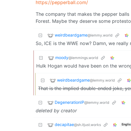
https://pepperball.com/
The company that makes the pepper balls I
Forest. Maybe they deserve some protestors 
weirdbeardgame
@lemmy.world
So, ICE is the WWE now? Damn, we really 
moody
@lemmings.world
Hulk Hogan would have been on the wrong
weirdbeardgame
@lemmy.world
That is the implied double-ended joke, ye
DegenerationIP
@lemmy.world
deleted by creator
decapitae
@sh.itjust.works
Englis