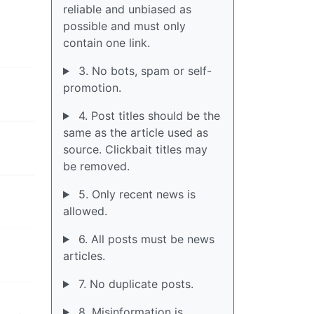
reliable and unbiased as
possible and must only
contain one link.
3. No bots, spam or self-
promotion.
4. Post titles should be the
same as the article used as
source. Clickbait titles may
be removed.
5. Only recent news is
allowed.
6. All posts must be news
articles.
7. No duplicate posts.
8. Misinformation is