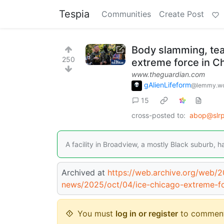
Tespia
Communities
Create Post
Body slamming, tear
250
extreme force in C
www.theguardian.com
gAlienLifeform
@lemmy.wo
15
cross-posted to:
abop@slrp
A facility in Broadview, a mostly Black suburb, h
Archived at
https://web.archive.org/web/
news/2025/oct/04/ice-chicago-extreme-for
You must
log in or register
to comment