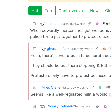
Hot
Top
Controversial
New
Ol
decapitae
@sh.itjust.works
Englis
When cowardly mercenaries get weapons and
police force put together to protect citizen
givesomefucks
@lemmy.world
Yeah, there’s a weird push to celebrate cop
They should be out there stopping ICE the
Protesters only have to protest because loc
Miles O'Brien
Engl
@startrek.website
Seems like a well-regulated militia would 
ChonkyOwlbear
@lemmy.world