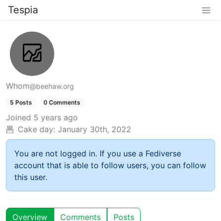
Tespia
Whom
@beehaw.org
5 Posts
0 Comments
Joined
5 years ago
Cake day:
January 30th, 2022
You are not logged in. If you use a Fediverse
account that is able to follow users, you can follow
this user.
Overview
Comments
Posts