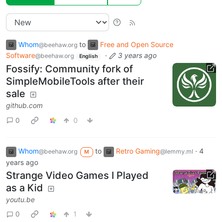
Whom
to
Free and Open Source
@beehaw.org
Software
·
3 years ago
@beehaw.org
English
Fossify: Community fork of
SimpleMobileTools after their
sale
github.com
0
0
Whom
to
Retro Gaming
·
4
@beehaw.org
@lemmy.ml
M
years ago
Strange Video Games I Played
as a Kid
youtu.be
0
1