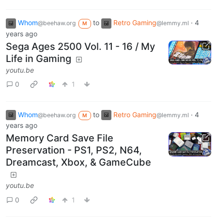
Whom
to
Retro Gaming
·
4
@beehaw.org
@lemmy.ml
M
years ago
Sega Ages 2500 Vol. 11 - 16 / My
Life in Gaming
youtu.be
0
1
Whom
to
Retro Gaming
·
4
@beehaw.org
@lemmy.ml
M
years ago
Memory Card Save File
Preservation - PS1, PS2, N64,
Dreamcast, Xbox, & GameCube
youtu.be
0
1