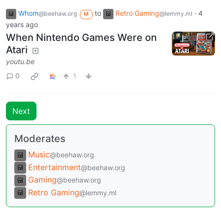
Whom
to
Retro Gaming
·
4
@beehaw.org
@lemmy.ml
M
years ago
When Nintendo Games Were on
Atari
youtu.be
0
1
Next
Moderates
Music
@beehaw.org
Entertainment
@beehaw.org
Gaming
@beehaw.org
Retro Gaming
@lemmy.ml