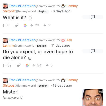
TrackinDaKraken
to
Lemmy
@lemmy.world
Shitpost
·
8 days ago
@lemmy.world
English
What is it?
6
20
2
TrackinDaKraken
to
Ask
@lemmy.world
Lemmy
·
11 days ago
@lemmy.world
English
Do you expect, or even hope to
die alone?
59
54
5
TrackinDaKraken
to
Lemmy
@lemmy.world
Shitpost
·
13 days ago
@lemmy.world
English
Mister!
lemmy.world