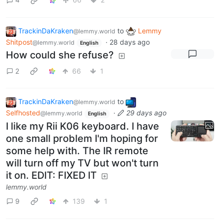
TrackinDaKraken
to
Lemmy
@lemmy.world
Shitpost
·
28 days ago
@lemmy.world
English
How could she refuse?
2
66
1
TrackinDaKraken
to
@lemmy.world
Selfhosted
·
29 days ago
@lemmy.world
English
I like my Rii K06 keyboard. I have
one small problem I'm hoping for
some help with. The IR remote
will turn off my TV but won't turn
it on. EDIT: FIXED IT
lemmy.world
9
139
1