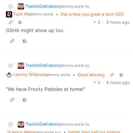
TrackinDaKraken
to
@lemmy.world
Fuck AI
•
this is how you greet a tech CEO
@lemmy.world
3
·
8 hours ago
OSHA might show up too.
TrackinDaKraken
to
@lemmy.world
Lemmy Shitpost
•
Good Morning
@lemmy.world
3
·
8 hours ago
“We have Frooty Pebbles at home!”
TrackinDaKraken
to
@lemmy.world
Science Memes
•
better than half our interns
@mander.xyz