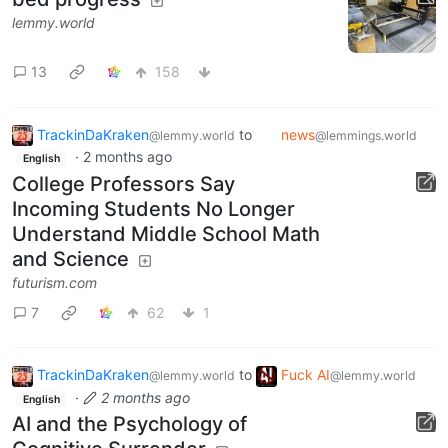
lemmy.world
13
158
TrackinDaKraken
to
news
@lemmy.world
@lemmings.world
·
2 months ago
English
College Professors Say
Incoming Students No Longer
Understand Middle School Math
and Science
futurism.com
7
62
1
TrackinDaKraken
to
Fuck AI
@lemmy.world
@lemmy.world
·
2 months ago
English
AI and the Psychology of