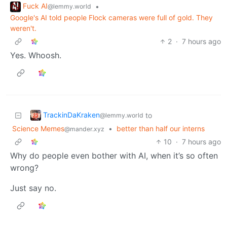
Fuck AI
•
@lemmy.world
Google's AI told people Flock cameras were full of gold. They
weren't.
2
·
7 hours ago
Yes. Whoosh.
TrackinDaKraken
to
@lemmy.world
Science Memes
•
better than half our interns
@mander.xyz
10
·
7 hours ago
Why do people even bother with AI, when it’s so often
wrong?
Just say no.