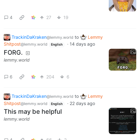
4
27
19
TrackinDaKraken
to
Lemmy
@lemmy.world
Shitpost
·
14 days ago
@lemmy.world
English
FORG.
lemmy.world
6
204
6
TrackinDaKraken
to
Lemmy
@lemmy.world
Shitpost
·
22 days ago
@lemmy.world
English
This may be helpful
lemmy.world
4
66
2