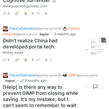
Cognitive Surrender
www.psychologytoday.com
4
78
TrackinDaKraken
to
Lemmy
@lemmy.world
Shitpost
·
2 months ago
@lemmy.world
English
Didn't realize China had
developed portal tech.
lemmy.world
4
40
2
TrackinDaKraken
to
GIMP
@lemmy.world
@lemmy.world
·
3 months ago
English
[Help] Is there any way to
prevent GIMP from closing while
saving. It's my mistake, but I
can't seem to remember to wait