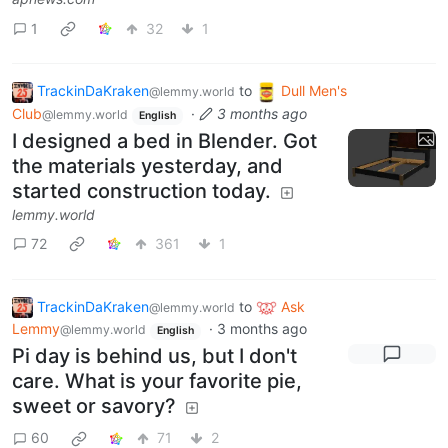
1
32
1
TrackinDaKraken
to
Dull Men's
@lemmy.world
Club
·
3 months ago
@lemmy.world
English
I designed a bed in Blender. Got
the materials yesterday, and
started construction today.
lemmy.world
72
361
1
TrackinDaKraken
to
Ask
@lemmy.world
Lemmy
·
3 months ago
@lemmy.world
English
Pi day is behind us, but I don't
care. What is your favorite pie,
sweet or savory?
60
71
2