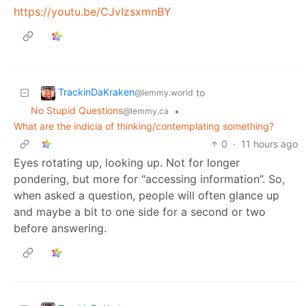
https://youtu.be/CJvIzsxmnBY
TrackinDaKraken
to
@lemmy.world
No Stupid Questions
•
@lemmy.ca
What are the indicia of thinking/contemplating something?
0
·
11 hours ago
Eyes rotating up, looking up. Not for longer
pondering, but more for “accessing information”. So,
when asked a question, people will often glance up
and maybe a bit to one side for a second or two
before answering.