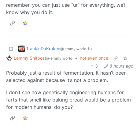
remember, you can just use “ur” for everything, we’ll
know why you do it.
TrackinDaKraken
to
@lemmy.world
Lemmy Shitpost
•
not even once
@lemmy.world
3
·
8 hours ago
Probably just a result of fermentation. It hasn’t been
selected against because it’s not a problem.
I don’t see how genetically engineering humans for
farts that smell like baking bread would be a problem
for modern humans, do you?