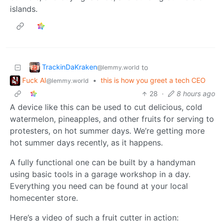
islands.
TrackinDaKraken
to
@lemmy.world
Fuck AI
•
this is how you greet a tech CEO
@lemmy.world
28
·
8 hours ago
A device like this can be used to cut delicious, cold
watermelon, pineapples, and other fruits for serving to
protesters, on hot summer days. We’re getting more
hot summer days recently, as it happens.
A fully functional one can be built by a handyman
using basic tools in a garage workshop in a day.
Everything you need can be found at your local
homecenter store.
Here’s a video of such a fruit cutter in action: