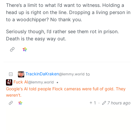
There’s a limit to what I’d want to witness. Holding a
head up is right on the line. Dropping a living person in
to a woodchipper? No thank you.
Seriously though, I’d rather see them rot in prison.
Death is the easy way out.
TrackinDaKraken
to
@lemmy.world
Fuck AI
•
@lemmy.world
Google's AI told people Flock cameras were full of gold. They
weren't.
1
·
7 hours ago