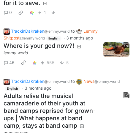
for it to save.
0
1
TrackinDaKraken
to
Lemmy
@lemmy.world
Shitpost
·
3 months ago
@lemmy.world
English
Where is your god now?!
lemmy.world
46
555
5
TrackinDaKraken
to
News
@lemmy.world
@lemmy.world
·
3 months ago
English
Adults relive the musical
camaraderie of their youth at
band camps reprised for grown-
ups | What happens at band
camp, stays at band camp
apnews.com