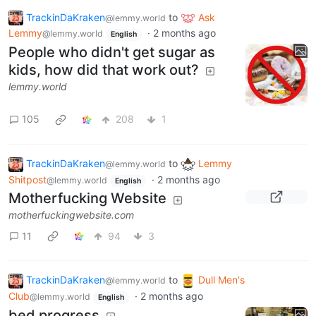
TrackinDaKraken
to
Ask
@lemmy.world
Lemmy
·
2 months ago
@lemmy.world
English
People who didn't get sugar as
kids, how did that work out?
lemmy.world
105
208
1
TrackinDaKraken
to
Lemmy
@lemmy.world
Shitpost
·
2 months ago
@lemmy.world
English
Motherfucking Website
motherfuckingwebsite.com
11
94
3
TrackinDaKraken
to
Dull Men's
@lemmy.world
Club
·
2 months ago
@lemmy.world
English
bed progress