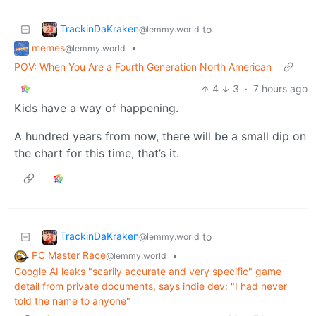
TrackinDaKraken
to
@lemmy.world
memes
•
@lemmy.world
POV: When You Are a Fourth Generation North American
4
3
·
7 hours ago
Kids have a way of happening.
A hundred years from now, there will be a small dip on
the chart for this time, that’s it.
TrackinDaKraken
to
@lemmy.world
PC Master Race
•
@lemmy.world
Google AI leaks "scarily accurate and very specific" game
detail from private documents, says indie dev: "I had never
told the name to anyone"