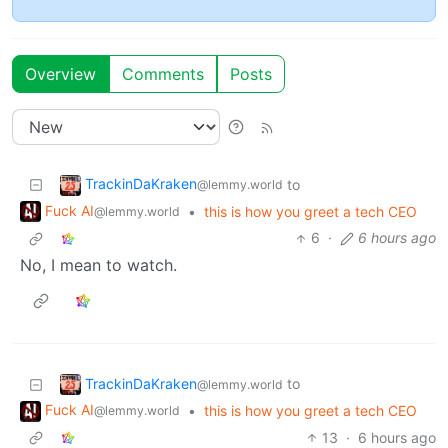
Overview
Comments
Posts
TrackinDaKraken
to
@lemmy.world
Fuck AI
•
this is how you greet a tech CEO
@lemmy.world
6
·
6 hours ago
No, I mean to watch.
TrackinDaKraken
to
@lemmy.world
Fuck AI
•
this is how you greet a tech CEO
@lemmy.world
13
·
6 hours ago