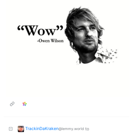
TrackinDaKraken
to
@lemmy.world