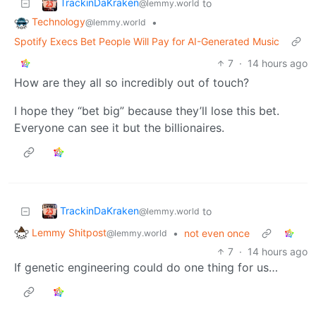
TrackinDaKraken
to
@lemmy.world
Technology
•
@lemmy.world
Spotify Execs Bet People Will Pay for AI-Generated Music
7
·
14 hours ago
How are they all so incredibly out of touch?
I hope they “bet big” because they’ll lose this bet.
Everyone can see it but the billionaires.
TrackinDaKraken
to
@lemmy.world
Lemmy Shitpost
•
not even once
@lemmy.world
7
·
14 hours ago
If genetic engineering could do one thing for us…