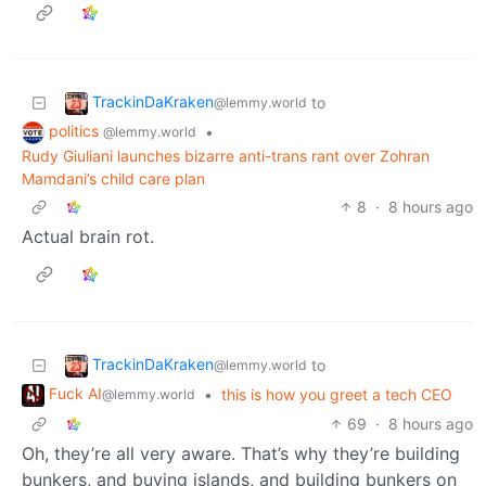
TrackinDaKraken
to
@lemmy.world
politics
•
@lemmy.world
Rudy Giuliani launches bizarre anti-trans rant over Zohran
Mamdani’s child care plan
8
·
8 hours ago
Actual brain rot.
TrackinDaKraken
to
@lemmy.world
Fuck AI
•
this is how you greet a tech CEO
@lemmy.world
69
·
8 hours ago
Oh, they’re all very aware. That’s why they’re building
bunkers, and buying islands, and building bunkers on