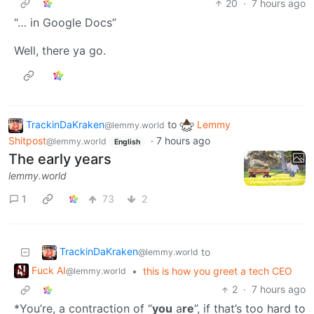
20
·
7 hours ago
“… in Google Docs”
Well, there ya go.
TrackinDaKraken
to
Lemmy
@lemmy.world
Shitpost
·
7 hours ago
@lemmy.world
English
The early years
lemmy.world
1
73
2
TrackinDaKraken
to
@lemmy.world
Fuck AI
•
this is how you greet a tech CEO
@lemmy.world
2
·
7 hours ago
*You’re, a contraction of “
you
a
re
”, if that’s too hard to