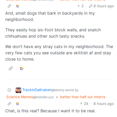
3
·
8 hours ago
And, small dogs that bark in backyards in my
neighborhood.
They easily hop six-foot block walls, and snatch
chihuahuas and other such tasty snacks.
We don’t have any stray cats in my neighborhood. The
very few cats you see outside are skittish af and stay
close to home.
TrackinDaKraken
to
@lemmy.world
Science Memes
•
better than half our interns
@mander.xyz
29
·
8 hours ago
Chat, is this real? Because I want it to be real.