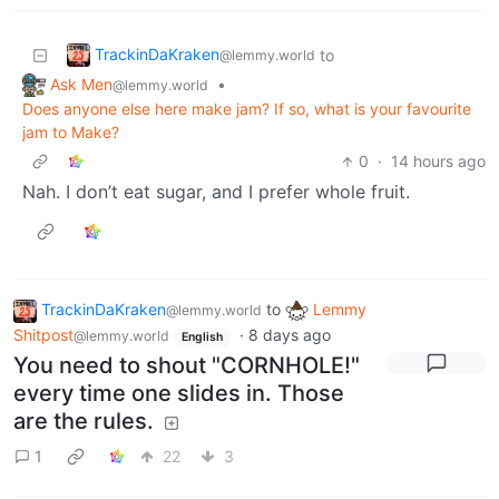
TrackinDaKraken
to
@lemmy.world
Ask Men
•
@lemmy.world
Does anyone else here make jam? If so, what is your favourite
jam to Make?
0
·
14 hours ago
Nah. I don’t eat sugar, and I prefer whole fruit.
TrackinDaKraken
to
Lemmy
@lemmy.world
Shitpost
·
8 days ago
@lemmy.world
English
You need to shout "CORNHOLE!"
every time one slides in. Those
are the rules.
1
22
3