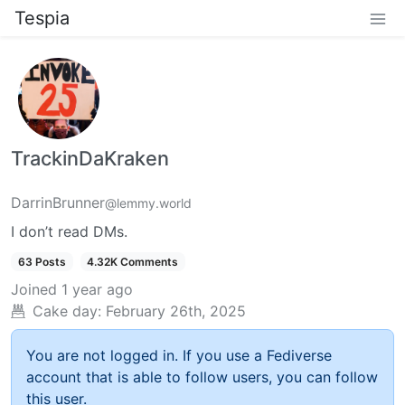
Tespia
TrackinDaKraken
DarrinBrunner
@lemmy.world
I don’t read DMs.
63 Posts
4.32K Comments
Joined
1 year ago
Cake day:
February 26th, 2025
You are not logged in. If you use a Fediverse
account that is able to follow users, you can follow
this user.