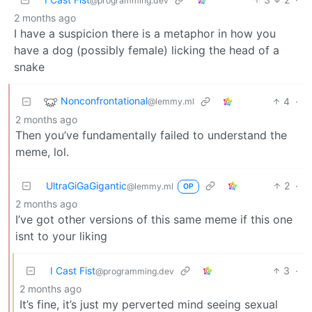
@programming.dev
2 months ago
I have a suspicion there is a metaphor in how you
have a dog (possibly female) licking the head of a
snake
Nonconfrontational
4
·
@lemmy.ml
2 months ago
Then you’ve fundamentally failed to understand the
meme, lol.
UltraGiGaGigantic
2
·
@lemmy.ml
OP
2 months ago
I’ve got other versions of this same meme if this one
isnt to your liking
I Cast Fist
3
·
@programming.dev
2 months ago
It’s fine, it’s just my perverted mind seeing sexual