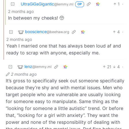
UltraGiGaGigantic
1
·
@lemmy.ml
OP
2 months ago
In between my cheeks! 🥺
booscience
4
·
@beehaw.org
2 months ago
Yeah I married one that has always been loud af and
ready to scrap with anyone, especially me.
lenz
21
4
·
@lemmy.ml
2 months ago
It’s gross to specifically seek out someone specifically
because they’re shy and with mental issues. Men who
target people who are vulnerable are usually looking
for someone easy to manipulate. Same thing as the
“looking for someone a little autistic” trend. Or before
that, “looking for a girl with anxiety”. They want the
power and none of the responsibility of dealing with
the downsides of the mental issue. Red flag behavior.