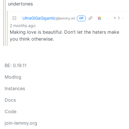
undertones
UltraGiGaGigantic
1
·
@lemmy.ml
OP
2 months ago
Making love is beautiful. Don’t let the haters make
you think otherwise.
BE: 0.19.11
Modlog
Instances
Docs
Code
join-lemmy.org