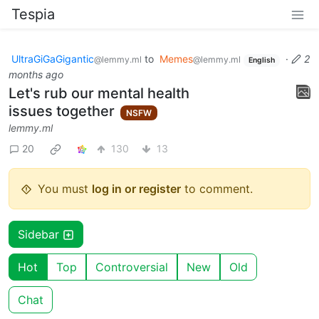
Tespia
UltraGiGaGigantic
to
Memes
·
2
@lemmy.ml
@lemmy.ml
English
months ago
Let's rub our mental health
issues together
NSFW
lemmy.ml
20
130
13
You must
log in or register
to comment.
Sidebar
Hot
Top
Controversial
New
Old
Chat