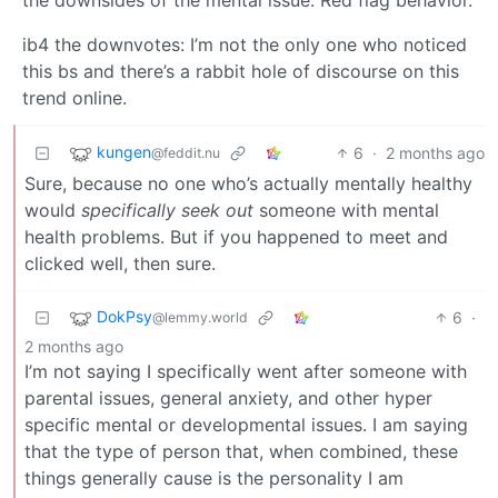
ib4 the downvotes: I’m not the only one who noticed
this bs and there’s a rabbit hole of discourse on this
trend online.
kungen
6
·
2 months ago
@feddit.nu
Sure, because no one who’s actually mentally healthy
would
specifically seek out
someone with mental
health problems. But if you happened to meet and
clicked well, then sure.
DokPsy
6
·
@lemmy.world
2 months ago
I’m not saying I specifically went after someone with
parental issues, general anxiety, and other hyper
specific mental or developmental issues. I am saying
that the type of person that, when combined, these
things generally cause is the personality I am