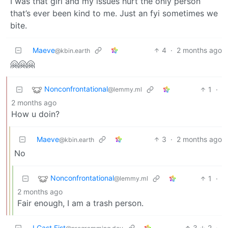
I was that girl and my issues hurt the only person
that’s ever been kind to me. Just an fyi sometimes we
bite.
Maeve
4
·
2 months ago
@kbin.earth
🤗🤗🤗
Nonconfrontational
1
·
@lemmy.ml
2 months ago
How u doin?
Maeve
3
·
2 months ago
@kbin.earth
No
Nonconfrontational
1
·
@lemmy.ml
2 months ago
Fair enough, I am a trash person.
I Cast Fist
3
2
·