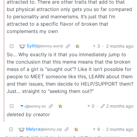
attracted to. There are other traits that add to that
but physical attraction only gets you so far compared
to personality and mannerisms. It’s just that I’m
attracted to a specific flavor of broken that
complements my own
Syltti
3
·
2 months ago
@lemmy.world
So… Why exactly is it that you immediately jump to
the conclusion that this meme means that the broken
mess of a girl is “sought out”? Like it isn’t possible for
people to MEET someone like this, LEARN about them
and their issues, then decide to HELP/SUPPORT them?
Just… straight to “seeking them out?”
☂️-
0
·
2 months ago
@lemmy.ml
deleted by creator
Malyca
9
·
2 months ago
@lemmy.zip