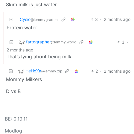
Skim milk is just water
Cysio
3
·
2 months ago
@lemmygrad.ml
Protein water
fartographer
3
·
@lemmy.world
2 months ago
That’s lying about being milk
HeHoXa
2
·
2 months ago
@lemmy.zip
Mommy Milkers
D vs B
BE: 0.19.11
Modlog