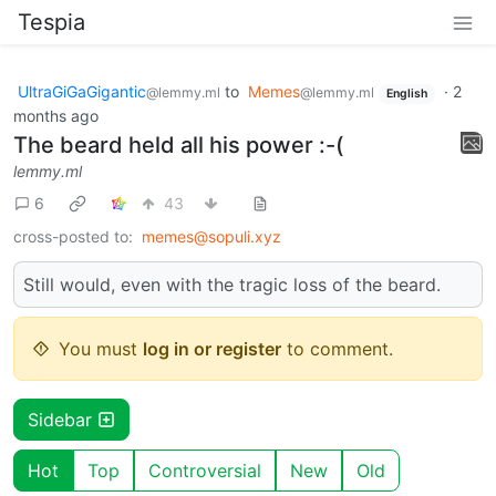
Tespia
UltraGiGaGigantic
to
Memes
·
2
@lemmy.ml
@lemmy.ml
English
months ago
The beard held all his power :-(
lemmy.ml
6
43
cross-posted to:
memes@sopuli.xyz
Still would, even with the tragic loss of the beard.
You must
log in or register
to comment.
Sidebar
Hot
Top
Controversial
New
Old