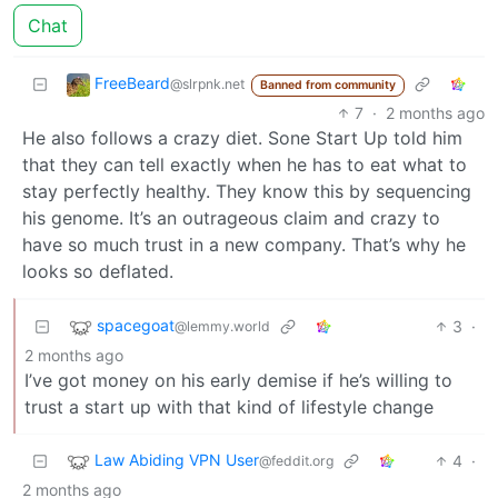
Chat
FreeBeard
@slrpnk.net
Banned from community
7
·
2 months ago
He also follows a crazy diet. Sone Start Up told him
that they can tell exactly when he has to eat what to
stay perfectly healthy. They know this by sequencing
his genome. It’s an outrageous claim and crazy to
have so much trust in a new company. That’s why he
looks so deflated.
spacegoat
3
·
@lemmy.world
2 months ago
I’ve got money on his early demise if he’s willing to
trust a start up with that kind of lifestyle change
Law Abiding VPN User
4
·
@feddit.org
2 months ago