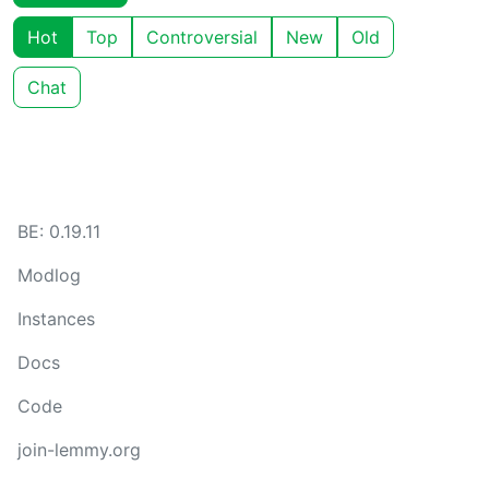
Hot
Top
Controversial
New
Old
Chat
BE: 0.19.11
Modlog
Instances
Docs
Code
join-lemmy.org