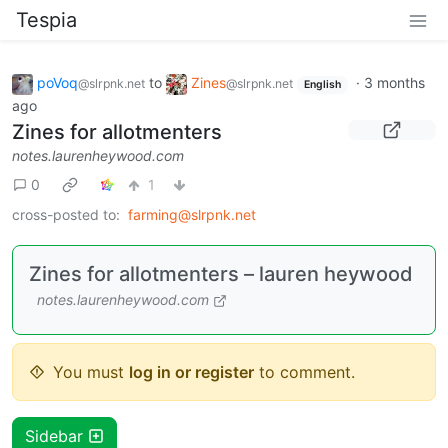
Tespia
poVoq
to
Zines
·
3 months
@slrpnk.net
@slrpnk.net
English
ago
Zines for allotmenters
notes.laurenheywood.com
0
1
cross-posted to:
farming@slrpnk.net
Zines for allotmenters – lauren heywood
notes.laurenheywood.com
You must
log in or register
to comment.
Sidebar