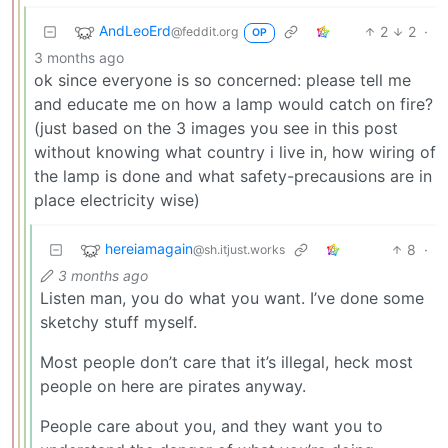
AndLeoErd
2
2
·
@feddit.org
OP
3 months ago
ok since everyone is so concerned: please tell me
and educate me on how a lamp would catch on fire?
(just based on the 3 images you see in this post
without knowing what country i live in, how wiring of
the lamp is done and what safety-precausions are in
place electricity wise)
hereiamagain
8
·
@sh.itjust.works
3 months ago
Listen man, you do what you want. I’ve done some
sketchy stuff myself.
Most people don’t care that it’s illegal, heck most
people on here are pirates anyway.
People care about you, and they want you to