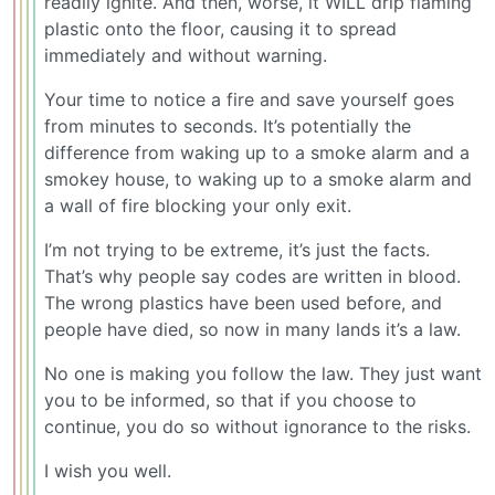
readily ignite. And then, worse, it WILL drip flaming
plastic onto the floor, causing it to spread
immediately and without warning.
Your time to notice a fire and save yourself goes
from minutes to seconds. It’s potentially the
difference from waking up to a smoke alarm and a
smokey house, to waking up to a smoke alarm and
a wall of fire blocking your only exit.
I’m not trying to be extreme, it’s just the facts.
That’s why people say codes are written in blood.
The wrong plastics have been used before, and
people have died, so now in many lands it’s a law.
No one is making you follow the law. They just want
you to be informed, so that if you choose to
continue, you do so without ignorance to the risks.
I wish you well.