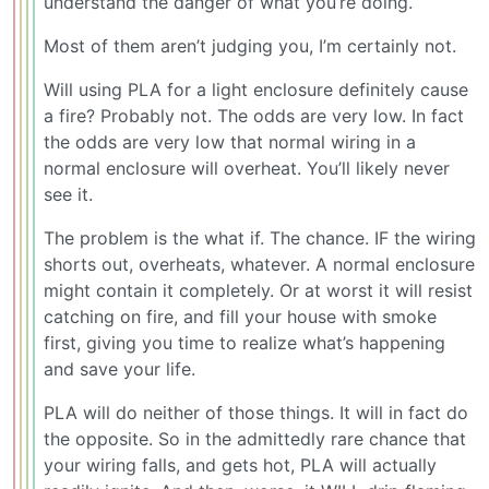
understand the danger of what you’re doing.
Most of them aren’t judging you, I’m certainly not.
Will using PLA for a light enclosure definitely cause
a fire? Probably not. The odds are very low. In fact
the odds are very low that normal wiring in a
normal enclosure will overheat. You’ll likely never
see it.
The problem is the what if. The chance. IF the wiring
shorts out, overheats, whatever. A normal enclosure
might contain it completely. Or at worst it will resist
catching on fire, and fill your house with smoke
first, giving you time to realize what’s happening
and save your life.
PLA will do neither of those things. It will in fact do
the opposite. So in the admittedly rare chance that
your wiring falls, and gets hot, PLA will actually