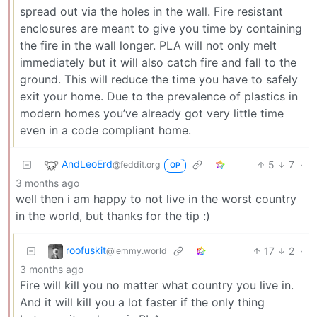
spread out via the holes in the wall. Fire resistant
enclosures are meant to give you time by containing
the fire in the wall longer. PLA will not only melt
immediately but it will also catch fire and fall to the
ground. This will reduce the time you have to safely
exit your home. Due to the prevalence of plastics in
modern homes you’ve already got very little time
even in a code compliant home.
AndLeoErd
5
7
·
@feddit.org
OP
3 months ago
well then i am happy to not live in the worst country
in the world, but thanks for the tip :)
roofuskit
17
2
·
@lemmy.world
3 months ago
Fire will kill you no matter what country you live in.
And it will kill you a lot faster if the only thing