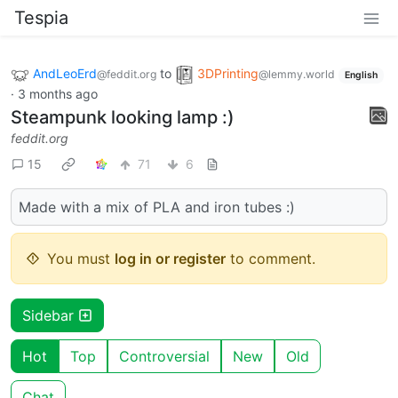
Tespia
AndLeoErd
to
3DPrinting
@feddit.org
@lemmy.world
English
·
3 months ago
Steampunk looking lamp :)
feddit.org
15
71
6
Made with a mix of PLA and iron tubes :)
You must
log in or register
to comment.
Sidebar
Hot
Top
Controversial
New
Old
Chat