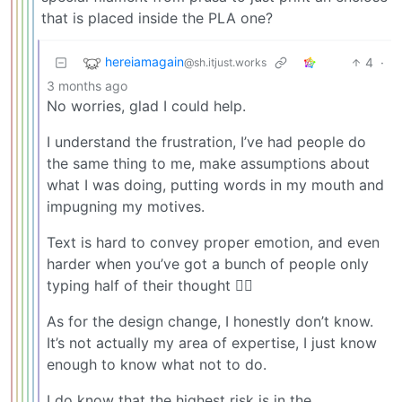
that is placed inside the PLA one?
hereiamagain
4
·
@sh.itjust.works
3 months ago
No worries, glad I could help.
I understand the frustration, I’ve had people do
the same thing to me, make assumptions about
what I was doing, putting words in my mouth and
impugning my motives.
Text is hard to convey proper emotion, and even
harder when you’ve got a bunch of people only
typing half of their thought 🤷‍♂️
As for the design change, I honestly don’t know.
It’s not actually my area of expertise, I just know
enough to know what not to do.
I do know that the highest risk is in the