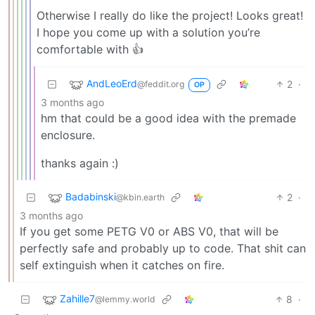
Otherwise I really do like the project! Looks great!
I hope you come up with a solution you’re
comfortable with 👍
AndLeoErd
2
·
@feddit.org
OP
3 months ago
hm that could be a good idea with the premade
enclosure.
thanks again :)
Badabinski
2
·
@kbin.earth
3 months ago
If you get some PETG V0 or ABS V0, that will be
perfectly safe and probably up to code. That shit can
self extinguish when it catches on fire.
Zahille7
8
·
@lemmy.world