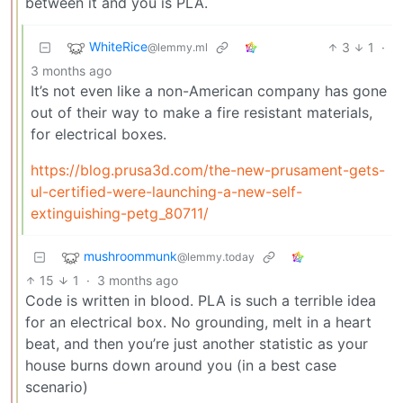
between it and you is PLA.
WhiteRice
3
1
·
@lemmy.ml
3 months ago
It’s not even like a non-American company has gone
out of their way to make a fire resistant materials,
for electrical boxes.
https://blog.prusa3d.com/the-new-prusament-gets-
ul-certified-were-launching-a-new-self-
extinguishing-petg_80711/
mushroommunk
@lemmy.today
15
1
·
3 months ago
Code is written in blood. PLA is such a terrible idea
for an electrical box. No grounding, melt in a heart
beat, and then you’re just another statistic as your
house burns down around you (in a best case
scenario)