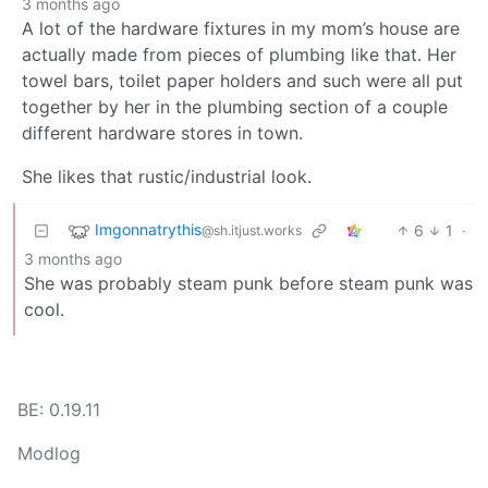
3 months ago
A lot of the hardware fixtures in my mom’s house are
actually made from pieces of plumbing like that. Her
towel bars, toilet paper holders and such were all put
together by her in the plumbing section of a couple
different hardware stores in town.
She likes that rustic/industrial look.
Imgonnatrythis
6
1
·
@sh.itjust.works
3 months ago
She was probably steam punk before steam punk was
cool.
BE: 0.19.11
Modlog