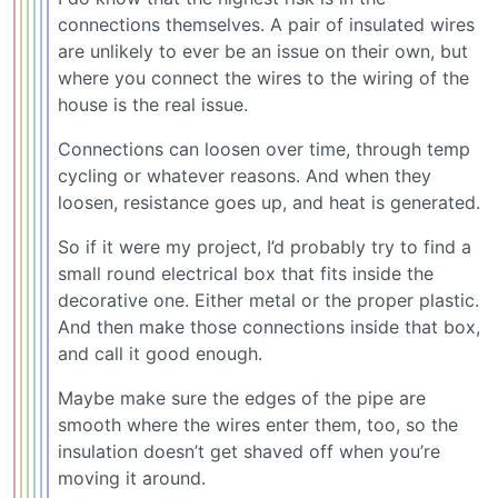
connections themselves. A pair of insulated wires
are unlikely to ever be an issue on their own, but
where you connect the wires to the wiring of the
house is the real issue.
Connections can loosen over time, through temp
cycling or whatever reasons. And when they
loosen, resistance goes up, and heat is generated.
So if it were my project, I’d probably try to find a
small round electrical box that fits inside the
decorative one. Either metal or the proper plastic.
And then make those connections inside that box,
and call it good enough.
Maybe make sure the edges of the pipe are
smooth where the wires enter them, too, so the
insulation doesn’t get shaved off when you’re
moving it around.