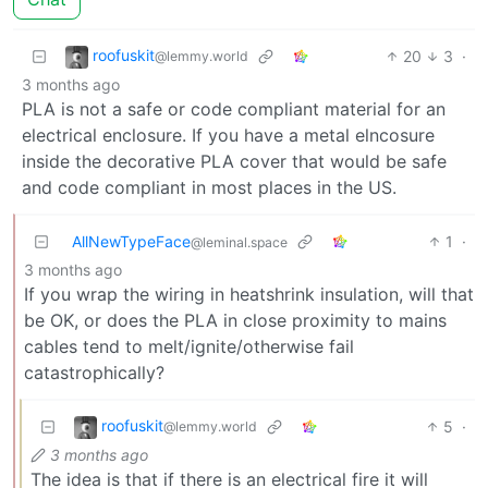
roofuskit
20
3
·
@lemmy.world
3 months ago
PLA is not a safe or code compliant material for an
electrical enclosure. If you have a metal elncosure
inside the decorative PLA cover that would be safe
and code compliant in most places in the US.
AllNewTypeFace
1
·
@leminal.space
3 months ago
If you wrap the wiring in heatshrink insulation, will that
be OK, or does the PLA in close proximity to mains
cables tend to melt/ignite/otherwise fail
catastrophically?
roofuskit
5
·
@lemmy.world
3 months ago
The idea is that if there is an electrical fire it will