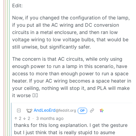
Edit:
Now, if you changed the configuration of the lamp,
if you put all the AC wiring and DC conversion
circuits in a metal enclosure, and then ran low
voltage wiring to low voltage bulbs, that would be
still unwise, but significantly safer.
The concern is that AC circuits, while only using
enough power to run a lamp in this scenario, have
access to more than enough power to run a space
heater. If your AC wiring becomes a space heater in
your ceiling, nothing will stop it, and PLA will make
it worse 🤷‍♂️
AndLeoErd
@feddit.org
OP
2
2
·
3 months ago
thanks for this long explanation. I get the gesture
but I just think that is really stupid to asume