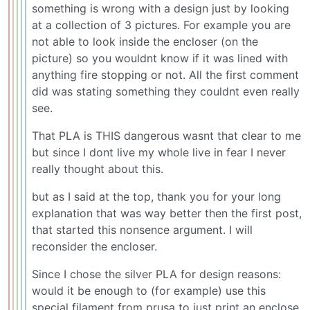
something is wrong with a design just by looking
at a collection of 3 pictures. For example you are
not able to look inside the encloser (on the
picture) so you wouldnt know if it was lined with
anything fire stopping or not. All the first comment
did was stating something they couldnt even really
see.
That PLA is THIS dangerous wasnt that clear to me
but since I dont live my whole live in fear I never
really thought about this.
but as I said at the top, thank you for your long
explanation that was way better then the first post,
that started this nonsence argument. I will
reconsider the encloser.
Since I chose the silver PLA for design reasons:
would it be enough to (for example) use this
special filament from prusa to just print an enclose