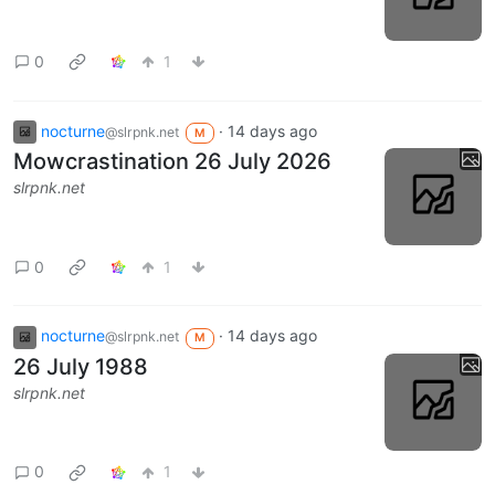
0
1
nocturne
·
14 days ago
@slrpnk.net
M
Mowcrastination 26 July 2026
slrpnk.net
0
1
nocturne
·
14 days ago
@slrpnk.net
M
26 July 1988
slrpnk.net
0
1