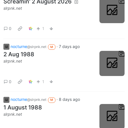
Screamin' 2 August 2026
slrpnk.net
0
1
nocturne
·
7 days ago
@slrpnk.net
M
2 Aug 1988
slrpnk.net
0
1
nocturne
·
8 days ago
@slrpnk.net
M
1 August 1988
slrpnk.net