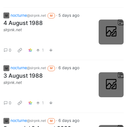
nocturne
·
5 days ago
@slrpnk.net
M
4 August 1988
slrpnk.net
0
1
nocturne
·
6 days ago
@slrpnk.net
M
3 August 1988
slrpnk.net
0
1
nocturne
·
6 days ago
@slrpnk.net
M