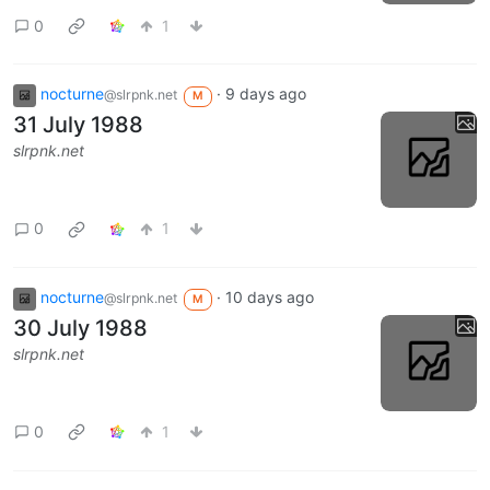
0
1
nocturne
·
9 days ago
@slrpnk.net
M
31 July 1988
slrpnk.net
0
1
nocturne
·
10 days ago
@slrpnk.net
M
30 July 1988
slrpnk.net
0
1