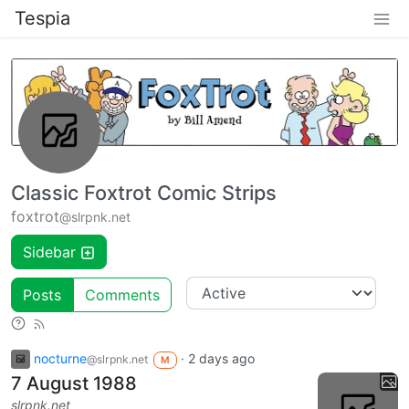
Tespia
Classic Foxtrot Comic Strips
foxtrot
@slrpnk.net
Sidebar
Posts
Comments
nocturne
·
2 days ago
@slrpnk.net
M
7 August 1988
slrpnk.net