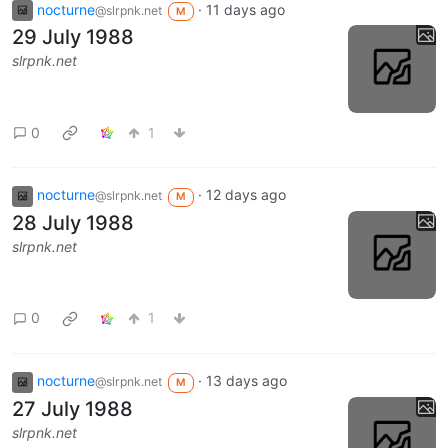
nocturne
·
11 days ago
@slrpnk.net
M
29 July 1988
slrpnk.net
0
1
nocturne
·
12 days ago
@slrpnk.net
M
28 July 1988
slrpnk.net
0
1
nocturne
·
13 days ago
@slrpnk.net
M
27 July 1988
slrpnk.net