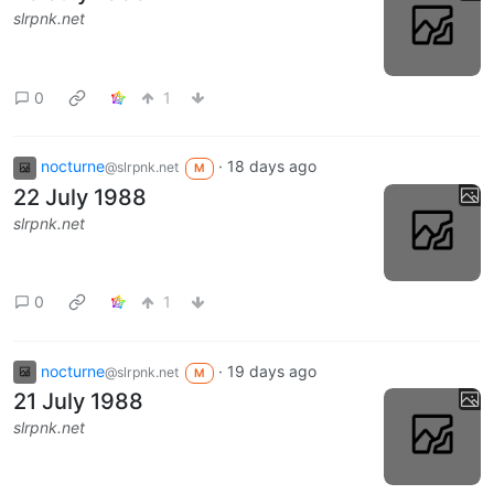
slrpnk.net
0
1
nocturne
·
18 days ago
@slrpnk.net
M
22 July 1988
slrpnk.net
0
1
nocturne
·
19 days ago
@slrpnk.net
M
21 July 1988
slrpnk.net