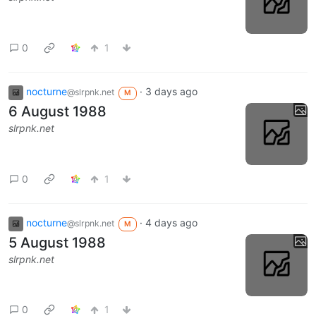
0
1
nocturne
·
3 days ago
@slrpnk.net
M
6 August 1988
slrpnk.net
0
1
nocturne
·
4 days ago
@slrpnk.net
M
5 August 1988
slrpnk.net
0
1