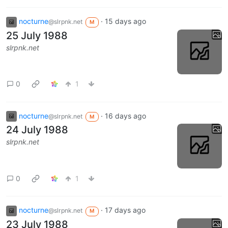
nocturne
·
15 days ago
@slrpnk.net
M
25 July 1988
slrpnk.net
0
1
nocturne
·
16 days ago
@slrpnk.net
M
24 July 1988
slrpnk.net
0
1
nocturne
·
17 days ago
@slrpnk.net
M
23 July 1988