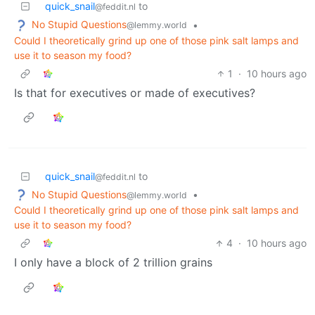
quick_snail
to
@feddit.nl
No Stupid Questions
•
@lemmy.world
Could I theoretically grind up one of those pink salt lamps and
use it to season my food?
1
·
10 hours ago
Is that for executives or made of executives?
quick_snail
to
@feddit.nl
No Stupid Questions
•
@lemmy.world
Could I theoretically grind up one of those pink salt lamps and
use it to season my food?
4
·
10 hours ago
I only have a block of 2 trillion grains