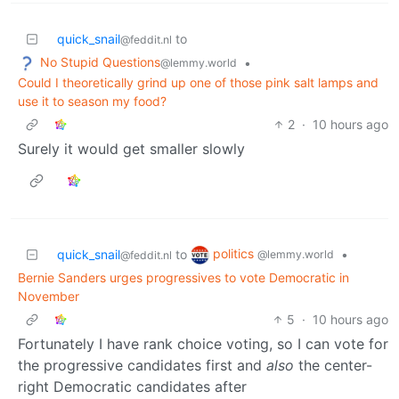
quick_snail
to
@feddit.nl
No Stupid Questions
•
@lemmy.world
Could I theoretically grind up one of those pink salt lamps and
use it to season my food?
2
·
10 hours ago
Surely it would get smaller slowly
politics
quick_snail
to
•
@lemmy.world
@feddit.nl
Bernie Sanders urges progressives to vote Democratic in
November
5
·
10 hours ago
Fortunately I have rank choice voting, so I can vote for
the progressive candidates first and
also
the center-
right Democratic candidates after