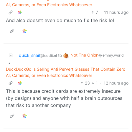
AI, Cameras, or Even Electronics Whatsoever
7
·
11 hours ago
And also doesn’t even do much to fix the risk lol
Not The Onion
quick_snail
to
@lemmy.world
@feddit.nl
•
DuckDuckGo Is Selling Anti Pervert Glasses That Contain Zero
AI, Cameras, or Even Electronics Whatsoever
23
1
·
12 hours ago
This is because credit cards are extremely insecure
(by design) and anyone with half a brain outsources
that risk to another company