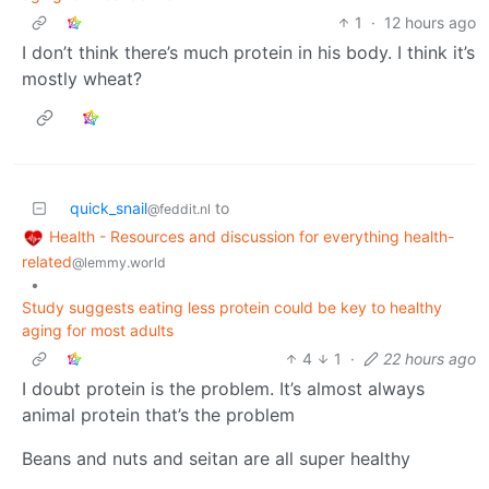
1
·
12 hours ago
I don’t think there’s much protein in his body. I think it’s
mostly wheat?
quick_snail
to
@feddit.nl
Health - Resources and discussion for everything health-
related
@lemmy.world
•
Study suggests eating less protein could be key to healthy
aging for most adults
4
1
·
22 hours ago
I doubt protein is the problem. It’s almost always
animal protein that’s the problem
Beans and nuts and seitan are all super healthy