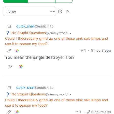
quick_snail
to
@feddit.nl
No Stupid Questions
•
@lemmy.world
Could I theoretically grind up one of those pink salt lamps and
use it to season my food?
1
·
9 hours ago
You mean the jungle destroyer site?
quick_snail
to
@feddit.nl
No Stupid Questions
•
@lemmy.world
Could I theoretically grind up one of those pink salt lamps and
use it to season my food?
1
·
9 hours ago