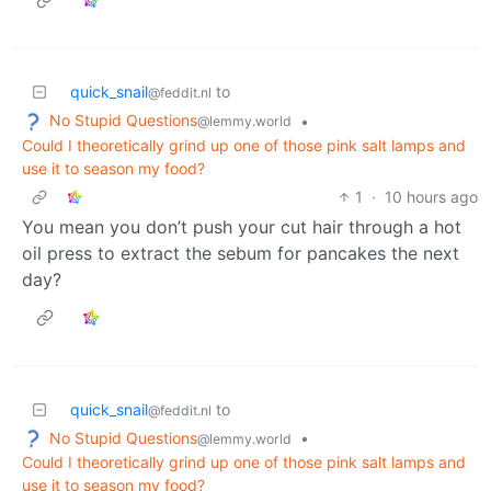
quick_snail
to
@feddit.nl
No Stupid Questions
•
@lemmy.world
Could I theoretically grind up one of those pink salt lamps and
use it to season my food?
1
·
10 hours ago
You mean you don’t push your cut hair through a hot
oil press to extract the sebum for pancakes the next
day?
quick_snail
to
@feddit.nl
No Stupid Questions
•
@lemmy.world
Could I theoretically grind up one of those pink salt lamps and
use it to season my food?