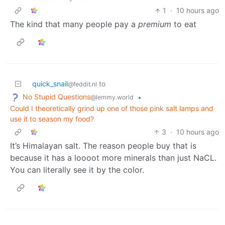
1
·
10 hours ago
The kind that many people pay a
premium
to eat
quick_snail
to
@feddit.nl
No Stupid Questions
•
@lemmy.world
Could I theoretically grind up one of those pink salt lamps and
use it to season my food?
3
·
10 hours ago
It’s Himalayan salt. The reason people buy that is
because it has a loooot more minerals than just NaCL.
You can literally see it by the color.