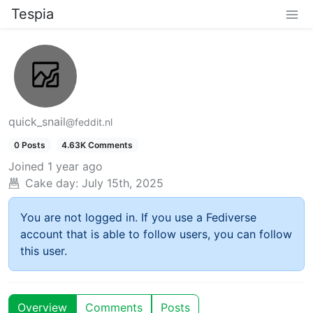
Tespia
quick_snail
@feddit.nl
0 Posts
4.63K Comments
Joined
1 year ago
Cake day:
July 15th, 2025
You are not logged in. If you use a Fediverse
account that is able to follow users, you can follow
this user.
Overview
Comments
Posts