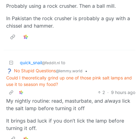
Probably using a rock crusher. Then a ball mill.
In Pakistan the rock crusher is probably a guy with a
chissel and hammer.
quick_snail
to
@feddit.nl
No Stupid Questions
•
@lemmy.world
Could I theoretically grind up one of those pink salt lamps and
use it to season my food?
2
·
9 hours ago
My nightly routine: read, masturbate, and
always
lick
the salt lamp before turning it off
It brings bad luck if you don’t lick the lamp before
turning it off.