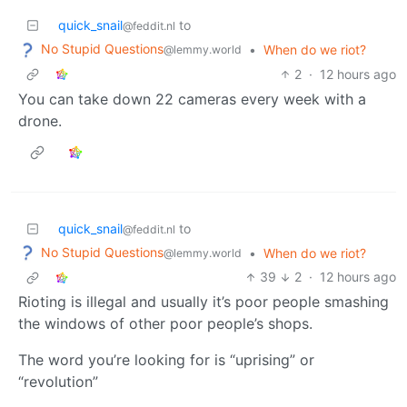
quick_snail
to
@feddit.nl
No Stupid Questions
•
When do we riot?
@lemmy.world
2
·
12 hours ago
You can take down 22 cameras every week with a
drone.
quick_snail
to
@feddit.nl
No Stupid Questions
•
When do we riot?
@lemmy.world
39
2
·
12 hours ago
Rioting is illegal and usually it’s poor people smashing
the windows of other poor people’s shops.
The word you’re looking for is “uprising” or
“revolution”