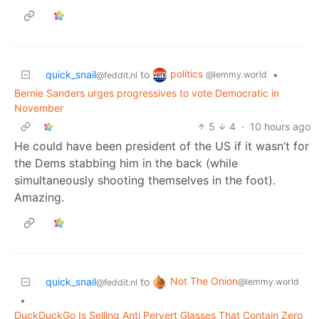
politics
quick_snail
to
•
@lemmy.world
@feddit.nl
Bernie Sanders urges progressives to vote Democratic in
November
5
4
·
10 hours ago
He could have been president of the US if it wasn’t for
the Dems stabbing him in the back (while
simultaneously shooting themselves in the foot).
Amazing.
Not The Onion
quick_snail
to
@lemmy.world
@feddit.nl
•
DuckDuckGo Is Selling Anti Pervert Glasses That Contain Zero