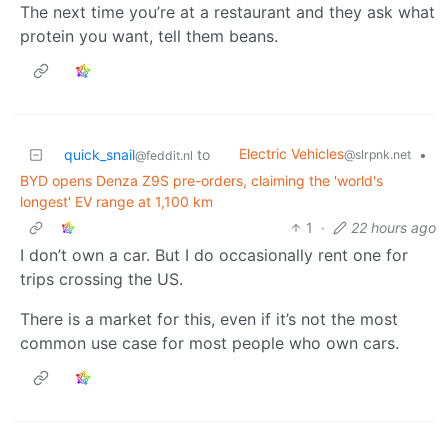
The next time you’re at a restaurant and they ask what
protein you want, tell them beans.
Electric Vehicles
quick_snail
to
•
@slrpnk.net
@feddit.nl
BYD opens Denza Z9S pre-orders, claiming the 'world's
longest' EV range at 1,100 km
1
·
22 hours ago
I don’t own a car. But I do occasionally rent one for
trips crossing the US.
There is a market for this, even if it’s not the most
common use case for most people who own cars.