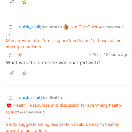
Not The Onion
quick_snail
to
@lemmy.world
@feddit.nl
•
Man arrested after 'dressing as Grim Reaper' at hospital and
staring at patients
16
·
12 hours ago
What was the crime he was charged with?
quick_snail
to
@feddit.nl
Health - Resources and discussion for everything health-
related
@lemmy.world
•
Study suggests eating less protein could be key to healthy
aging for most adults