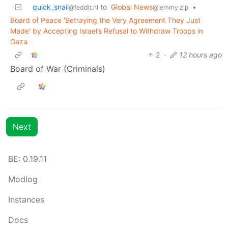
quick_snail
to
Global News
•
@feddit.nl
@lemmy.zip
Board of Peace ‘Betraying the Very Agreement They Just
Made' by Accepting Israel’s Refusal to Withdraw Troops in
Gaza
2
·
12 hours ago
Board of War (Criminals)
Next
BE: 0.19.11
Modlog
Instances
Docs