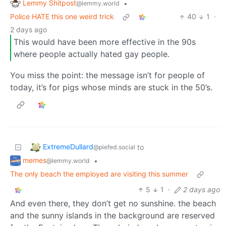
Lemmy Shitpost
•
@lemmy.world
Police HATE this one weird trick
40
1
·
2 days ago
This would have been more effective in the 90s
where people actually hated gay people.
You miss the point: the message isn’t for people of
today, it’s for pigs whose minds are stuck in the 50’s.
ExtremeDullard
to
@piefed.social
memes
•
@lemmy.world
The only beach the employed are visiting this summer
5
1
·
2 days ago
And even there, they don’t get no sunshine. the beach
and the sunny islands in the background are reserved