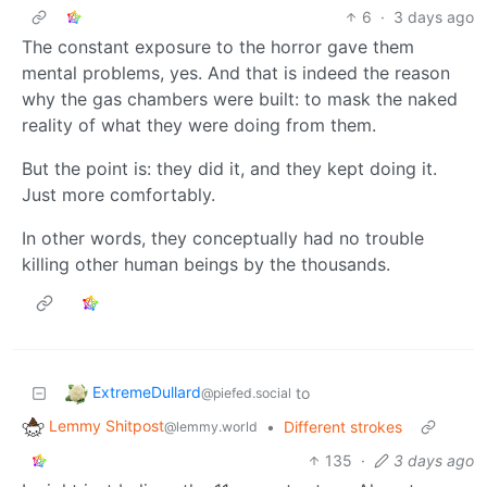
6
·
3 days ago
The constant exposure to the horror gave them
mental problems, yes. And that is indeed the reason
why the gas chambers were built: to mask the naked
reality of what they were doing from them.
But the point is: they did it, and they kept doing it.
Just more comfortably.
In other words, they conceptually had no trouble
killing other human beings by the thousands.
ExtremeDullard
to
@piefed.social
Lemmy Shitpost
•
Different strokes
@lemmy.world
135
·
3 days ago