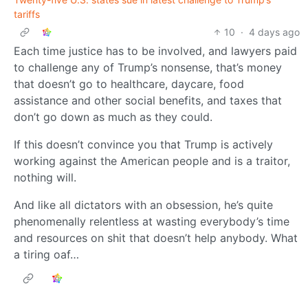
tariffs
10
·
4 days ago
Each time justice has to be involved, and lawyers paid
to challenge any of Trump’s nonsense, that’s money
that doesn’t go to healthcare, daycare, food
assistance and other social benefits, and taxes that
don’t go down as much as they could.
If this doesn’t convince you that Trump is actively
working against the American people and is a traitor,
nothing will.
And like all dictators with an obsession, he’s quite
phenomenally relentless at wasting everybody’s time
and resources on shit that doesn’t help anybody. What
a tiring oaf…