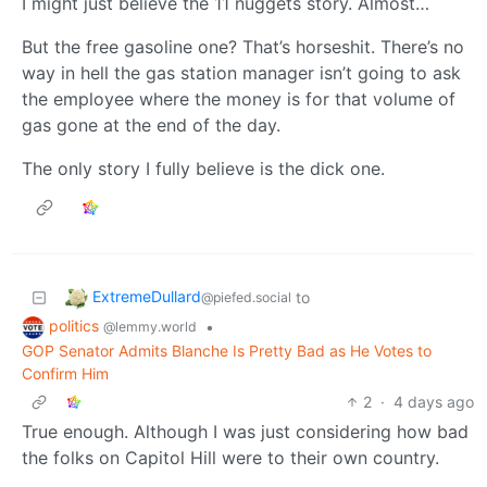
I might just believe the 11 nuggets story. Almost…
But the free gasoline one? That’s horseshit. There’s no
way in hell the gas station manager isn’t going to ask
the employee where the money is for that volume of
gas gone at the end of the day.
The only story I fully believe is the dick one.
ExtremeDullard
to
@piefed.social
politics
•
@lemmy.world
GOP Senator Admits Blanche Is Pretty Bad as He Votes to
Confirm Him
2
·
4 days ago
True enough. Although I was just considering how bad
the folks on Capitol Hill were to their own country.