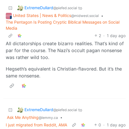
ExtremeDullard
to
@piefed.social
United States | News & Politics
•
@midwest.social
The Pentagon Is Posting Cryptic Biblical Messages on Social
Media
2
·
1 day ago
All dictatorships create bizarro realities. That’s kind of
par for the course. The Nazi’s occult pagan nonsense
was rather wild too.
Hegseth’s equivalent is Christian-flavored. But it’s the
same nonsense.
ExtremeDullard
to
@piefed.social
Ask Me Anything
•
@lemmy.ca
I just migrated from Reddit, AMA
0
·
1 day ago