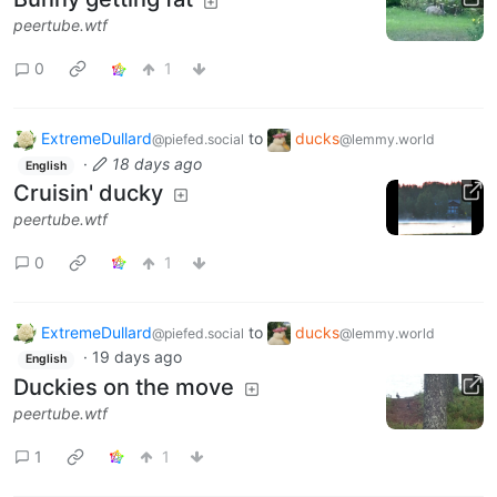
peertube.wtf
0
1
ExtremeDullard
to
ducks
@piefed.social
@lemmy.world
·
18 days ago
English
Cruisin' ducky
peertube.wtf
0
1
ExtremeDullard
to
ducks
@piefed.social
@lemmy.world
·
19 days ago
English
Duckies on the move
peertube.wtf
1
1