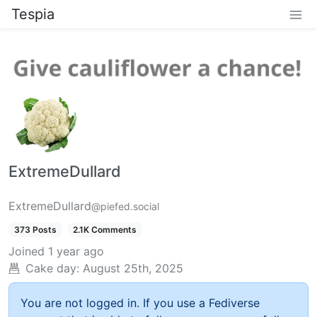
Tespia
ExtremeDullard
ExtremeDullard
@piefed.social
373 Posts
2.1K Comments
Joined
1 year ago
Cake day:
August 25th, 2025
You are not logged in. If you use a Fediverse