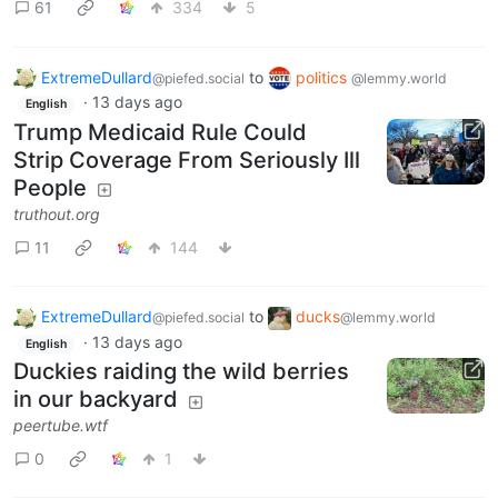
61
334
5
ExtremeDullard
to
politics
@piefed.social
@lemmy.world
·
13 days ago
English
Trump Medicaid Rule Could
Strip Coverage From Seriously Ill
People
truthout.org
11
144
ExtremeDullard
to
ducks
@piefed.social
@lemmy.world
·
13 days ago
English
Duckies raiding the wild berries
in our backyard
peertube.wtf
0
1