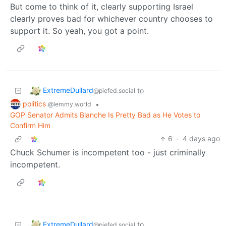
But come to think of it, clearly supporting Israel
clearly proves bad for whichever country chooses to
support it. So yeah, you got a point.
ExtremeDullard
to
@piefed.social
politics
•
@lemmy.world
GOP Senator Admits Blanche Is Pretty Bad as He Votes to
Confirm Him
6
·
4 days ago
Chuck Schumer is incompetent too - just criminally
incompetent.
ExtremeDullard
to
@piefed.social