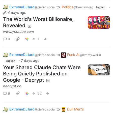
ExtremeDullard
to
Politics
·
@piefed.social
@beehaw.org
English
4 days ago
The World's Worst Billionaire,
Revealed
www.youtube.com
0
1
ExtremeDullard
to
Fuck AI
@piefed.social
@lemmy.world
·
7 days ago
English
Your Shared Claude Chats Were
Being Quietly Published on
Google - Decrypt
decrypt.co
9
82
ExtremeDullard
to
Dull Men's
@piefed.social