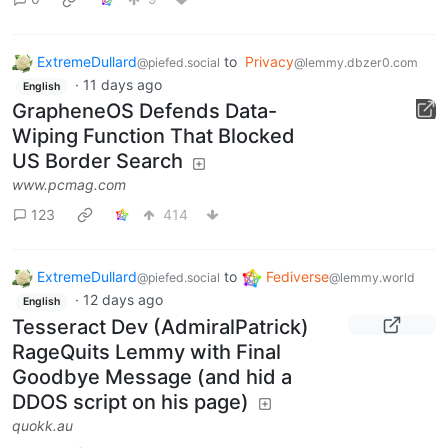
ExtremeDullard
to
Privacy
@piefed.social
@lemmy.dbzer0.com
·
11 days ago
English
GrapheneOS Defends Data-
Wiping Function That Blocked
US Border Search
www.pcmag.com
123
414
ExtremeDullard
to
Fediverse
@piefed.social
@lemmy.world
·
12 days ago
English
Tesseract Dev (AdmiralPatrick)
RageQuits Lemmy with Final
Goodbye Message (and hid a
DDOS script on his page)
quokk.au