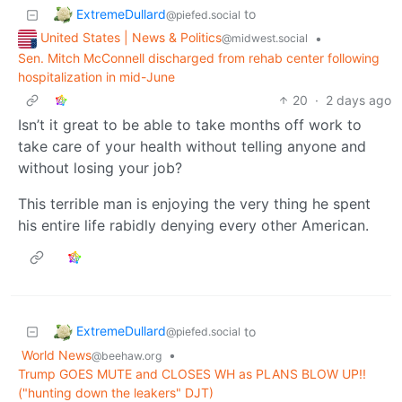
ExtremeDullard
to
@piefed.social
United States | News & Politics
•
@midwest.social
Sen. Mitch McConnell discharged from rehab center following
hospitalization in mid-June
20
·
2 days ago
Isn’t it great to be able to take months off work to
take care of your health without telling anyone and
without losing your job?
This terrible man is enjoying the very thing he spent
his entire life rabidly denying every other American.
ExtremeDullard
to
@piefed.social
World News
•
@beehaw.org
Trump GOES MUTE and CLOSES WH as PLANS BLOW UP!!
("hunting down the leakers" DJT)