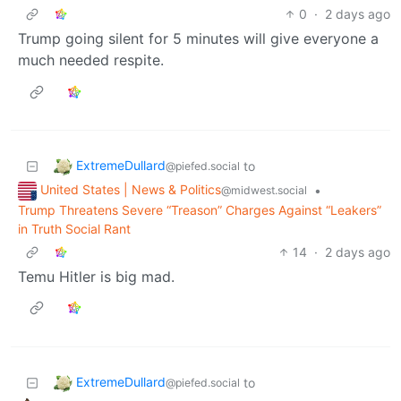
0
·
2 days ago
Trump going silent for 5 minutes will give everyone a
much needed respite.
ExtremeDullard
to
@piefed.social
United States | News & Politics
•
@midwest.social
Trump Threatens Severe “Treason” Charges Against “Leakers”
in Truth Social Rant
14
·
2 days ago
Temu Hitler is big mad.
ExtremeDullard
to
@piefed.social