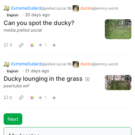
ExtremeDullard
to
ducks
@piefed.social
@lemmy.world
·
20 days ago
English
Can you spot the ducky?
media.piefed.social
3
1
ExtremeDullard
to
ducks
@piefed.social
@lemmy.world
·
21 days ago
English
Ducky lounging in the grass
peertube.wtf
0
1
Next