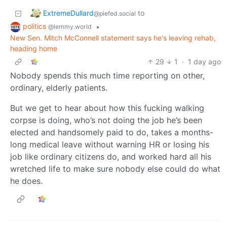
ExtremeDullard
to
@piefed.social
politics
•
@lemmy.world
New Sen. Mitch McConnell statement says he's leaving rehab,
heading home
29
1
·
1 day ago
Nobody spends this much time reporting on other,
ordinary, elderly patients.
But we get to hear about how this fucking walking
corpse is doing, who’s not doing the job he’s been
elected and handsomely paid to do, takes a months-
long medical leave without warning HR or losing his
job like ordinary citizens do, and worked hard all his
wretched life to make sure nobody else could do what
he does.