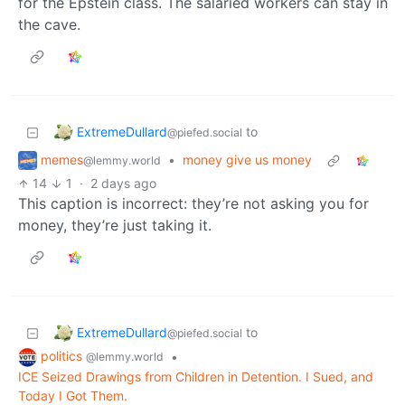
for the Epstein class. The salaried workers can stay in
the cave.
ExtremeDullard
to
@piefed.social
memes
•
money give us money
@lemmy.world
14
1
·
2 days ago
This caption is incorrect: they’re not asking you for
money, they’re just taking it.
ExtremeDullard
to
@piefed.social
politics
•
@lemmy.world
ICE Seized Drawings from Children in Detention. I Sued, and
Today I Got Them.