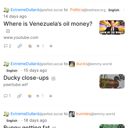
ExtremeDullard
to
Politics
·
@piefed.social
@beehaw.org
English
14 days ago
Where is Venezuela’s oil money?
www.youtube.com
2
1
ExtremeDullard
to
ducks
@piefed.social
@lemmy.world
·
15 days ago
English
Ducky close-ups
peertube.wtf
1
1
ExtremeDullard
to
bunnies
@piefed.social
@lemmy.world
·
18 days ago
English
Bunny getting fat