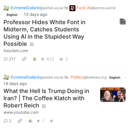
ExtremeDullard
to
Fuck AI
@piefed.social
@lemmy.world
·
13 days ago
English
Professor Hides White Font in
Midterm, Catches Students
Using AI in the Stupidest Way
Possible
futurism.com
217
623
2
ExtremeDullard
to
Politics
·
@piefed.social
@beehaw.org
English
14 days ago
What the Hell Is Trump Doing in
Iran? | The Coffee Klatch with
Robert Reich
www.youtube.com
2
1