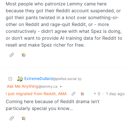
Most people who patronize Lemmy came here
because they got their Reddit account suspended, or
got their pants twisted in a knot over something-or-
other on Reddit and rage-quit Reddit, or - more
constructively - didn’t agree with what Spez is doing,
or don’t want to provide AI training data for Reddit to
resell and make Spez richer for free.
ExtremeDullard
to
@piefed.social
Ask Me Anything
•
@lemmy.ca
I just migrated from Reddit, AMA
0
·
1 day ago
Coming here because of Reddit drama isn’t
particularly special you know…