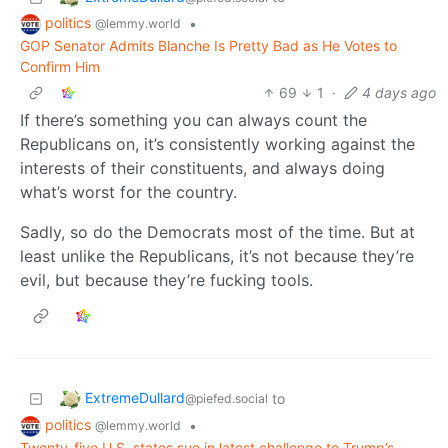
politics
•
@lemmy.world
GOP Senator Admits Blanche Is Pretty Bad as He Votes to
Confirm Him
69
1
·
4 days ago
If there’s something you can always count the
Republicans on, it’s consistently working against the
interests of their constituents, and always doing
what’s worst for the country.
Sadly, so do the Democrats most of the time. But at
least unlike the Republicans, it’s not because they’re
evil, but because they’re fucking tools.
ExtremeDullard
to
@piefed.social
politics
•
@lemmy.world
Twenty-five U.S. states sue in latest challenge to Trump’s