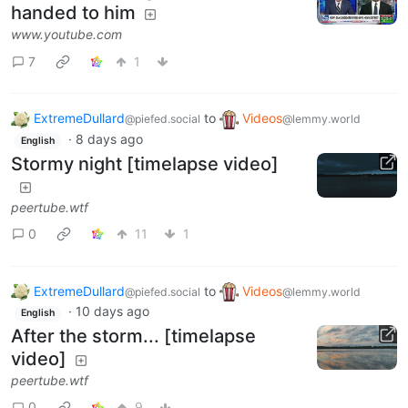
handed to him
www.youtube.com
7
1
ExtremeDullard
to
Videos
@piefed.social
@lemmy.world
·
8 days ago
English
Stormy night [timelapse video]
peertube.wtf
0
11
1
ExtremeDullard
to
Videos
@piefed.social
@lemmy.world
·
10 days ago
English
After the storm... [timelapse
video]
peertube.wtf
0
9