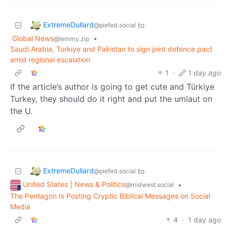
ExtremeDullard
to
@piefed.social
Global News
•
@lemmy.zip
Saudi Arabia, Turkiye and Pakistan to sign joint defence pact
amid regional escalation
1
·
1 day ago
If the article’s author is going to get cute and Türkiye
Turkey, they should do it right and put the umlaut on
the U.
ExtremeDullard
to
@piefed.social
United States | News & Politics
•
@midwest.social
The Pentagon Is Posting Cryptic Biblical Messages on Social
Media
4
·
1 day ago