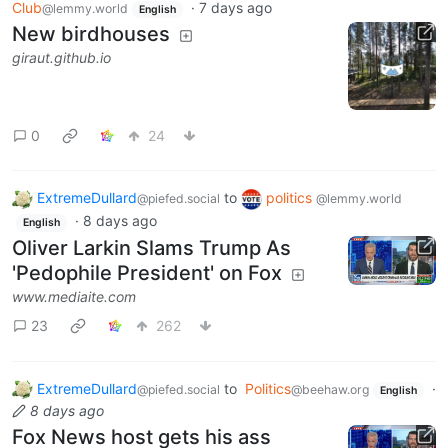
Club
·
7 days ago
@lemmy.world
English
New birdhouses
giraut.github.io
0
24
ExtremeDullard
to
politics
@piefed.social
@lemmy.world
·
8 days ago
English
Oliver Larkin Slams Trump As
'Pedophile President' on Fox
www.mediaite.com
23
262
ExtremeDullard
to
Politics
·
@piefed.social
@beehaw.org
English
8 days ago
Fox News host gets his ass