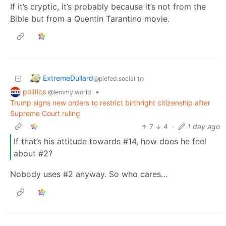
If it’s cryptic, it’s probably because it’s not from the
Bible but from a Quentin Tarantino movie.
ExtremeDullard
to
@piefed.social
politics
•
@lemmy.world
Trump signs new orders to restrict birthright citizenship after
Supreme Court ruling
7
4
·
1 day ago
If that’s his attitude towards #14, how does he feel
about #2?
Nobody uses #2 anyway. So who cares…