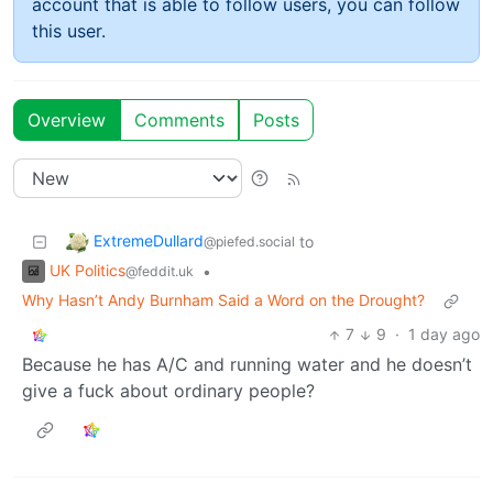
account that is able to follow users, you can follow
this user.
Overview
Comments
Posts
ExtremeDullard
to
@piefed.social
UK Politics
•
@feddit.uk
Why Hasn’t Andy Burnham Said a Word on the Drought?
7
9
·
1 day ago
Because he has A/C and running water and he doesn’t
give a fuck about ordinary people?