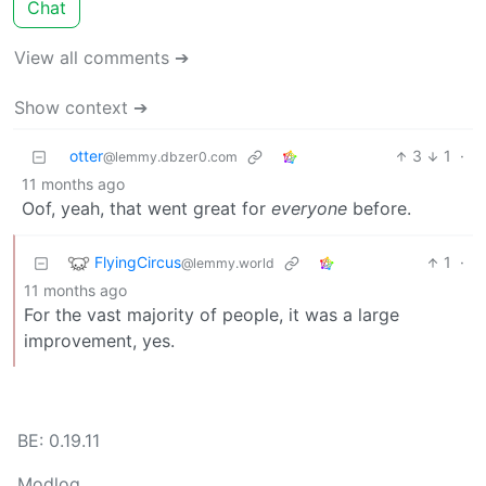
Chat
View all comments ➔
Show context ➔
otter
3
1
·
@lemmy.dbzer0.com
11 months ago
Oof, yeah, that went great for
everyone
before.
FlyingCircus
1
·
@lemmy.world
11 months ago
For the vast majority of people, it was a large
improvement, yes.
BE: 0.19.11
Modlog