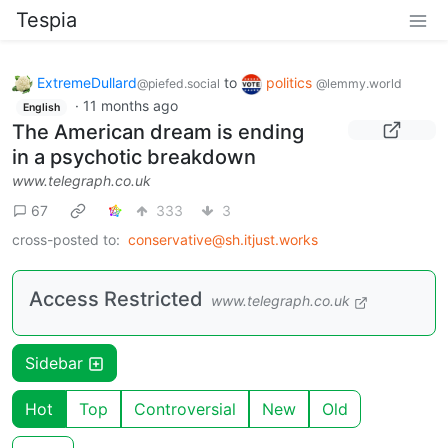
Tespia
ExtremeDullard
to
politics
@piefed.social
@lemmy.world
·
11 months ago
English
The American dream is ending
in a psychotic breakdown
www.telegraph.co.uk
67
333
3
cross-posted to:
conservative@sh.itjust.works
Access Restricted
www.telegraph.co.uk
Sidebar
Hot
Top
Controversial
New
Old