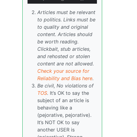
Articles must be relevant
to politics. Links must be
to quality and original
content. Articles should
be worth reading.
Clickbait, stub articles,
and rehosted or stolen
content are not allowed.
Check your source for
Reliability and Bias here
.
Be civil, No violations of
TOS
.
It’s OK to say the
subject of an article is
behaving like a
(pejorative, pejorative).
It’s NOT OK to say
another USER is