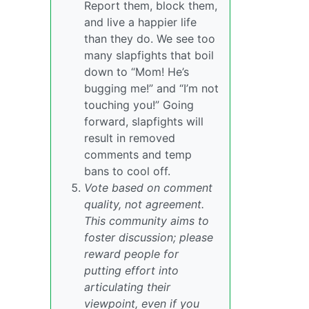
Report them, block them,
and live a happier life
than they do. We see too
many slapfights that boil
down to “Mom! He’s
bugging me!” and “I’m not
touching you!” Going
forward, slapfights will
result in removed
comments and temp
bans to cool off.
Vote based on comment
quality, not agreement.
This community aims to
foster discussion; please
reward people for
putting effort into
articulating their
viewpoint, even if you