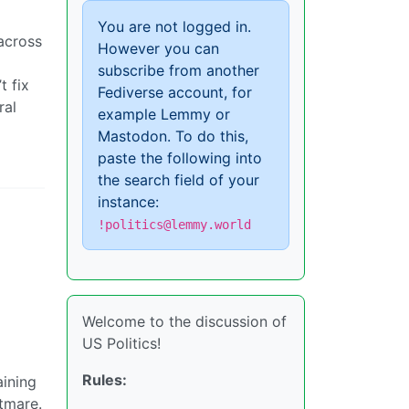
You are not logged in.
 across
However you can
subscribe from another
t fix
Fediverse account, for
ral
example Lemmy or
Mastodon. To do this,
paste the following into
the search field of your
instance:
!politics@lemmy.world
Welcome to the discussion of
US Politics!
Rules:
aining
htmare.