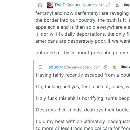
The D Quuuuuill
@slrpnk.net
Eng
fentanyl and now carfentanyl are ravaging r
the border into our country. the truth is it 
appalachia and is then sold everywhere els
it, nor will 1k daily deportations. the only
americans are desperately poor. if we want
but none of this is about preventing crime. 
sp3ctr4l
Engli
@lemmy.dbzer0.com
Having fairly recently escaped from a bou
Oh, fucking hell yes, fent, carfent, blues,
Holy fuck this shit is horrifying, turns peo
Destroys their minds, destroys their bodies
I did my best with an ultimately inadequat
to more or less trade medical care for foo