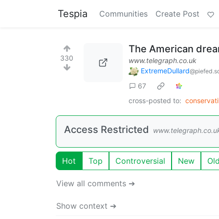
Tespia
Communities
Create Post
The American dream
330
www.telegraph.co.uk
ExtremeDullard
@piefed.so
67
cross-posted to:
conservati
Access Restricted
www.telegraph.co.u
Hot
Top
Controversial
New
Ol
View all comments ➔
Show context ➔