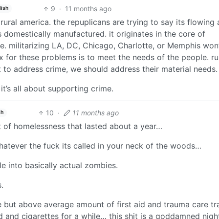
9
·
11 months ago
lish
ural america. the repuplicans are trying to say its flowing
is domestically manufactured. it originates in the core of
e. militarizing LA, DC, Chicago, Charlotte, or Memphis won’
 fix for these problems is to meet the needs of the people. ru
 to address crime, we should address their material needs.
it’s all about supporting crime.
10
·
11 months ago
sh
t of homelessness that lasted about a year…
 whatever the fuck its called in your neck of the woods…
ple into basically actual zombies.
.
e but above average amount of first aid and trauma care tr
d and cigarettes for a while… this shit is a goddamned nig