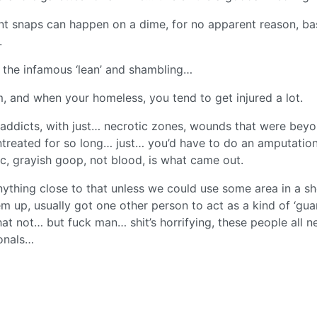
t snaps can happen on a dime, for no apparent reason, bas
.
the infamous ‘lean’ and shambling…
, and when your homeless, you tend to get injured a lot.
t addicts, with just… necrotic zones, wounds that were bey
ntreated for so long… just… you’d have to do an amputation
ic, grayish goop, not blood, is what came out.
ything close to that unless we could use some area in a sh
em up, usually got one other person to act as a kind of ‘gua
t not… but fuck man… shit’s horrifying, these people all n
onals…