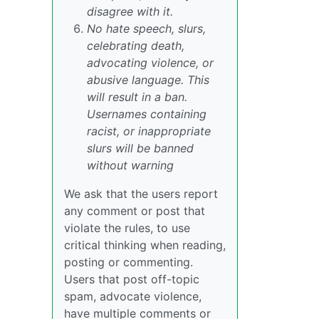
disagree with it.
No hate speech, slurs,
celebrating death,
advocating violence, or
abusive language. This
will result in a ban.
Usernames containing
racist, or inappropriate
slurs will be banned
without warning
We ask that the users report
any comment or post that
violate the rules, to use
critical thinking when reading,
posting or commenting.
Users that post off-topic
spam, advocate violence,
have multiple comments or