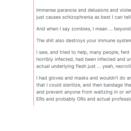
Immense paranoia and delusions and violen
just causes schizophrenia as best I can tell
And when I say zombies, I mean … beyond 
The shit also destroys your immune system
I saw, and tried to help, many people, fen
horribly infected, had been infected and u
actual underlying flesh just … yeah, necrot
I had gloves and masks and wouldn’t do an
that I could sterilize, and then bandage th
and prevent anyone from waltzing in or wha
ERs and probably ORs and actual professi