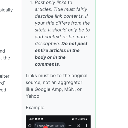
Post only links to
articles, Title must fairly
ically
describe link contents. If
your title differs from the
site’s, it should only be to
add context or be more
descriptive.
Do not post
entire articles in the
ond
body or in the
, the
comments
.
Links must be to the original
elter
source, not an aggregator
rd’
like Google Amp, MSN, or
eed
Yahoo.
Example: