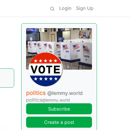
Login
Sign Up
politics
@lemmy.world
politics
@lemmy.world
Subscribe
Create a post