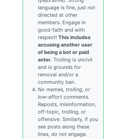
(pejorative). Strong
language is fine, just not
directed at other
members. Engage in
good-faith and with
respect!
This includes
accusing another user
of being a bot or paid
actor.
Trolling is uncivil
and is grounds for
removal and/or a
community ban.
No memes, trolling, or
low-effort comments.
Reposts, misinformation,
off-topic, trolling, or
offensive. Similarly, if you
see posts along these
lines, do not engage.