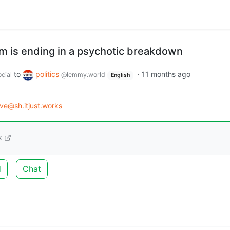
 is ending in a psychotic breakdown
to
politics
·
11 months ago
cial
@lemmy.world
English
ve@sh.itjust.works
k
d
Chat