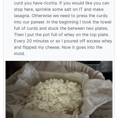
curd you have ricotta. If you would like you can
stop here, sprinkle some salt on IT and make
lasagna. Otherwise we need to press the curds
into our paneer. In the beginning I took the towel
full of curds and stuck the between two plates.
Then I put the pot full of whey on the top plate.
Every 20 minutes or so I poured off excess whey
and flipped my cheese. Now it goes into the
mold.