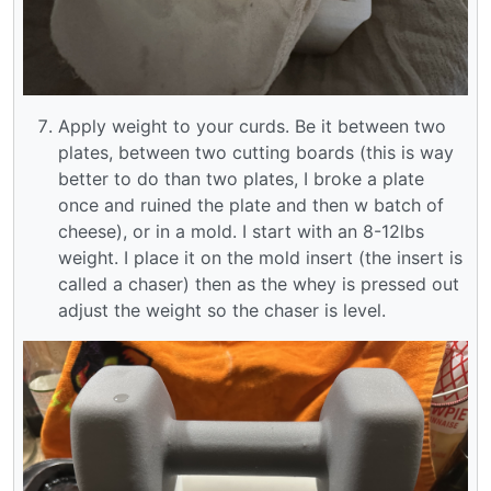
Apply weight to your curds. Be it between two
plates, between two cutting boards (this is way
better to do than two plates, I broke a plate
once and ruined the plate and then w batch of
cheese), or in a mold. I start with an 8-12lbs
weight. I place it on the mold insert (the insert is
called a chaser) then as the whey is pressed out
adjust the weight so the chaser is level.