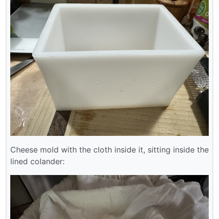
Cheese mold with the cloth inside it, sitting inside the
lined colander: