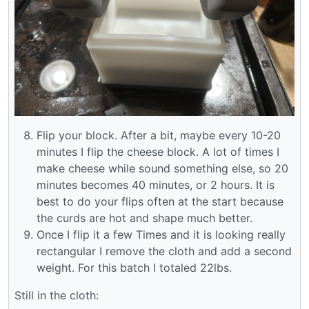
Flip your block. After a bit, maybe every 10-20
minutes I flip the cheese block. A lot of times I
make cheese while sound something else, so 20
minutes becomes 40 minutes, or 2 hours. It is
best to do your flips often at the start because
the curds are hot and shape much better.
Once I flip it a few Times and it is looking really
rectangular I remove the cloth and add a second
weight. For this batch I totaled 22lbs.
Still in the cloth: