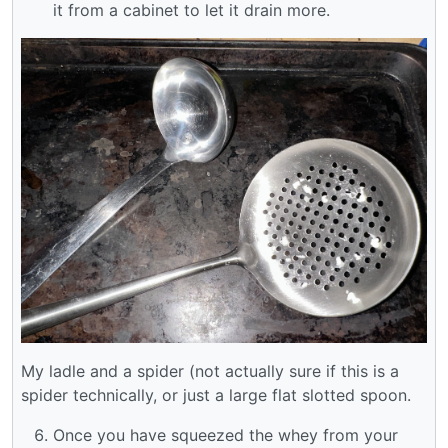
it from a cabinet to let it drain more.
My ladle and a spider (not actually sure if this is a
spider technically, or just a large flat slotted spoon.
Once you have squeezed the whey from your