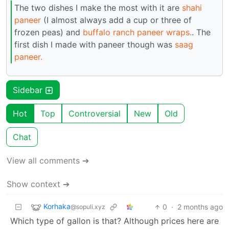
The two dishes I make the most with it are
shahi
paneer
(I almost always add a cup or three of
frozen peas) and
buffalo ranch paneer wraps.
. The
first dish I made with paneer though was
saag
paneer.
Sidebar
Hot
Top
Controversial
New
Old
Chat
View all comments ➔
Show context ➔
Korhaka
0
·
2 months ago
@sopuli.xyz
Which type of gallon is that? Although prices here are