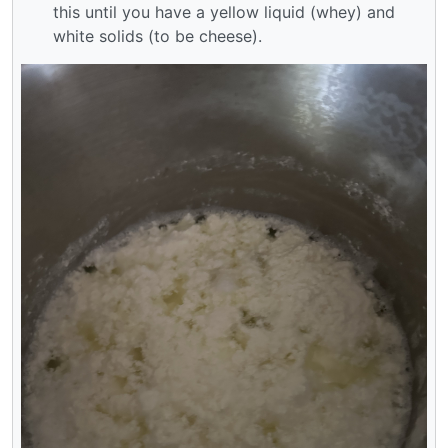
this until you have a yellow liquid (whey) and
white solids (to be cheese).