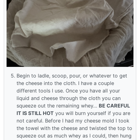
Begin to ladle, scoop, pour, or whatever to get
the cheese into the cloth. I have a couple
different tools I use. Once you have all your
liquid and cheese through the cloth you can
squeeze out the remaining whey…
BE CAREFUL
IT IS STILL HOT
you will burn yourself if you are
not careful. Before I had my cheese mold I took
the towel with the cheese and twisted the top to
squeeze out as much whey as I could, then hung