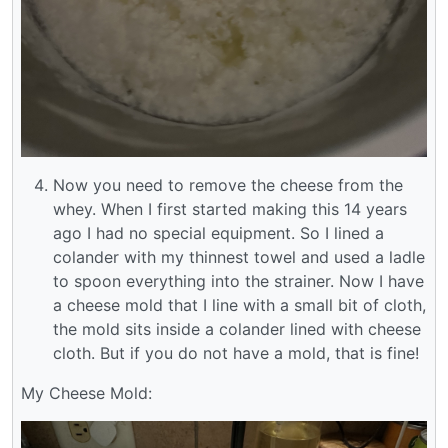
Now you need to remove the cheese from the
whey. When I first started making this 14 years
ago I had no special equipment. So I lined a
colander with my thinnest towel and used a ladle
to spoon everything into the strainer. Now I have
a cheese mold that I line with a small bit of cloth,
the mold sits inside a colander lined with cheese
cloth. But if you do not have a mold, that is fine!
My Cheese Mold: