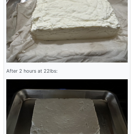
After 2 hours at 22lbs: