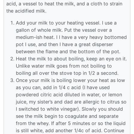
acid, a vessel to heat the milk, and a cloth to strain
the acidified milk.
Add your milk to your heating vessel. I use a
gallon of whole milk. Put the vessel over a
medium-ish heat. I I have a very heavy bottomed
pot I use, and then I have a great disperser
between the flame and the bottom of the pot.
Heat the milk to about boiling, keep an eye on it.
Unlike water milk goes from not boiling to
boiling all over the stove top in 1/2 a second.
Once your milk is boiling lower your heat as low
as you can, add in 1/4 c acid (I have used
powdered citric acid diluted in water, or lemon
juice, my sister’s and dad are allergic to citrus so
I switched to white vinegar). Slowly you should
see the milk begin to coagulate and separate
from the whey. If after 5 minutes or so the liquid
is still white, add another 1/4c of acid. Continue