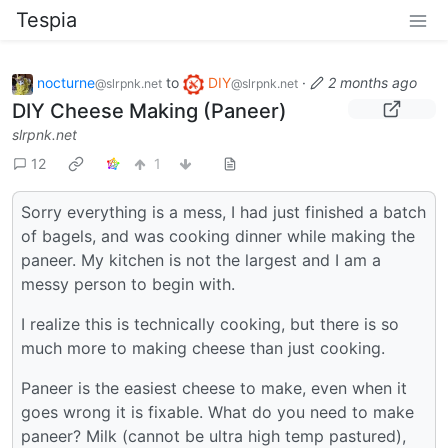
Tespia
nocturne
to
DIY
·
2 months ago
@slrpnk.net
@slrpnk.net
DIY Cheese Making (Paneer)
slrpnk.net
12
1
Sorry everything is a mess, I had just finished a batch
of bagels, and was cooking dinner while making the
paneer. My kitchen is not the largest and I am a
messy person to begin with.
I realize this is technically cooking, but there is so
much more to making cheese than just cooking.
Paneer is the easiest cheese to make, even when it
goes wrong it is fixable. What do you need to make
paneer? Milk (cannot be ultra high temp pastured),