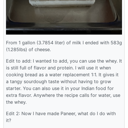
From 1 gallon (3.7854 liter) of milk I ended with 583g
(1.285lbs) of cheese.
Edit to add: I wanted to add, you can use the whey. It
is still full of flavor and protein. I will use it when
cooking bread as a water replacement 1:1. It gives it
a tangy sourdough taste without having to grow
starter. You can also use it in your Indian food for
extra flavor. Anywhere the recipe calls for water, use
the whey.
Edit 2: Now I have made Paneer, what do I do with
it?