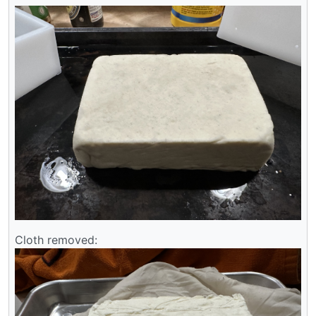
Cloth removed: