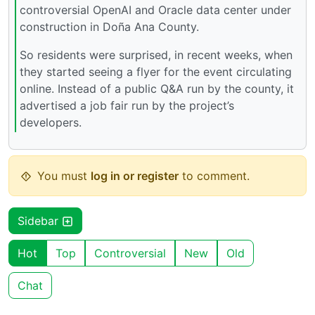
controversial OpenAI and Oracle data center under
construction in Doña Ana County.
So residents were surprised, in recent weeks, when
they started seeing a flyer for the event circulating
online. Instead of a public Q&A run by the county, it
advertised a job fair run by the project’s
developers.
You must
log in or register
to comment.
Sidebar
Hot
Top
Controversial
New
Old
Chat