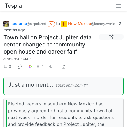
Tespia
nocturne
to
New Mexico
·
2
@slrpnk.net
@lemmy.world
M
months ago
Town hall on Project Jupiter data
center changed to ‘community
open house and career fair’
sourcenm.com
0
1
Just a moment...
sourcenm.com
Elected leaders in southern New Mexico had
previously agreed to host a community town hall
next week in order for residents to ask questions
and provide feedback on Project Jupiter, the