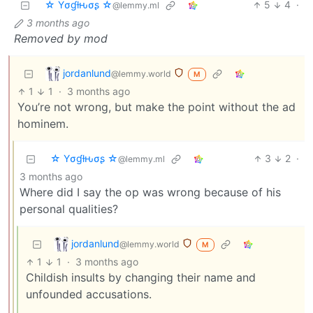
☆ Yσɠƚԋσʂ ☆
5
4
·
@lemmy.ml
3 months ago
Removed by mod
jordanlund
@lemmy.world
M
1
1
·
3 months ago
You’re not wrong, but make the point without the ad
hominem.
☆ Yσɠƚԋσʂ ☆
3
2
·
@lemmy.ml
3 months ago
Where did I say the op was wrong because of his
personal qualities?
jordanlund
@lemmy.world
M
1
1
·
3 months ago
Childish insults by changing their name and
unfounded accusations.