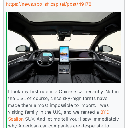
https://news.abolish.capital/post/49178
I took my first ride in a Chinese car recently. Not in
the U.S., of course, since sky-high tariffs have
made them almost impossible to import. I was
visiting family in the U.K., and we rented a
BYD
Sealion
SUV. And let me tell you: I saw immediately
why American car companies are desperate to