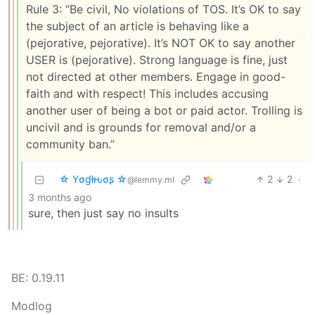
Rule 3: “Be civil, No violations of TOS. It’s OK to say
the subject of an article is behaving like a
(pejorative, pejorative). It’s NOT OK to say another
USER is (pejorative). Strong language is fine, just
not directed at other members. Engage in good-
faith and with respect! This includes accusing
another user of being a bot or paid actor. Trolling is
uncivil and is grounds for removal and/or a
community ban.”
☆ Yσɠƚԋσʂ ☆
2
2
·
@lemmy.ml
3 months ago
sure, then just say no insults
BE: 0.19.11
Modlog