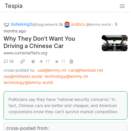
Tespia
Goferking0
to
politics
·
3
@ttrpg.network
@lemmy.world
months ago
Why They Don’t Want You
Driving a Chinese Car
www.currentaffairs.org
16
17
11
cross-posted to:
usa@lemmy.ml
cars@hexbear.net
usa@midwest.social
technology@lemmy.ml
technology@lemmy.world
Politicians say they have “national security concerns.” In
fact, Chinese cars are better and cheaper, and American
corporations know they can’t survive market competition.
cross-posted from: