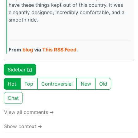
have these things kept out of this country. It was
elegantly designed, incredibly comfortable, and a
smooth ride.
From
blog
via
This RSS Feed
.
Sidebar
Hot
Top
Controversial
New
Old
Chat
View all comments ➔
Show context ➔