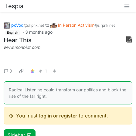
Tespia
poVoq
to
In Person Activism
@slrpnk.net
@slrpnk.net
·
3 months ago
English
Hear This
www.monbiot.com
0
1
Radical Listening could transform our politics and block the
rise of the far right.
You must
log in or register
to comment.
Sidebar