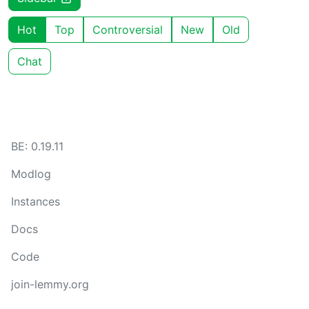
Hot
Top
Controversial
New
Old
Chat
BE: 0.19.11
Modlog
Instances
Docs
Code
join-lemmy.org