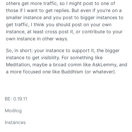
others get more traffic, so I might post to one of
those if I want to get replies. But even if you’re on a
smaller instance and you post to bigger instances to
get traffic, I think you should post on your own
instance, at least cross post it, or contribute to your
own instance in other ways.
So, in short: your instance to support it, the bigger
instance to get visibility. For something like
Meditation, maybe a broad comm like AskLemmy, and
a more focused one like Buddhism (or whatever).
BE: 0.19.11
Modlog
Instances