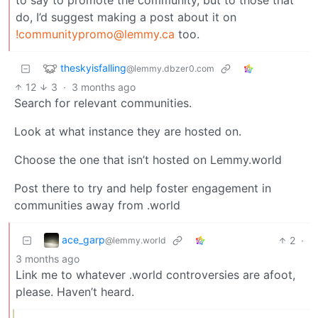
do, I’d suggest making a post about it on
!communitypromo@lemmy.ca
too.
theskyisfalling
@lemmy.dbzer0.com
12
3
·
3 months ago
Search for relevant communities.
Look at what instance they are hosted on.
Choose the one that isn’t hosted on Lemmy.world
Post there to try and help foster engagement in
communities away from .world
ace_garp
2
·
@lemmy.world
3 months ago
Link me to whatever .world controversies are afoot,
please. Haven’t heard.