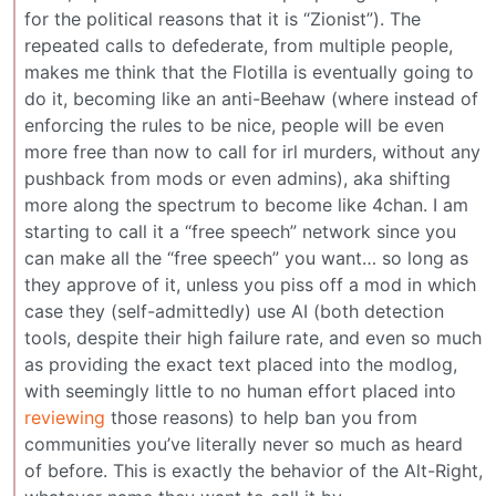
for the political reasons that it is “Zionist”). The
repeated calls to defederate, from multiple people,
makes me think that the Flotilla is eventually going to
do it, becoming like an anti-Beehaw (where instead of
enforcing the rules to be nice, people will be even
more free than now to call for irl murders, without any
pushback from mods or even admins), aka shifting
more along the spectrum to become like 4chan. I am
starting to call it a “free speech” network since you
can make all the “free speech” you want… so long as
they approve of it, unless you piss off a mod in which
case they (self-admittedly) use AI (both detection
tools, despite their high failure rate, and even so much
as providing the exact text placed into the modlog,
with seemingly little to no human effort placed into
reviewing
those reasons) to help ban you from
communities you’ve literally never so much as heard
of before. This is exactly the behavior of the Alt-Right,