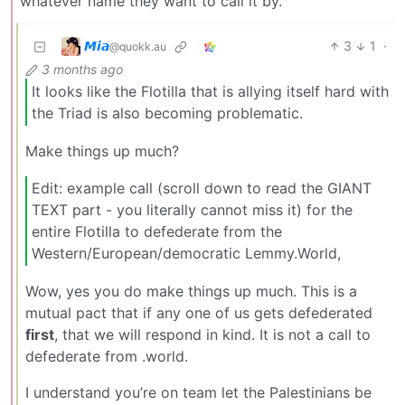
whatever name they want to call it by.
𝙈𝙞𝙖
3
1
·
@quokk.au
3 months ago
It looks like the Flotilla that is allying itself hard with
the Triad is also becoming problematic.
Make things up much?
Edit: example call (scroll down to read the GIANT
TEXT part - you literally cannot miss it) for the
entire Flotilla to defederate from the
Western/European/democratic Lemmy.World,
Wow, yes you do make things up much. This is a
mutual pact that if any one of us gets defederated
first
, that we will respond in kind. It is not a call to
defederate from .world.
I understand you’re on team let the Palestinians be