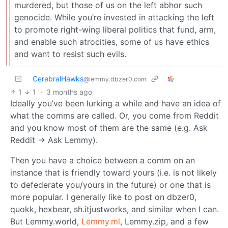
murdered, but those of us on the left abhor such
genocide. While you’re invested in attacking the left
to promote right-wing liberal politics that fund, arm,
and enable such atrocities, some of us have ethics
and want to resist such evils.
CerebralHawks
@lemmy.dbzer0.com
1
1
·
3 months ago
Ideally you’ve been lurking a while and have an idea of
what the comms are called. Or, you come from Reddit
and you know most of them are the same (e.g. Ask
Reddit → Ask Lemmy).
Then you have a choice between a comm on an
instance that is friendly toward yours (i.e. is not likely
to defederate you/yours in the future) or one that is
more popular. I generally like to post on dbzer0,
quokk, hexbear, sh.itjustworks, and similar when I can.
But Lemmy.world,
Lemmy.ml
, Lemmy.zip, and a few