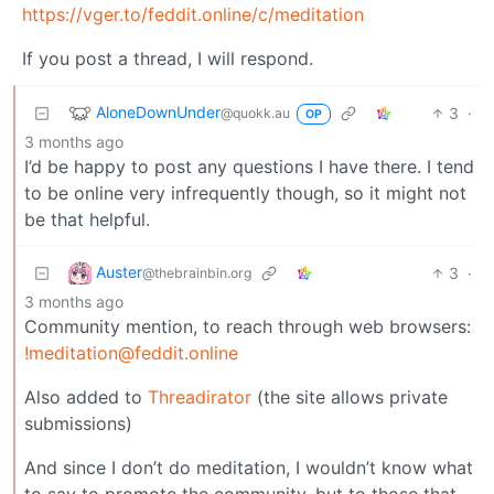
https://vger.to/feddit.online/c/meditation
If you post a thread, I will respond.
AloneDownUnder
3
·
@quokk.au
OP
3 months ago
I’d be happy to post any questions I have there. I tend
to be online very infrequently though, so it might not
be that helpful.
Auster
3
·
@thebrainbin.org
3 months ago
Community mention, to reach through web browsers:
!meditation@feddit.online
Also added to
Threadirator
(the site allows private
submissions)
And since I don’t do meditation, I wouldn’t know what
to say to promote the community, but to those that