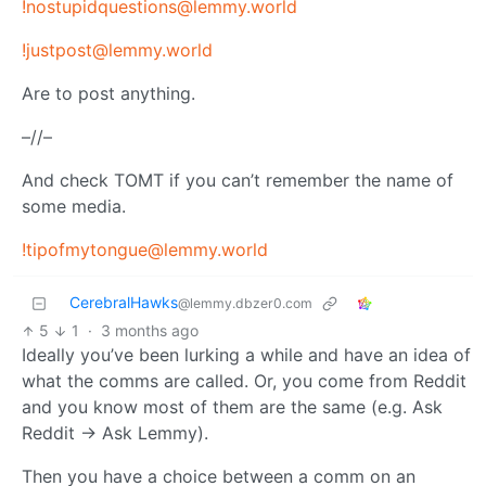
!nostupidquestions@lemmy.world
!justpost@lemmy.world
Are to post anything.
–//–
And check TOMT if you can’t remember the name of
some media.
!tipofmytongue@lemmy.world
CerebralHawks
@lemmy.dbzer0.com
5
1
·
3 months ago
Ideally you’ve been lurking a while and have an idea of
what the comms are called. Or, you come from Reddit
and you know most of them are the same (e.g. Ask
Reddit → Ask Lemmy).
Then you have a choice between a comm on an