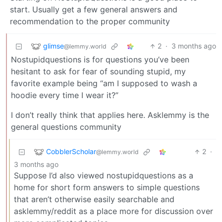
start. Usually get a few general answers and
recommendation to the proper community
glimse
2
·
3 months ago
@lemmy.world
Nostupidquestions is for questions you’ve been
hesitant to ask for fear of sounding stupid, my
favorite example being “am I supposed to wash a
hoodie every time I wear it?”
I don’t really think that applies here. Asklemmy is the
general questions community
CobblerScholar
2
·
@lemmy.world
3 months ago
Suppose I’d also viewed nostupidquestions as a
home for short form answers to simple questions
that aren’t otherwise easily searchable and
asklemmy/reddit as a place more for discussion over