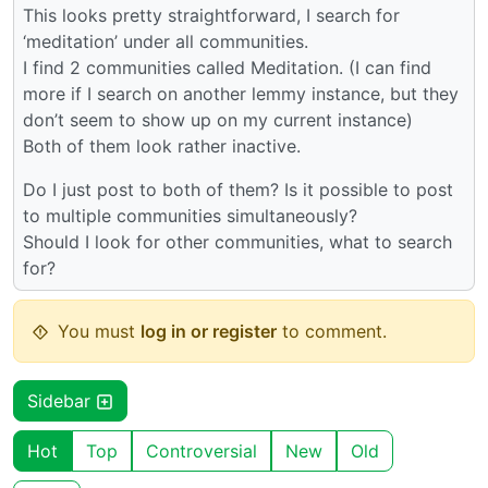
This looks pretty straightforward, I search for
‘meditation’ under all communities.
I find 2 communities called Meditation. (I can find
more if I search on another lemmy instance, but they
don’t seem to show up on my current instance)
Both of them look rather inactive.
Do I just post to both of them? Is it possible to post
to multiple communities simultaneously?
Should I look for other communities, what to search
for?
You must
log in or register
to comment.
Sidebar
Hot
Top
Controversial
New
Old