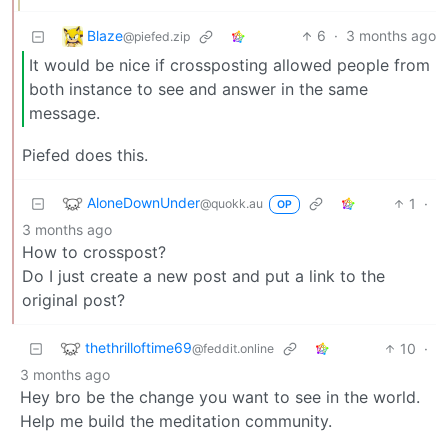
Blaze
6
·
3 months ago
@piefed.zip
It would be nice if crossposting allowed people from
both instance to see and answer in the same
message.
Piefed does this.
AloneDownUnder
1
·
@quokk.au
OP
3 months ago
How to crosspost?
Do I just create a new post and put a link to the
original post?
thethrilloftime69
10
·
@feddit.online
3 months ago
Hey bro be the change you want to see in the world.
Help me build the meditation community.