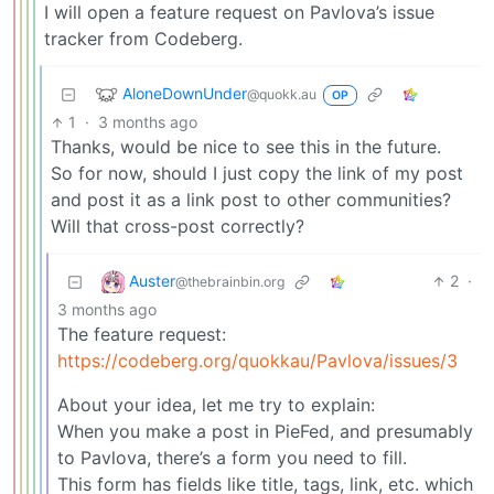
I will open a feature request on Pavlova’s issue
tracker from Codeberg.
AloneDownUnder
@quokk.au
OP
1
·
3 months ago
Thanks, would be nice to see this in the future.
So for now, should I just copy the link of my post
and post it as a link post to other communities?
Will that cross-post correctly?
Auster
2
·
@thebrainbin.org
3 months ago
The feature request:
https://codeberg.org/quokkau/Pavlova/issues/3
About your idea, let me try to explain:
When you make a post in PieFed, and presumably
to Pavlova, there’s a form you need to fill.
This form has fields like title, tags, link, etc. which