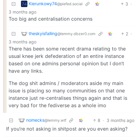
Kierunkowy74
3
·
@piefed.social
3 months ago
Too big and centralisation concerns
theskyisfalling
2
·
@lemmy.dbzer0.com
3 months ago
There has been some recent drama relating to the
usual knee jerk defederation of an entire instance
based on one admins personal opinion but I don’t
have any links.
The dog shit admins / moderators aside my main
issue is placing so many communities on that one
instance just re-centralises things again and that is
very bad for the fediverse as a whole imo
nomecks
8
·
3 months ago
@lemmy.wtf
If you’re not asking in shitpost are you even asking?