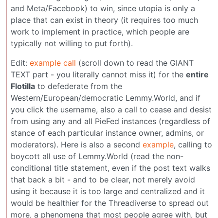
and Meta/Facebook) to win, since utopia is only a
place that can exist in theory (it requires too much
work to implement in practice, which people are
typically not willing to put forth).
Edit:
example call
(scroll down to read the GIANT
TEXT part - you literally cannot miss it) for the
entire
Flotilla
to defederate from the
Western/European/democratic Lemmy.World, and if
you click the username, also a call to cease and desist
from using any and all PieFed instances (regardless of
stance of each particular instance owner, admins, or
moderators). Here is also a second
example
, calling to
boycott all use of Lemmy.World (read the non-
conditional title statement, even if the post text walks
that back a bit - and to be clear, not merely avoid
using it because it is too large and centralized and it
would be healthier for the Threadiverse to spread out
more, a phenomena that most people agree with, but