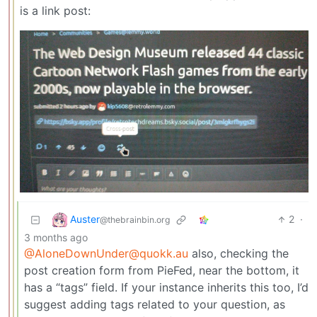
is a link post:
Auster
2
·
@thebrainbin.org
3 months ago
@AloneDownUnder@quokk.au
also, checking the
post creation form from PieFed, near the bottom, it
has a “tags” field. If your instance inherits this too, I’d
suggest adding tags related to your question, as