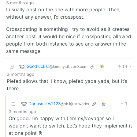
3 months ago
I usually post on the one with more people. Then,
without any answer, I’d crosspost.
Crossposting is something I try to avoid as it creates
another post. It would be nice if crossposting allowed
people from both instance to see and answer in the
same message.
Goodlucksil
14
·
@lemmy.dbzer0.com
3 months ago
Piefed allows that. I know, piefed yada yada, but it’s
there.
Dariusmiles2123
1
·
@sh.itjust.works
3 months ago
Oh good. I’m happy with Lemmy/voyager so I
wouldn’t want to switch. Let’s hope they implement it
at one point 🤞