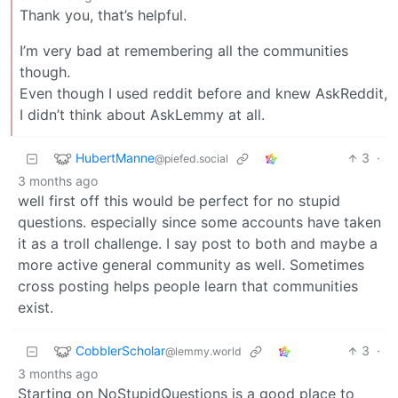
Thank you, that’s helpful.
I’m very bad at remembering all the communities
though.
Even though I used reddit before and knew AskReddit,
I didn’t think about AskLemmy at all.
HubertManne
3
·
@piefed.social
3 months ago
well first off this would be perfect for no stupid
questions. especially since some accounts have taken
it as a troll challenge. I say post to both and maybe a
more active general community as well. Sometimes
cross posting helps people learn that communities
exist.
CobblerScholar
3
·
@lemmy.world
3 months ago
Starting on NoStupidQuestions is a good place to