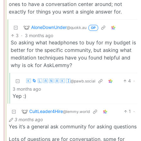
ones to have a conversation center around; not
exactly for things you wsnt a single answer for.
AloneDownUnder
@quokk.au
OP
3
·
3 months ago
So asking what headphones to buy for my budget is
better for the specific community, but asking what
meditation techniques have you found helpful and
why is ok for AskLemmy?
🇰 🌀 🇱 🇦 🇳 🇦 🇰 🇮
4
·
@pawb.social
3 months ago
Yep :)
CultLeader4Hire
1
·
@lemmy.world
3 months ago
Yes it’s a general ask community for asking questions
Lots of questions are for conversation, some for