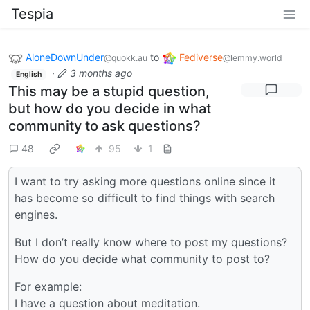
Tespia
AloneDownUnder
to
Fediverse
@quokk.au
@lemmy.world
·
3 months ago
English
This may be a stupid question,
but how do you decide in what
community to ask questions?
48
95
1
I want to try asking more questions online since it
has become so difficult to find things with search
engines.
But I don’t really know where to post my questions?
How do you decide what community to post to?
For example:
I have a question about meditation.