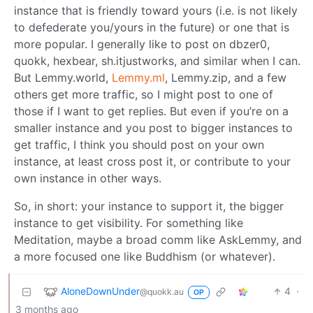
instance that is friendly toward yours (i.e. is not likely
to defederate you/yours in the future) or one that is
more popular. I generally like to post on dbzer0,
quokk, hexbear, sh.itjustworks, and similar when I can.
But Lemmy.world,
Lemmy.ml
, Lemmy.zip, and a few
others get more traffic, so I might post to one of
those if I want to get replies. But even if you’re on a
smaller instance and you post to bigger instances to
get traffic, I think you should post on your own
instance, at least cross post it, or contribute to your
own instance in other ways.
So, in short: your instance to support it, the bigger
instance to get visibility. For something like
Meditation, maybe a broad comm like AskLemmy, and
a more focused one like Buddhism (or whatever).
AloneDownUnder
4
·
@quokk.au
OP
3 months ago