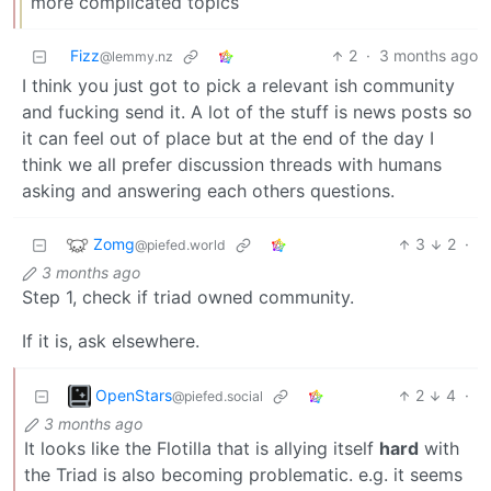
more complicated topics
Fizz
2
·
3 months ago
@lemmy.nz
I think you just got to pick a relevant ish community
and fucking send it. A lot of the stuff is news posts so
it can feel out of place but at the end of the day I
think we all prefer discussion threads with humans
asking and answering each others questions.
Zomg
3
2
·
@piefed.world
3 months ago
Step 1, check if triad owned community.
If it is, ask elsewhere.
OpenStars
2
4
·
@piefed.social
3 months ago
It looks like the Flotilla that is allying itself
hard
with
the Triad is also becoming problematic. e.g. it seems