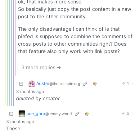
ok, that makes more sense.
So basically just copy the post content in a new
post to the other community.
The only disadvantage I can think of is that
piefed is supposed to combine the comments of
cross-posts to other communities right? Does
that feature also only work with link posts?
3 more replies ➔
Auster
1
·
@thebrainbin.org
3 months ago
deleted by creator
ace_garp
4
·
@lemmy.world
3 months ago
These