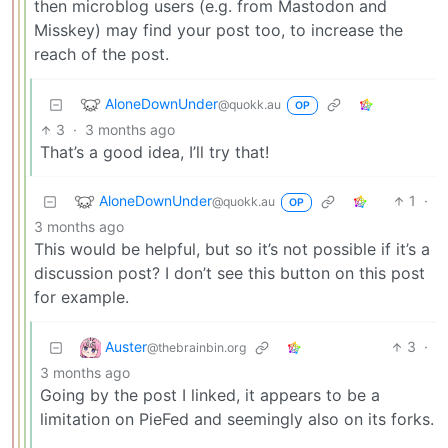
then microblog users (e.g. from Mastodon and
Misskey) may find your post too, to increase the
reach of the post.
AloneDownUnder
@quokk.au
OP
3
·
3 months ago
That’s a good idea, I’ll try that!
AloneDownUnder
1
·
@quokk.au
OP
3 months ago
This would be helpful, but so it’s not possible if it’s a
discussion post? I don’t see this button on this post
for example.
Auster
3
·
@thebrainbin.org
3 months ago
Going by the post I linked, it appears to be a
limitation on PieFed and seemingly also on its forks.