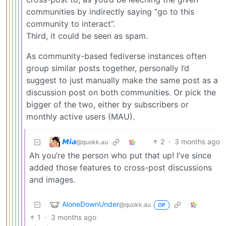
communities by indirectly saying “go to this
community to interact”.
Third, it could be seen as spam.
As community-based fediverse instances often
group similar posts together, personally I’d
suggest to just manually make the same post as a
discussion post on both communities. Or pick the
bigger of the two, either by subscribers or
monthly active users (MAU).
𝙈𝙞𝙖
2
·
3 months ago
@quokk.au
Ah you’re the person who put that up! I’ve since
added those features to cross-post discussions
and images.
AloneDownUnder
@quokk.au
OP
1
·
3 months ago