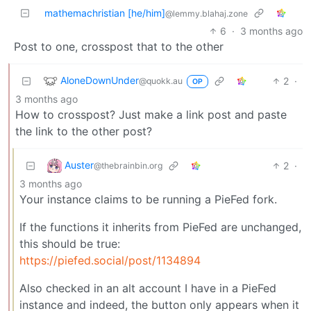
mathemachristian [he/him]
@lemmy.blahaj.zone
6
·
3 months ago
Post to one, crosspost that to the other
AloneDownUnder
2
·
@quokk.au
OP
3 months ago
How to crosspost? Just make a link post and paste
the link to the other post?
Auster
2
·
@thebrainbin.org
3 months ago
Your instance claims to be running a PieFed fork.
If the functions it inherits from PieFed are unchanged,
this should be true:
https://piefed.social/post/1134894
Also checked in an alt account I have in a PieFed
instance and indeed, the button only appears when it