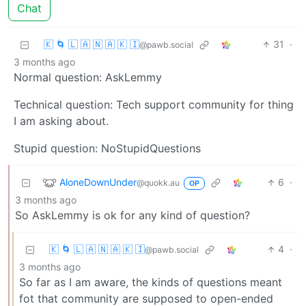
Chat
🇰 🌀 🇱 🇦 🇳 🇦 🇰 🇮
31
·
@pawb.social
3 months ago
Normal question: AskLemmy
Technical question: Tech support community for thing
I am asking about.
Stupid question: NoStupidQuestions
AloneDownUnder
6
·
@quokk.au
OP
3 months ago
So AskLemmy is ok for any kind of question?
🇰 🌀 🇱 🇦 🇳 🇦 🇰 🇮
4
·
@pawb.social
3 months ago
So far as I am aware, the kinds of questions meant
fot that community are supposed to open-ended