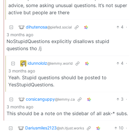
advice, some asking unusual questions. It’s not super
active but people are there
dihutenosa
4
·
@piefed.social
3 months ago
NoStupidQuestions explicitly disallows stupid
questions tho /j
idunnololz
4
·
@lemmy.world
3 months ago
Yeah. Stupid questions should be posted to
YesStupidQuestions.
corsicanguppy
3
·
@lemmy.ca
3 months ago
This should be a note on the sidebar of all ask-* subs.
Dariusmiles2123
10
·
@sh.itjust.works