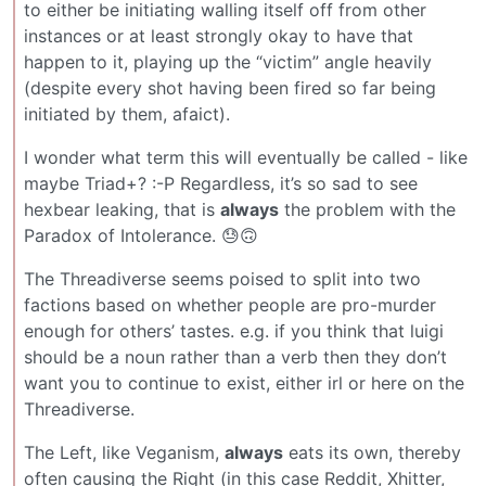
to either be initiating walling itself off from other
instances or at least strongly okay to have that
happen to it, playing up the “victim” angle heavily
(despite every shot having been fired so far being
initiated by them, afaict).
I wonder what term this will eventually be called - like
maybe Triad+? :-P Regardless, it’s so sad to see
hexbear leaking, that is
always
the problem with the
Paradox of Intolerance. 😓🙃
The Threadiverse seems poised to split into two
factions based on whether people are pro-murder
enough for others’ tastes. e.g. if you think that luigi
should be a noun rather than a verb then they don’t
want you to continue to exist, either irl or here on the
Threadiverse.
The Left, like Veganism,
always
eats its own, thereby
often causing the Right (in this case Reddit, Xhitter,