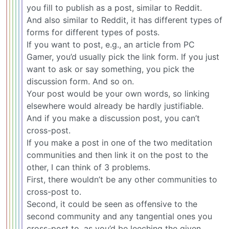
you fill to publish as a post, similar to Reddit.
And also similar to Reddit, it has different types of
forms for different types of posts.
If you want to post, e.g., an article from PC
Gamer, you’d usually pick the link form. If you just
want to ask or say something, you pick the
discussion form. And so on.
Your post would be your own words, so linking
elsewhere would already be hardly justifiable.
And if you make a discussion post, you can’t
cross-post.
If you make a post in one of the two meditation
communities and then link it on the post to the
other, I can think of 3 problems.
First, there wouldn’t be any other communities to
cross-post to.
Second, it could be seen as offensive to the
second community and any tangential ones you
cross-post to, as you’d be leeching the given