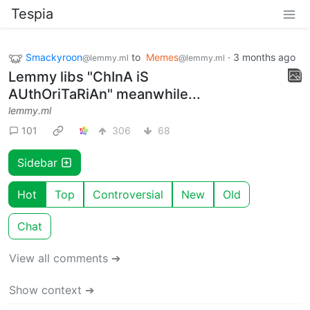
Tespia
Smackyroon
to
Memes
·
3 months ago
@lemmy.ml
@lemmy.ml
Lemmy libs "ChInA iS
AUthOriTaRiAn" meanwhile...
lemmy.ml
101
306
68
Sidebar
Hot
Top
Controversial
New
Old
Chat
View all comments ➔
Show context ➔