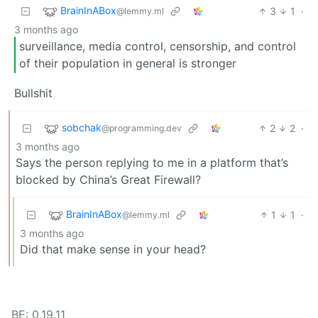
BrainInABox
3
1
·
@lemmy.ml
3 months ago
surveillance, media control, censorship, and control
of their population in general is stronger
Bullshit
sobchak
2
2
·
@programming.dev
3 months ago
Says the person replying to me in a platform that’s
blocked by China’s Great Firewall?
BrainInABox
1
1
·
@lemmy.ml
3 months ago
Did that make sense in your head?
BE: 0.19.11