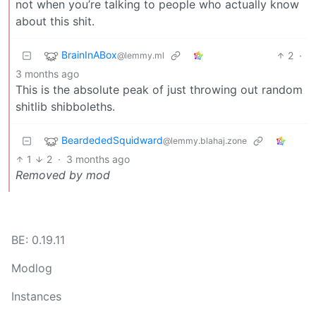
not when you’re talking to people who actually know
about this shit.
BrainInABox
2
·
@lemmy.ml
3 months ago
This is the absolute peak of just throwing out random
shitlib shibboleths.
BeardededSquidward
@lemmy.blahaj.zone
1
2
·
3 months ago
Removed by mod
BE: 0.19.11
Modlog
Instances