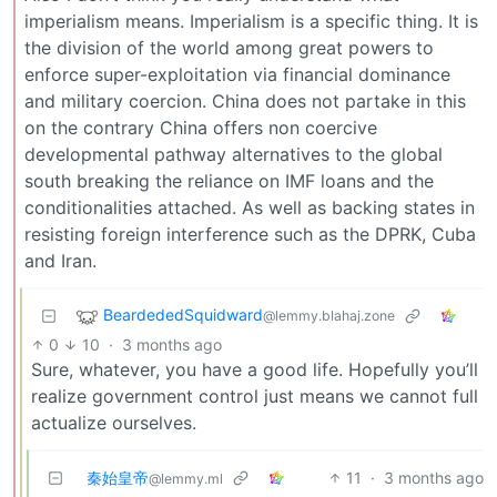
imperialism means. Imperialism is a specific thing. It is
the division of the world among great powers to
enforce super-exploitation via financial dominance
and military coercion. China does not partake in this
on the contrary China offers non coercive
developmental pathway alternatives to the global
south breaking the reliance on IMF loans and the
conditionalities attached. As well as backing states in
resisting foreign interference such as the DPRK, Cuba
and Iran.
BeardededSquidward
@lemmy.blahaj.zone
0
10
·
3 months ago
Sure, whatever, you have a good life. Hopefully you’ll
realize government control just means we cannot full
actualize ourselves.
秦始皇帝
11
·
3 months ago
@lemmy.ml