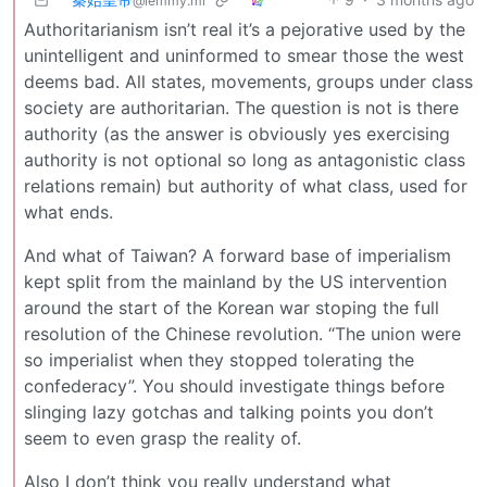
@lemmy.ml
Authoritarianism isn’t real it’s a pejorative used by the
unintelligent and uninformed to smear those the west
deems bad. All states, movements, groups under class
society are authoritarian. The question is not is there
authority (as the answer is obviously yes exercising
authority is not optional so long as antagonistic class
relations remain) but authority of what class, used for
what ends.
And what of Taiwan? A forward base of imperialism
kept split from the mainland by the US intervention
around the start of the Korean war stoping the full
resolution of the Chinese revolution. “The union were
so imperialist when they stopped tolerating the
confederacy”. You should investigate things before
slinging lazy gotchas and talking points you don’t
seem to even grasp the reality of.
Also I don’t think you really understand what