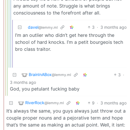
any amount of note. Struggle is what brings
consciousness to the forefront after all.
davel
3
·
3 months ago
@lemmy.ml
I’m an outlier who didn’t get here through the
school of hard knocks. I’m a petit bourgeois tech
bro class traitor.
BrainInABox
3
·
@lemmy.ml
3 months ago
God, you petulant fucking baby
RiverRock
9
·
3 months ago
@lemmy.ml
It’s always the same, you guys always just throw out a
couple proper nouns and a pejorative term and hope
that’s the same as making an actual point. Well, it isnt: