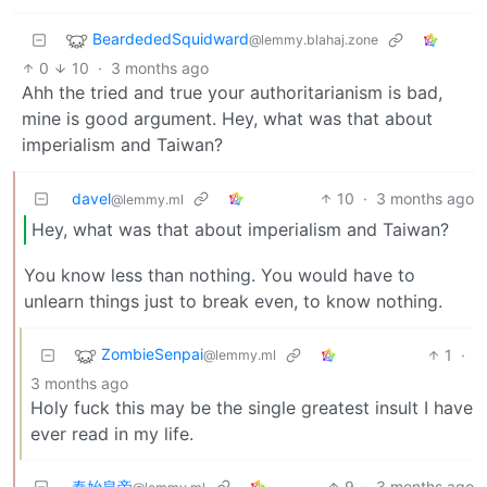
BeardededSquidward
@lemmy.blahaj.zone
0
10
·
3 months ago
Ahh the tried and true your authoritarianism is bad,
mine is good argument. Hey, what was that about
imperialism and Taiwan?
davel
10
·
3 months ago
@lemmy.ml
Hey, what was that about imperialism and Taiwan?
You know less than nothing. You would have to
unlearn things just to break even, to know nothing.
ZombieSenpai
1
·
@lemmy.ml
3 months ago
Holy fuck this may be the single greatest insult I have
ever read in my life.
秦始皇帝
9
·
3 months ago