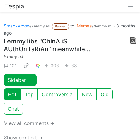
Tespia
Smackyroon
to
Memes
·
3 months
@lemmy.ml
@lemmy.ml
Banned
ago
Lemmy libs "ChInA iS
AUthOriTaRiAn" meanwhile...
lemmy.ml
101
306
68
Sidebar
Hot
Top
Controversial
New
Old
Chat
View all comments ➔
Show context ➔