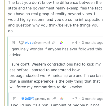
The fact you don’t know the difference between the
state and the government really exemplifies the fact
you have no real grasp of reality beyond vibes. I
would highly recommend you do some introspection
and question why you think/believe the things you
do.
eldavi
4
·
3 months ago
@lemmy.ml
I genuinely wonder if anyone has ever followed this
advice.
I sure don’t; Western contradictions had to kick my
ass before I started to understand how
propagandazied we (Americans) are and I’m certain
that a similar experience is the only thing that that
will force my compatriots to do likewise.
秦始皇帝
7
·
3 months ago
@lemmy.ml
I would say it’s a non 0 amount of people but not