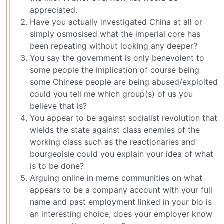
appreciated.
Have you actually investigated China at all or
simply osmosised what the imperial core has
been repeating without looking any deeper?
You say the government is only benevolent to
some people the implication of course being
some Chinese people are being abused/exploited
could you tell me which group(s) of us you
believe that is?
You appear to be against socialist revolution that
wields the state against class enemies of the
working class such as the reactionaries and
bourgeoisie could you explain your idea of what
is to be done?
Arguing online in meme communities on what
appears to be a company account with your full
name and past employment linked in your bio is
an interesting choice, does your employer know