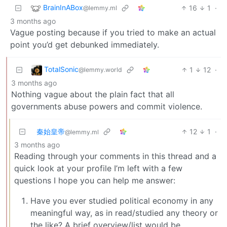
BrainInABox
16
1
·
@lemmy.ml
3 months ago
Vague posting because if you tried to make an actual
point you’d get debunked immediately.
TotalSonic
1
12
·
@lemmy.world
3 months ago
Nothing vague about the plain fact that all
governments abuse powers and commit violence.
秦始皇帝
12
1
·
@lemmy.ml
3 months ago
Reading through your comments in this thread and a
quick look at your profile I’m left with a few
questions I hope you can help me answer:
Have you ever studied political economy in any
meaningful way, as in read/studied any theory or
the like? A brief overview/list would be