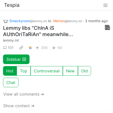
Tespia
Smackyroon
to
Memes
·
3 months ago
@lemmy.ml
@lemmy.ml
Lemmy libs "ChInA iS
AUthOriTaRiAn" meanwhile...
lemmy.ml
101
306
68
Sidebar
Hot
Top
Controversial
New
Old
Chat
View all comments ➔
Show context ➔