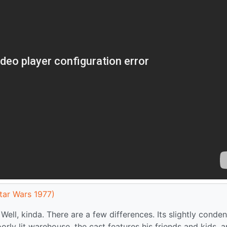
tar Wars 1977)
 Well, kinda. There are a few differences. Its slightly conde
oorly lit warehouse, the cast features his friends and kids, 