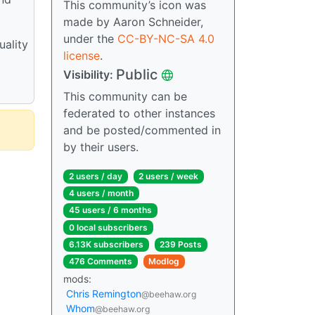
This community’s icon was
made by Aaron Schneider,
under the
CC-BY-NC-SA 4.0
uality
license
.
Public
Visibility:
This community can be
federated to other instances
and be posted/commented in
by their users.
2 users / day
2 users / week
4 users / month
45 users / 6 months
0 local subscribers
6.13K subscribers
239 Posts
476 Comments
Modlog
mods:
Chris Remington
@beehaw.org
Whom
@beehaw.org