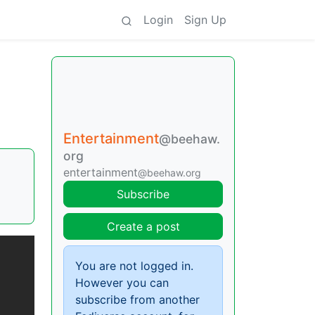
Login
Sign Up
Entertainment
@beehaw.
org
entertainment
@beehaw.org
Subscribe
Create a post
You are not logged in.
However you can
subscribe from another