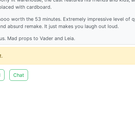
placed with cardboard.
 sooo worth the 53 minutes. Extremely impressive level of q
 and absurd remake. It just makes you laugh out loud.
ius. Mad props to Vader and Leia.
.
d
Chat