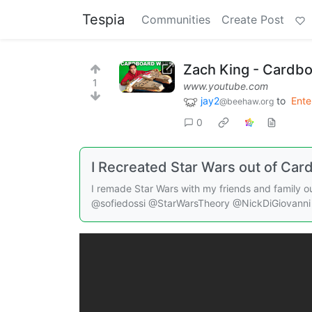
Tespia
Communities
Create Post
Zach King - Cardbo
1
www.youtube.com
jay2
to
Ente
@beehaw.org
0
I Recreated Star Wars out of Car
I remade Star Wars with my friends and family 
@sofiedossi @StarWarsTheory @NickDiGiovanni 