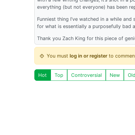
everything (but not everyone) has been re
Funniest thing I’ve watched in a while and
for what is essentially a purposefully bad
Thank you Zach King for this piece of gen
You must
log in or register
to comment
Hot
Top
Controversial
New
Ol