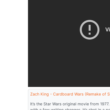
Zach King - Cardboard Wars (Remake of S
It’s the Star Wars original movie from 1977.
with a few writing changes, it’s shot in a p