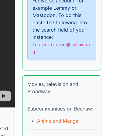
Fediverse account, for
example Lemmy or
Mastodon. To do this,
paste the following into
the search field of your
instance:
!entertainment@beehaw.or
g
Movies, television and
Broadway.
Subcommunities on Beehaw:
Anime and Manga
nsed
and