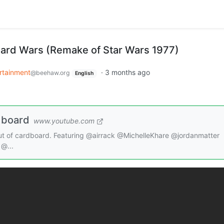
ard Wars (Remake of Star Wars 1977)
rtainment
·
3 months ago
@beehaw.org
English
dboard
www.youtube.com
out of cardboard. Featuring @airrack @MichelleKhare @jordanmatter
@...