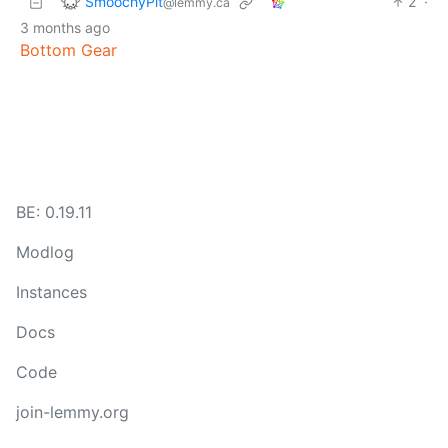
SmoochyPit
2
·
@lemmy.ca
3 months ago
Bottom Gear
BE: 0.19.11
Modlog
Instances
Docs
Code
join-lemmy.org