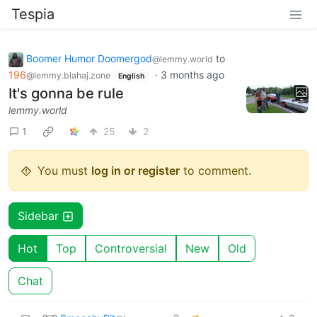
Tespia
Boomer Humor Doomergod
to
@lemmy.world
196
·
3 months ago
@lemmy.blahaj.zone
English
It's gonna be rule
lemmy.world
1
25
2
You must
log in or register
to comment.
Sidebar
Hot
Top
Controversial
New
Old
Chat