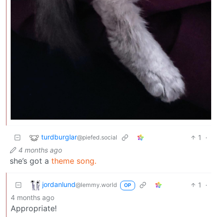
turdburglar
1
·
@piefed.social
4 months ago
she’s got a
theme song.
jordanlund
1
·
@lemmy.world
OP
4 months ago
Appropriate!