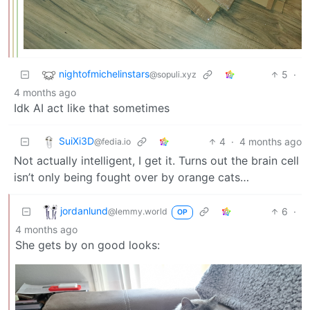
nightofmichelinstars
5
·
@sopuli.xyz
4 months ago
Idk AI act like that sometimes
SuiXi3D
4
·
4 months ago
@fedia.io
Not actually intelligent, I get it. Turns out the brain cell
isn’t only being fought over by orange cats…
jordanlund
6
·
@lemmy.world
OP
4 months ago
She gets by on good looks: