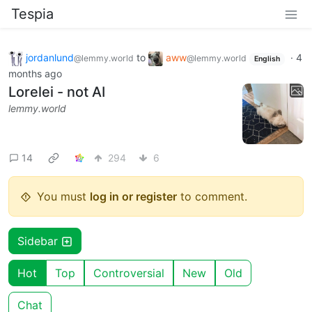
Tespia
jordanlund
to
aww
·
4
@lemmy.world
@lemmy.world
English
months ago
Lorelei - not AI
lemmy.world
14
294
6
You must
log in or register
to comment.
Sidebar
Hot
Top
Controversial
New
Old
Chat