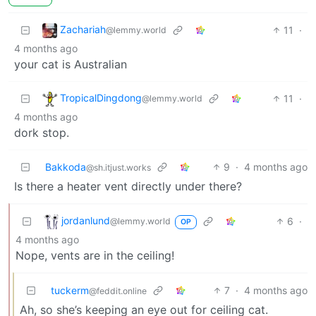
Zachariah
11
·
@lemmy.world
4 months ago
your cat is Australian
TropicalDingdong
11
·
@lemmy.world
4 months ago
dork stop.
Bakkoda
9
·
4 months ago
@sh.itjust.works
Is there a heater vent directly under there?
jordanlund
6
·
@lemmy.world
OP
4 months ago
Nope, vents are in the ceiling!
tuckerm
7
·
4 months ago
@feddit.online
Ah, so she’s keeping an eye out for ceiling cat.