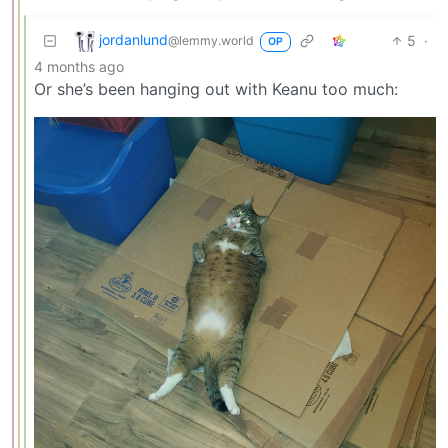
jordanlund
5
·
@lemmy.world
OP
4 months ago
Or she’s been hanging out with Keanu too much: