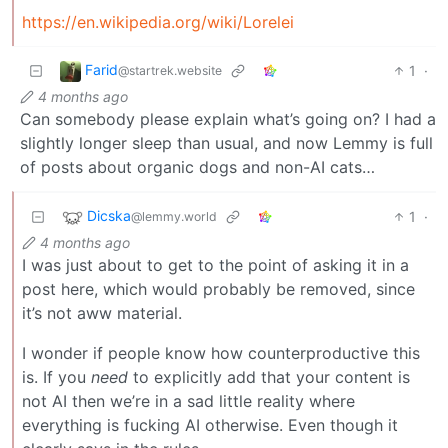
https://en.wikipedia.org/wiki/Lorelei
Farid
1
·
@startrek.website
4 months ago
Can somebody please explain what’s going on? I had a
slightly longer sleep than usual, and now Lemmy is full
of posts about organic dogs and non-AI cats…
Dicska
1
·
@lemmy.world
4 months ago
I was just about to get to the point of asking it in a
post here, which would probably be removed, since
it’s not aww material.
I wonder if people know how counterproductive this
is. If you
need
to explicitly add that your content is
not AI then we’re in a sad little reality where
everything is fucking AI otherwise. Even though it