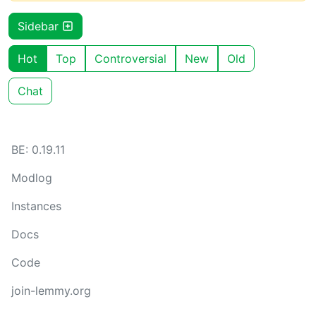
Sidebar
Hot
Top
Controversial
New
Old
Chat
BE: 0.19.11
Modlog
Instances
Docs
Code
join-lemmy.org