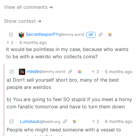
View all comments ➔
Show context ➔
SecretKeeperPY
@lemmy.world
OP
2
·
6 months ago
It would be pointless in my case, because who wants
to be with a weirdo who collects coins?
meejle
3
·
6 months ago
@lemmy.world
a) Don’t sell yourself short bro, many of the best
people are weirdos
b) You are going to feel SO stupid if you meet a horny
coin fanatic tomorrow and have to turn them down
Lumidaub
2
·
6 months ago
@feddit.org
People who might need someone with a vessel to