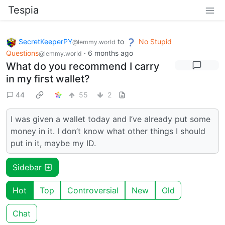
Tespia
SecretKeeperPY
to
No Stupid
@lemmy.world
Questions
·
6 months ago
@lemmy.world
What do you recommend I carry
in my first wallet?
44
55
2
I was given a wallet today and I’ve already put some
money in it. I don’t know what other things I should
put in it, maybe my ID.
Sidebar
Hot
Top
Controversial
New
Old
Chat