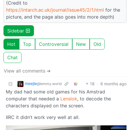
(Credit to
https://intarch.ac.uk/journal/issue45/2/1.html
for the
picture, and the page also goes into more depth)
Sidebar
Hot
Top
Controversial
New
Old
Chat
View all comments ➔
meejle
18
·
6 months ago
@lemmy.world
My dad had some old games for his Amstrad
computer that needed a
Lenslok
, to decode the
characters displayed on the screen.
IIRC it didn’t work very well at all.