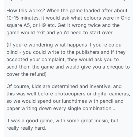
How this works? When the game loaded after about
10-15 minutes, it would ask what colours were in Grid
square A5, or H9 etc. Get it wrong twice and the
game would exit and you’d need to start over.
(If you’re wondering what happens if you’re colour
blind - you could write to the publishers and if they
accepted your complaint, they would ask you to
send them the game and would give you a cheque to
cover the refund)
Of course, kids are determined and inventive, and
this was well before photocopiers or digital cameras,
so we would spend our lunchtimes with pencil and
paper writing down every single combination…
It was a good game, with some great music, but
really really hard.