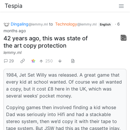
Tespia
Dingaling
to
Technology
·
6
@lemmy.ml
@lemmy.ml
English
months ago
42 years ago, this was state of
the art copy protection
lemmy.ml
29
250
1984, Jet Set Willy was released. A great game that
every kid at school wanted. Of course we all wanted
a copy, but it cost £8 here in the UK, which was
several weeks’ pocket money.
Copying games then involved finding a kid whose
Dad was seriously into Hifi and had a stackable
stereo system, then we’d copy it with their tape to
tape system. But JSW had this as the cassette inlay.