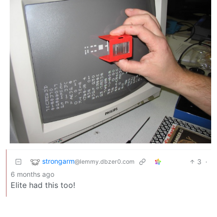
strongarm
3
·
@lemmy.dbzer0.com
6 months ago
Elite had this too!