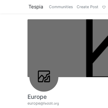
Tespia
Communities
Create Post
Europe
europe
@feddit.org