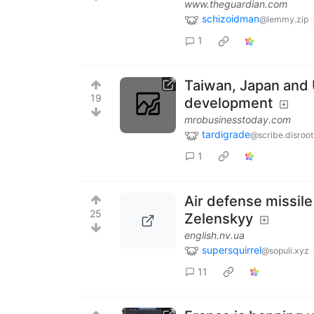
www.theguardian.com
schizoidman
@lemmy.zip
1
Taiwan, Japan and 
19
development
mrobusinesstoday.com
tardigrade
@scribe.disroot
1
Air defense missile
25
Zelenskyy
english.nv.ua
supersquirrel
@sopuli.xyz
11