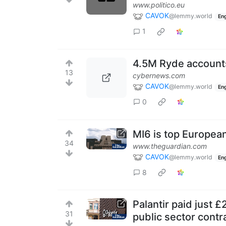
www.politico.eu
CAVOK
@lemmy.world
Eng
1
4.5M Ryde accounts
13
cybernews.com
CAVOK
@lemmy.world
Eng
0
MI6 is top European
34
www.theguardian.com
CAVOK
@lemmy.world
Eng
8
Palantir paid just 
31
public sector contr