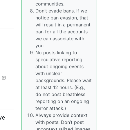
communities.
Don’t evade bans. If we
notice ban evasion, that
will result in a permanent
ban for all the accounts
we can associate with
you.
No posts linking to
speculative reporting
about ongoing events
with unclear
backgrounds. Please wait
at least 12 hours. (E.g.,
do not post breathless
reporting on an ongoing
terror attack.)
Always provide context
ve
with posts: Don’t post
uncontextualized images