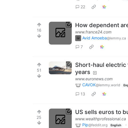
22
How dependent are 
16
www.france24.com
Avid Amoeba
@lemmy.ca
7
Short-haul electric 
51
years
www.euronews.com
CAVOK
@lemmy.world
Eng
13
US sells euros to b
25
www.wealthprofessional.ca
Pip
·
@feddit.org
English