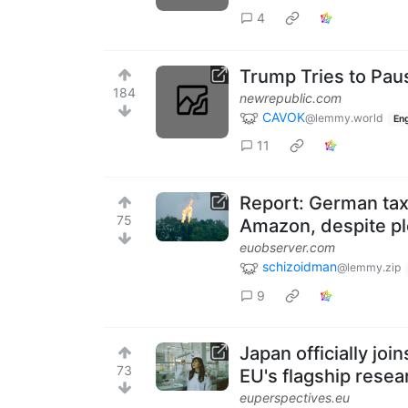
4
Trump Tries to Pau
184
newrepublic.com
CAVOK
@lemmy.world
Eng
11
Report: German tax
75
Amazon, despite ple
euobserver.com
schizoidman
@lemmy.zip
9
Japan officially jo
73
EU's flagship rese
euperspectives.eu