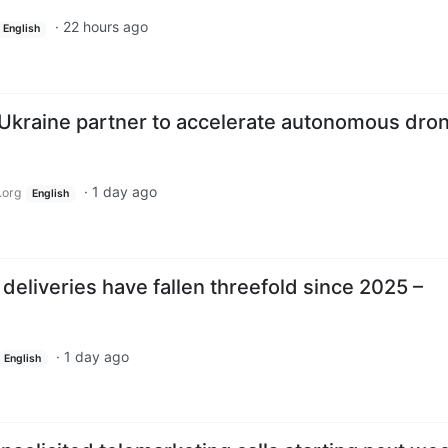
·
22 hours ago
English
Ukraine partner to accelerate autonomous dro
·
1 day ago
.org
English
 deliveries have fallen threefold since 2025 –
·
1 day ago
English