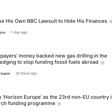
se His Own BBC Lawsuit to Hide His Finances
·
1 day ago
lish
payers’ money backed new gas drilling in the
dging to stop funding fossil fuels abroad
·
22 hours ago
English
ins 'Horizon Europe' as the 23rd non-EU country i
arch funding programme