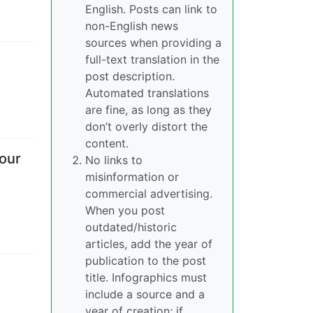
English. Posts can link to
non-English news
sources when providing a
full-text translation in the
post description.
Automated translations
are fine, as long as they
don’t overly distort the
content.
four
No links to
misinformation or
commercial advertising.
When you post
outdated/historic
articles, add the year of
publication to the post
title. Infographics must
include a source and a
year of creation; if