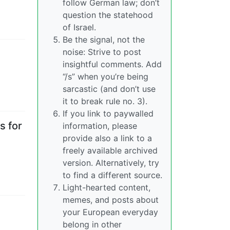
follow German law; don’t
question the statehood
of Israel.
Be the signal, not the
noise: Strive to post
insightful comments. Add
“/s” when you’re being
sarcastic (and don’t use
it to break rule no. 3).
If you link to paywalled
s for
information, please
provide also a link to a
freely available archived
version. Alternatively, try
to find a different source.
Light-hearted content,
memes, and posts about
your European everyday
belong in other