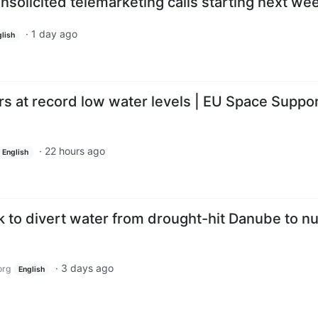
nsolicited telemarketing calls starting next we
·
1 day ago
lish
rs at record low water levels | EU Space Suppo
·
22 hours ago
English
 to divert water from drought-hit Danube to nu
·
3 days ago
org
English