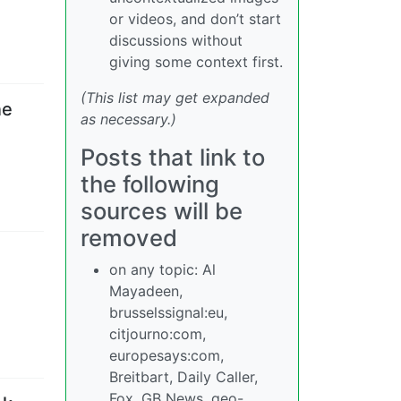
or videos, and don’t start
discussions without
giving some context first.
(This list may get expanded
ne
as necessary.)
Posts that link to
the following
sources will be
removed
on any topic: Al
Mayadeen,
brusselssignal:eu,
citjourno:com,
europesays:com,
Breitbart, Daily Caller,
Fox, GB News, geo-