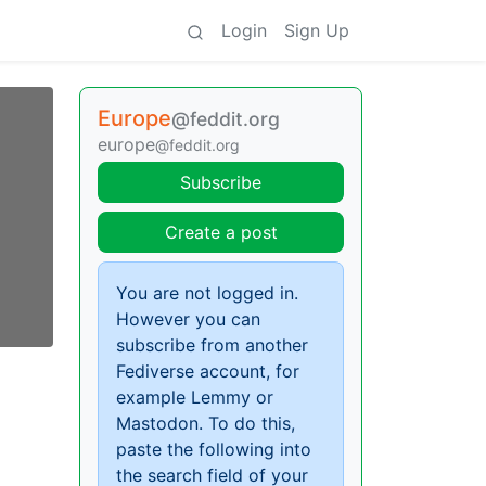
Login
Sign Up
Europe
@feddit.org
europe
@feddit.org
Subscribe
Create a post
You are not logged in.
However you can
subscribe from another
Fediverse account, for
example Lemmy or
Mastodon. To do this,
paste the following into
the search field of your