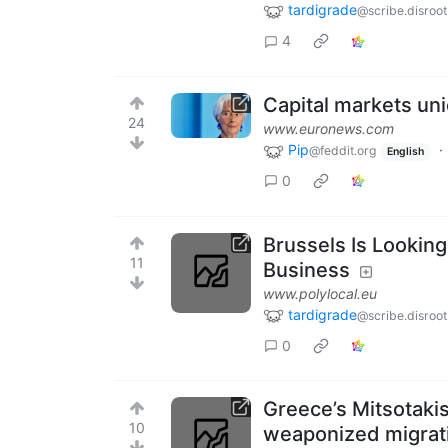
tardigrade
@scribe.disroot
4
Capital markets uni
24
www.euronews.com
Pip
·
@feddit.org
English
0
Brussels Is Looking
11
Business
www.polylocal.eu
tardigrade
@scribe.disroot
0
Greece’s Mitsotakis
10
weaponized migrat