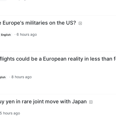
Europe's militaries on the US?
·
6 hours ago
English
flights could be a European reality in less than 
·
8 hours ago
lish
uy yen in rare joint move with Japan
5 hours ago