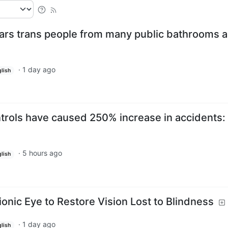
bars trans people from many public bathrooms 
·
1 day ago
lish
rols have caused 250% increase in accidents:
·
5 hours ago
lish
onic Eye to Restore Vision Lost to Blindness
·
1 day ago
lish