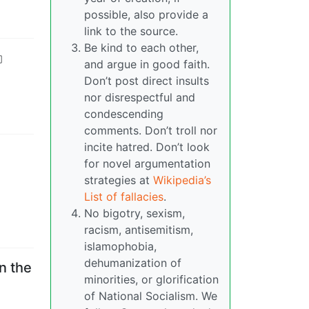
possible, also provide a
link to the source.
Be kind to each other,
and argue in good faith.
Don’t post direct insults
nor disrespectful and
condescending
comments. Don’t troll nor
incite hatred. Don’t look
for novel argumentation
strategies at
Wikipedia’s
List of fallacies
.
No bigotry, sexism,
racism, antisemitism,
islamophobia,
dehumanization of
n the
minorities, or glorification
of National Socialism. We