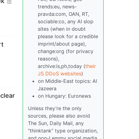
ek
trends:eu, news-
pravda:com, OAN, RT,
sociable:co, any AI slop
sites (when in doubt
please look for a credible
imprint/about page),
rt
change:org (for privacy
reasons),
archive:is,ph,today (
their
JS DDoS websites
)
on Middle-East topics: Al
Jazeera
clear
on Hungary: Euronews
Unless they’re the only
sources, please also avoid
The Sun, Daily Mail, any
“thinktank” type organization,
and non-Lemmy social media