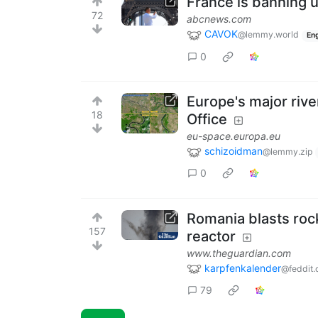
France is banning u
72
abcnews.com
CAVOK
@lemmy.world
Eng
0
Europe's major rive
18
Office
eu-space.europa.eu
schizoidman
@lemmy.zip
0
Romania blasts rock
157
reactor
www.theguardian.com
karpfenkalender
@feddit.
79