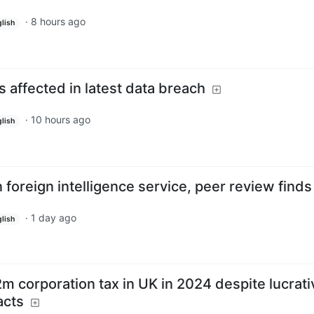
·
8 hours ago
lish
 affected in latest data breach
·
10 hours ago
lish
 foreign intelligence service, peer review finds
·
1 day ago
lish
£2m corporation tax in UK in 2024 despite lucrati
acts