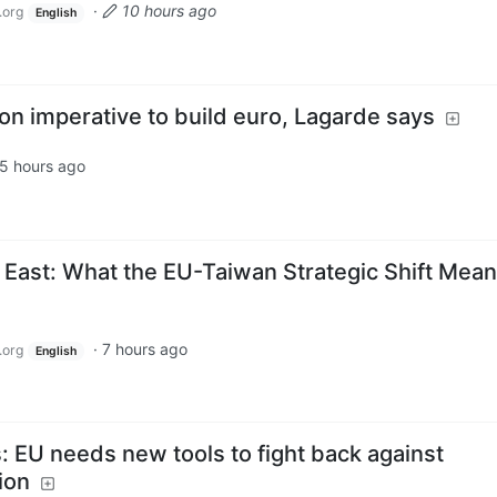
·
10 hours ago
.org
English
on imperative to build euro, Lagarde says
5 hours ago
 East: What the EU-Taiwan Strategic Shift Mean
·
7 hours ago
.org
English
: EU needs new tools to fight back against
ion