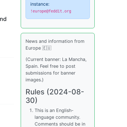
instance:
!europe@feddit.org
and
News and information from
Europe 🇪🇺
(Current banner: La Mancha,
Spain. Feel free to post
submissions for banner
images.)
Rules (2024-08-
30)
This is an English-
language community.
Comments should be in