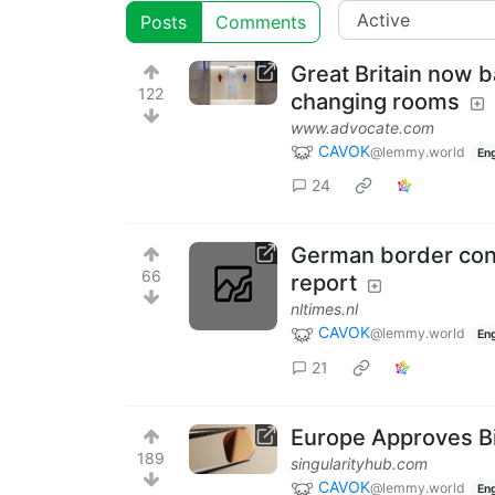
Posts
Comments
Great Britain now 
122
changing rooms
www.advocate.com
CAVOK
@lemmy.world
Eng
24
German border cont
66
report
nltimes.nl
CAVOK
@lemmy.world
Eng
21
Europe Approves Bi
189
singularityhub.com
CAVOK
@lemmy.world
Eng